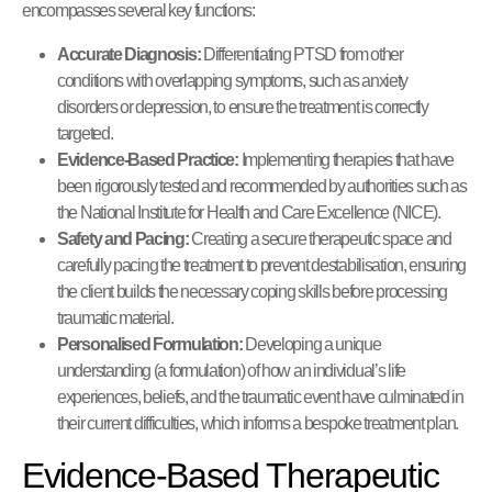
encompasses several key functions:
Accurate Diagnosis:
Differentiating PTSD from other
conditions with overlapping symptoms, such as anxiety
disorders or depression, to ensure the treatment is correctly
targeted.
Evidence-Based Practice:
Implementing therapies that have
been rigorously tested and recommended by authorities such as
the National Institute for Health and Care Excellence (NICE).
Safety and Pacing:
Creating a secure therapeutic space and
carefully pacing the treatment to prevent destabilisation, ensuring
the client builds the necessary coping skills before processing
traumatic material.
Personalised Formulation:
Developing a unique
understanding (a formulation) of how an individual’s life
experiences, beliefs, and the traumatic event have culminated in
their current difficulties, which informs a bespoke treatment plan.
Evidence-Based Therapeutic