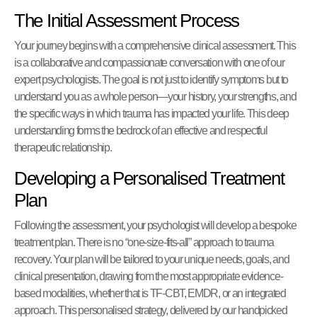
The Initial Assessment Process
Your journey begins with a comprehensive clinical assessment. This
is a collaborative and compassionate conversation with one of our
expert psychologists. The goal is not just to identify symptoms but to
understand you as a whole person—your history, your strengths, and
the specific ways in which trauma has impacted your life. This deep
understanding forms the bedrock of an effective and respectful
therapeutic relationship.
Developing a Personalised Treatment
Plan
Following the assessment, your psychologist will develop a bespoke
treatment plan. There is no “one-size-fits-all” approach to trauma
recovery. Your plan will be tailored to your unique needs, goals, and
clinical presentation, drawing from the most appropriate evidence-
based modalities, whether that is TF-CBT, EMDR, or an integrated
approach. This personalised strategy, delivered by our handpicked