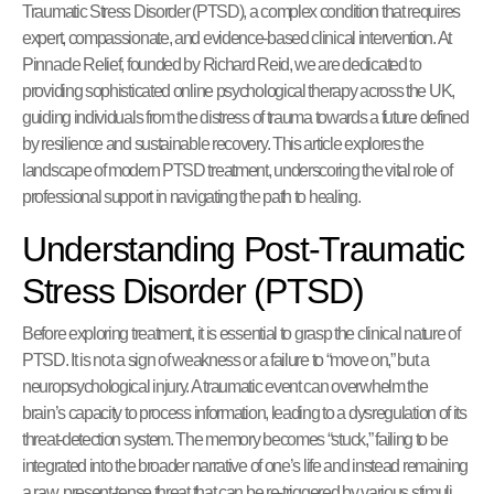
Traumatic Stress Disorder (PTSD), a complex condition that requires
expert, compassionate, and evidence-based clinical intervention. At
Pinnacle Relief, founded by Richard Reid, we are dedicated to
providing sophisticated online psychological therapy across the UK,
guiding individuals from the distress of trauma towards a future defined
by resilience and sustainable recovery. This article explores the
landscape of modern PTSD treatment, underscoring the vital role of
professional support in navigating the path to healing.
Understanding Post-Traumatic
Stress Disorder (PTSD)
Before exploring treatment, it is essential to grasp the clinical nature of
PTSD. It is not a sign of weakness or a failure to “move on,” but a
neuropsychological injury. A traumatic event can overwhelm the
brain’s capacity to process information, leading to a dysregulation of its
threat-detection system. The memory becomes “stuck,” failing to be
integrated into the broader narrative of one’s life and instead remaining
a raw, present-tense threat that can be re-triggered by various stimuli.