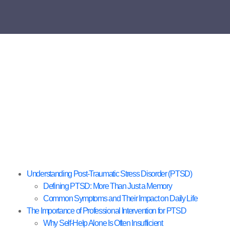
Understanding Post-Traumatic Stress Disorder (PTSD)
Defining PTSD: More Than Just a Memory
Common Symptoms and Their Impact on Daily Life
The Importance of Professional Intervention for PTSD
Why Self-Help Alone Is Often Insufficient