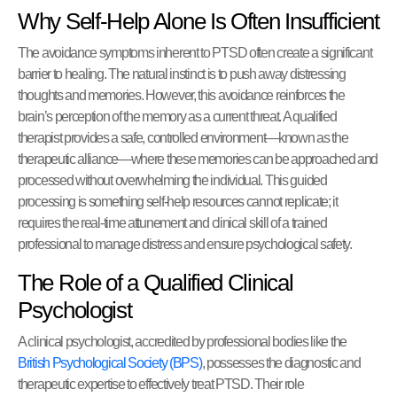
Why Self-Help Alone Is Often Insufficient
The avoidance symptoms inherent to PTSD often create a significant
barrier to healing. The natural instinct is to push away distressing
thoughts and memories. However, this avoidance reinforces the
brain’s perception of the memory as a current threat. A qualified
therapist provides a safe, controlled environment—known as the
therapeutic alliance—where these memories can be approached and
processed without overwhelming the individual. This guided
processing is something self-help resources cannot replicate; it
requires the real-time attunement and clinical skill of a trained
professional to manage distress and ensure psychological safety.
The Role of a Qualified Clinical
Psychologist
A clinical psychologist, accredited by professional bodies like the
British Psychological Society (BPS)
, possesses the diagnostic and
therapeutic expertise to effectively treat PTSD. Their role