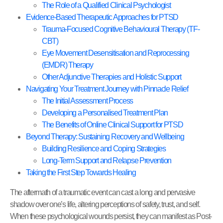
The Role of a Qualified Clinical Psychologist
Evidence-Based Therapeutic Approaches for PTSD
Trauma-Focused Cognitive Behavioural Therapy (TF-
CBT)
Eye Movement Desensitisation and Reprocessing
(EMDR) Therapy
Other Adjunctive Therapies and Holistic Support
Navigating Your Treatment Journey with Pinnacle Relief
The Initial Assessment Process
Developing a Personalised Treatment Plan
The Benefits of Online Clinical Support for PTSD
Beyond Therapy: Sustaining Recovery and Wellbeing
Building Resilience and Coping Strategies
Long-Term Support and Relapse Prevention
Taking the First Step Towards Healing
The aftermath of a traumatic event can cast a long and pervasive
shadow over one’s life, altering perceptions of safety, trust, and self.
When these psychological wounds persist, they can manifest as Post-