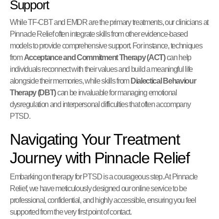
Support
While TF-CBT and EMDR are the primary treatments, our clinicians at
Pinnacle Relief often integrate skills from other evidence-based
models to provide comprehensive support. For instance, techniques
from
Acceptance and Commitment Therapy (ACT)
can help
individuals reconnect with their values and build a meaningful life
alongside their memories, while skills from
Dialectical Behaviour
Therapy (DBT)
can be invaluable for managing emotional
dysregulation and interpersonal difficulties that often accompany
PTSD.
Navigating Your Treatment
Journey with Pinnacle Relief
Embarking on therapy for PTSD is a courageous step. At Pinnacle
Relief, we have meticulously designed our online service to be
professional, confidential, and highly accessible, ensuring you feel
supported from the very first point of contact.