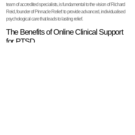
team of accredited specialists, is fundamental to the vision of Richard
Reid, founder of Pinnacle Relief: to provide advanced, individualised
psychological care that leads to lasting relief.
The Benefits of Online Clinical Support
for PTSD
Receiving specialist PTSD treatment online offers significant
advantages. Our secure, confidential platform provides a professional
clinical environment with added benefits:
Accessibility:
Access expert care from anywhere in the UK,
eliminating geographical barriers to finding a specialist in trauma.
Comfort and Safety:
Engage in therapy from the privacy and
comfort of your own home, which can be particularly beneficial for
individuals for whom leaving the house feels overwhelming.
Flexibility:
Online appointments offer greater flexibility, making it
easier to fit therapy into your life without the added stress of travel.
Continuity of Care:
Maintain consistent therapeutic support,