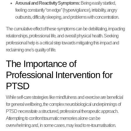
Arousal and Reactivity Symptoms:
Being easily startled,
feeling constantly “on edge” (hypervigilance), irritability, angry
outbursts, difficulty sleeping, and problems with concentration.
The cumulative effect of these symptoms can be debilitating, impacting
relationships, professional life, and overall physical health. Seeking
professional help is a critical step towards mitigating this impact and
reclaiming one’s quality of life.
The Importance of
Professional Intervention for
PTSD
While self-care strategies like mindfulness and exercise are beneficial
for general wellbeing, the complex neurobiological underpinnings of
PTSD necessitate a structured, professional therapeutic approach.
Attempting to confront traumatic memories alone can be
overwhelming and, in some cases, may lead to re-traumatisation.