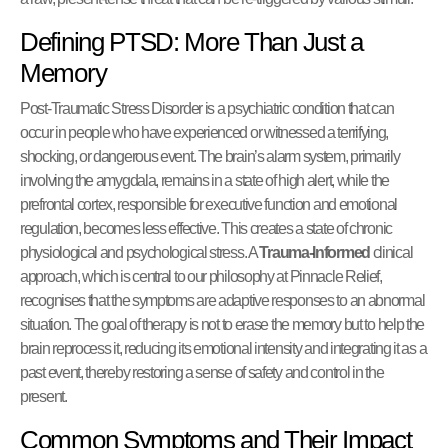
Defining PTSD: More Than Just a
Memory
Post-Traumatic Stress Disorder is a psychiatric condition that can
occur in people who have experienced or witnessed a terrifying,
shocking, or dangerous event. The brain’s alarm system, primarily
involving the amygdala, remains in a state of high alert, while the
prefrontal cortex, responsible for executive function and emotional
regulation, becomes less effective. This creates a state of chronic
physiological and psychological stress. A
Trauma-Informed
clinical
approach, which is central to our philosophy at Pinnacle Relief,
recognises that the symptoms are adaptive responses to an abnormal
situation. The goal of therapy is not to erase the memory but to help the
brain reprocess it, reducing its emotional intensity and integrating it as a
past event, thereby restoring a sense of safety and control in the
present.
Common Symptoms and Their Impact