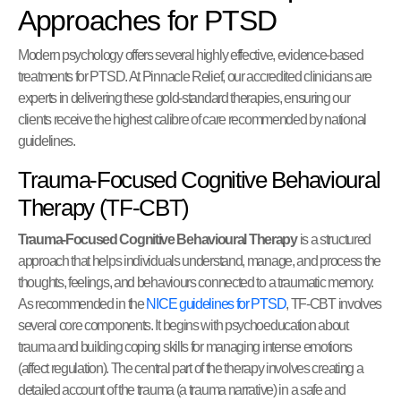
Approaches for PTSD
Modern psychology offers several highly effective, evidence-based
treatments for PTSD. At Pinnacle Relief, our accredited clinicians are
experts in delivering these gold-standard therapies, ensuring our
clients receive the highest calibre of care recommended by national
guidelines.
Trauma-Focused Cognitive Behavioural
Therapy (TF-CBT)
Trauma-Focused Cognitive Behavioural Therapy
is a structured
approach that helps individuals understand, manage, and process the
thoughts, feelings, and behaviours connected to a traumatic memory.
As recommended in the
NICE guidelines for PTSD
, TF-CBT involves
several core components. It begins with psychoeducation about
trauma and building coping skills for managing intense emotions
(affect regulation). The central part of the therapy involves creating a
detailed account of the trauma (a trauma narrative) in a safe and