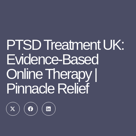
PTSD Treatment UK:
Evidence-Based
Online Therapy |
Pinnacle Relief