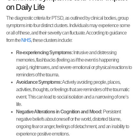
on Daily Life
The diagnostic criteria for PTSD, as outlined by clinical bodies, group
symptoms into four distinct clusters. Individuals may experience some
or all of these, and their severity can fluctuate. According to guidance
from the
NHS
, these clusters include:
Re-experiencing Symptoms:
Intrusive and distressing
memories, flashbacks (feeling as if the event is happening
again), nightmares, and severe emotional or physical reactions to
reminders of the trauma.
Avoidance Symptoms:
Actively avoiding people, places,
activities, thoughts, or feelings that are reminders of the traumatic
event. This can lead to social isolation and a narrowing of one’s
life.
Negative Alterations in Cognition and Mood:
Persistent
negative beliefs about oneself or the world, distorted blame,
ongoing fear or anger, feelings of detachment, and an inability to
experience positive emotions.