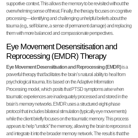
supportive context. This allows the memory to be revisited without the
overwhelming sense of threat. Finally, the therapy focuses on cognitive
processing—identifying and challenging unhelpful beliefs about the
trauma (e.g., self-blame, a sense of permanent damage) and replacing
them with more balanced and compassionate perspectives.
Eye Movement Desensitisation and
Reprocessing (EMDR) Therapy
Eye Movement Desensitisation and Reprocessing (EMDR)
is a
powerful therapy that facilitates the brain’s natural ability to heal from
psychological trauma. It is based on the Adaptive Information
Processing model, which posits that PTSD symptoms arise when
traumatic experiences are inadequately processed and stored in the
brain’s memory networks. EMDR uses a structured eight-phase
protocol that includes bilateral stimulation (typically eye movements)
while the client briefly focuses on the traumatic memory. This process
appears to help “unstick” the memory, allowing the brain to reprocess it
and integrate it into the broader memory network. The result is that the