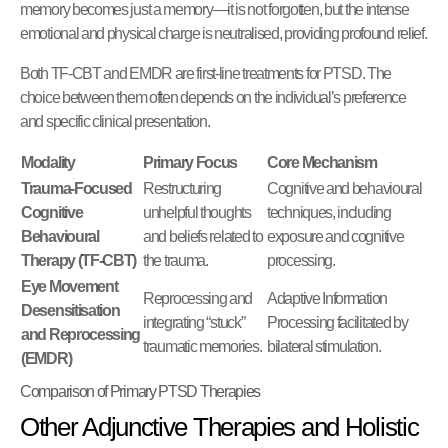
memory becomes just a memory—it is not forgotten, but the intense
emotional and physical charge is neutralised, providing profound relief.
Both TF-CBT and EMDR are first-line treatments for PTSD. The
choice between them often depends on the individual’s preference
and specific clinical presentation.
Modality
Primary Focus
Core Mechanism
Trauma-Focused
Restructuring
Cognitive and behavioural
Cognitive
unhelpful thoughts
techniques, including
Behavioural
and beliefs related to
exposure and cognitive
Therapy (TF-CBT)
the trauma.
processing.
Eye Movement
Reprocessing and
Adaptive Information
Desensitisation
integrating “stuck”
Processing facilitated by
and Reprocessing
traumatic memories.
bilateral stimulation.
(EMDR)
Comparison of Primary PTSD Therapies
Other Adjunctive Therapies and Holistic