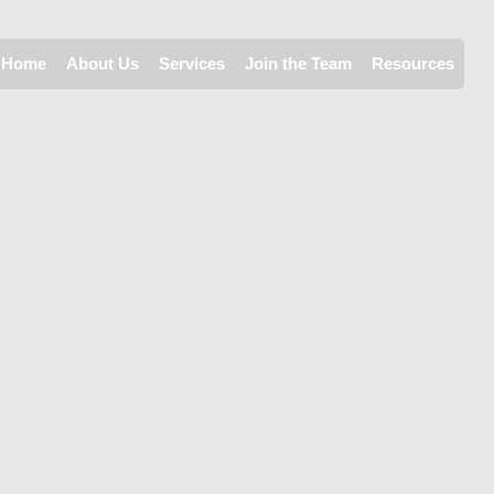
Home
About Us
Services
Join the Team
Resources