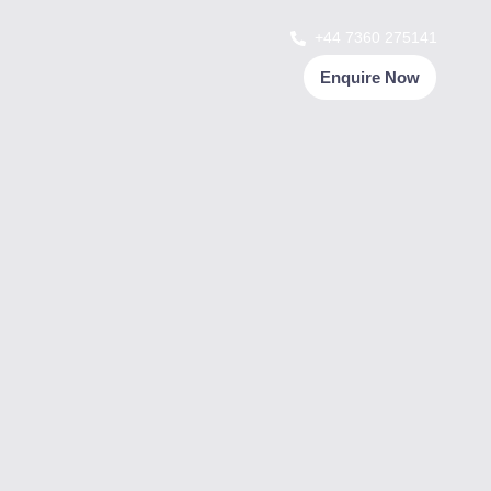
+44 7360 275141
Enquire Now