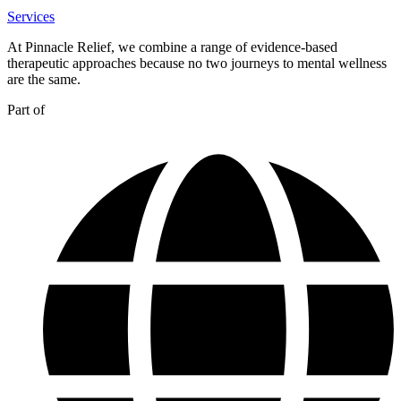
Services
At Pinnacle Relief, we combine a range of evidence-based
therapeutic approaches because no two journeys to mental wellness
are the same.
Part of