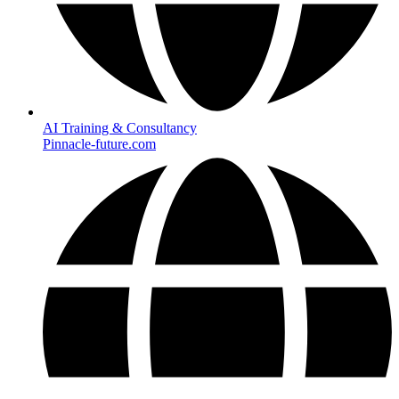
AI Training & Consultancy
Pinnacle-future.com