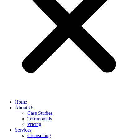
Home
About Us
Case Studies
Testimonials
Pricing
Services
Counselling