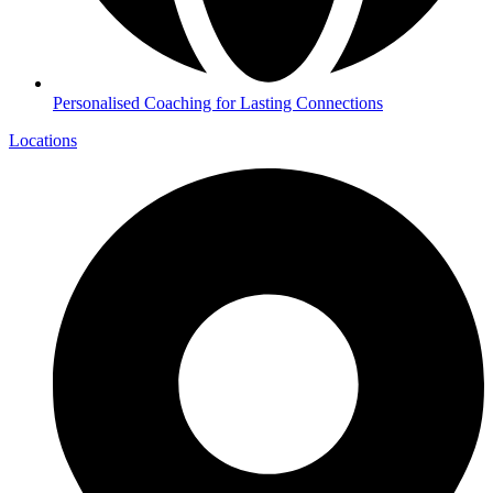
Personalised Coaching for Lasting Connections
Locations