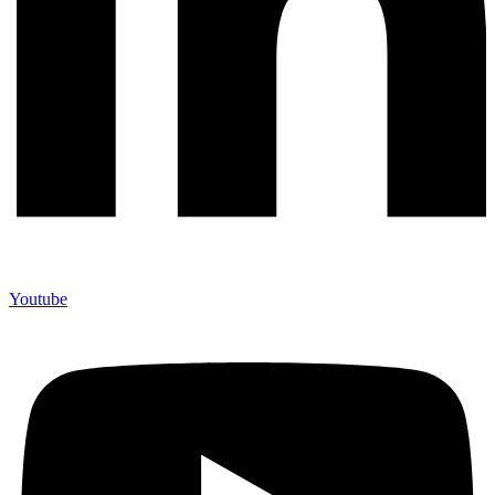
Youtube