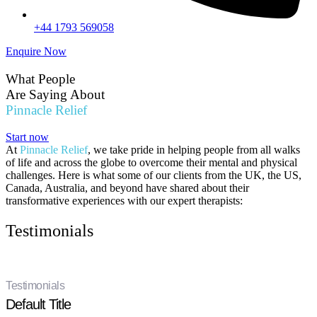
+44 1793 569058
Enquire Now
What People
Are Saying About
Pinnacle Relief
Start now
At
Pinnacle Relief
, we take pride in helping people from all walks
of life and across the globe to overcome their mental and physical
challenges. Here is what some of our clients from the UK, the US,
Canada, Australia, and beyond have shared about their
transformative experiences with our expert therapists:
Testimonials
Testimonials
Default Title