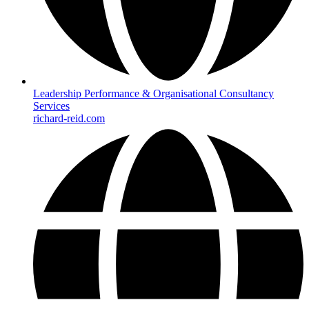
Leadership Performance & Organisational Consultancy
Services
richard-reid.com