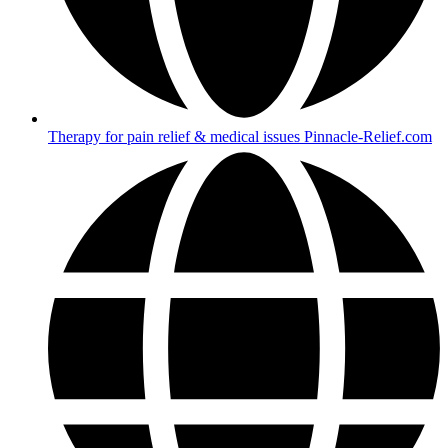
Therapy for pain relief & medical issues Pinnacle-Relief.com