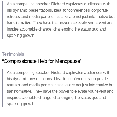
As a compelling speaker, Richard captivates audiences with
his dynamic presentations. Ideal for conferences, corporate
retreats, and media panels, his talks are not just informative but
transformative. They have the power to elevate your event and
inspire actionable change, challenging the status quo and
sparking growth.
Testimonials
“Compassionate Help for Menopause”
As a compelling speaker, Richard captivates audiences with
his dynamic presentations. Ideal for conferences, corporate
retreats, and media panels, his talks are not just informative but
transformative. They have the power to elevate your event and
inspire actionable change, challenging the status quo and
sparking growth.