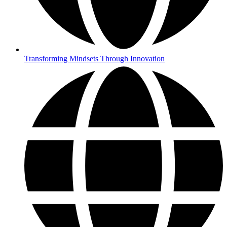
Transforming Mindsets Through Innovation