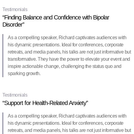
Testimonials
“Finding Balance and Confidence with Bipolar
Disorder”
As a compelling speaker, Richard captivates audiences with
his dynamic presentations. Ideal for conferences, corporate
retreats, and media panels, his talks are not just informative but
transformative. They have the power to elevate your event and
inspire actionable change, challenging the status quo and
sparking growth.
Testimonials
“Support for Health-Related Anxiety”
As a compelling speaker, Richard captivates audiences with
his dynamic presentations. Ideal for conferences, corporate
retreats, and media panels, his talks are not just informative but