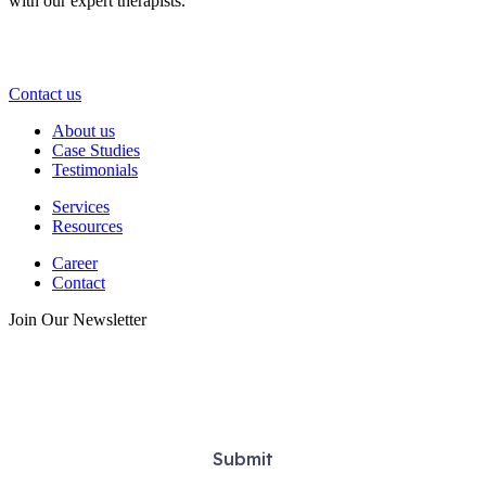
with our expert therapists.
Take the first step—contact us today and start your journey toward
lasting wellness and relief.
Contact us
About us
Case Studies
Testimonials
Services
Resources
Career
Contact
Join Our Newsletter