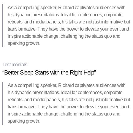
As a compelling speaker, Richard captivates audiences with
his dynamic presentations. Ideal for conferences, corporate
retreats, and media panels, his talks are not just informative but
transformative. They have the power to elevate your event and
inspire actionable change, challenging the status quo and
sparking growth.
Testimonials
“Better Sleep Starts with the Right Help”
As a compelling speaker, Richard captivates audiences with
his dynamic presentations. Ideal for conferences, corporate
retreats, and media panels, his talks are not just informative but
transformative. They have the power to elevate your event and
inspire actionable change, challenging the status quo and
sparking growth.