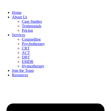
Home
About Us
Case Studies
Testimonials
Pricing
Services
Counselling
Psychotherapy
CBT
ACT
DBT
EMDR
Hypnotherapy
Join the Team
Resources