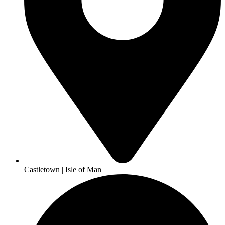
Castletown | Isle of Man