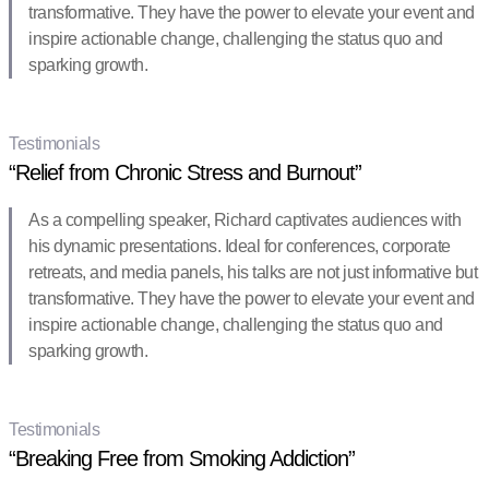
transformative. They have the power to elevate your event and
inspire actionable change, challenging the status quo and
sparking growth.
Testimonials
“Relief from Chronic Stress and Burnout”
As a compelling speaker, Richard captivates audiences with
his dynamic presentations. Ideal for conferences, corporate
retreats, and media panels, his talks are not just informative but
transformative. They have the power to elevate your event and
inspire actionable change, challenging the status quo and
sparking growth.
Testimonials
“Breaking Free from Smoking Addiction”