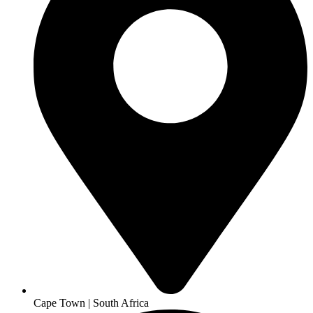
Cape Town | South Africa