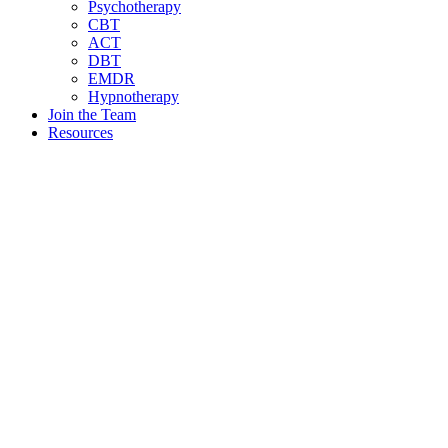
Psychotherapy
CBT
ACT
DBT
EMDR
Hypnotherapy
Join the Team
Resources