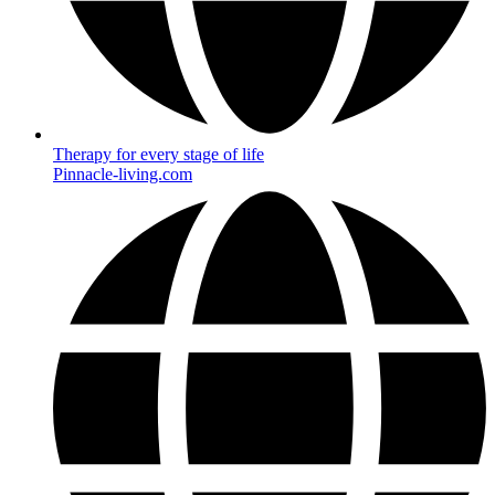
Therapy for every stage of life
Pinnacle-living.com