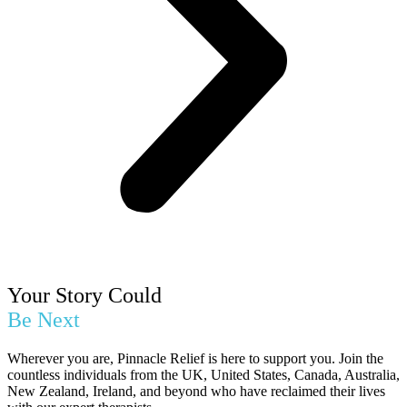
Your Story Could
Be Next
Wherever you are, Pinnacle Relief is here to support you. Join the
countless individuals from the UK, United States, Canada, Australia,
New Zealand, Ireland, and beyond who have reclaimed their lives