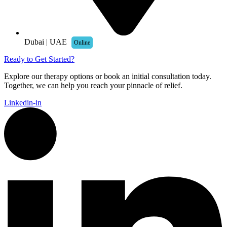
Dubai | UAE
Online
Ready to Get Started?
Explore our therapy options or book an initial consultation today.
Together, we can help you reach your pinnacle of relief.
Linkedin-in