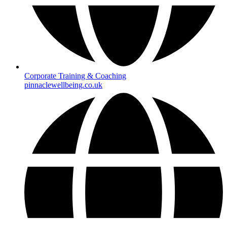
Corporate Training & Coaching
pinnaclewellbeing.co.uk