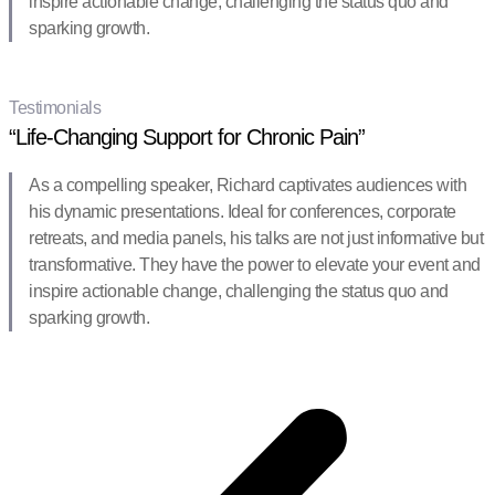
inspire actionable change, challenging the status quo and
sparking growth.
Testimonials
“Life-Changing Support for Chronic Pain”
As a compelling speaker, Richard captivates audiences with
his dynamic presentations. Ideal for conferences, corporate
retreats, and media panels, his talks are not just informative but
transformative. They have the power to elevate your event and
inspire actionable change, challenging the status quo and
sparking growth.