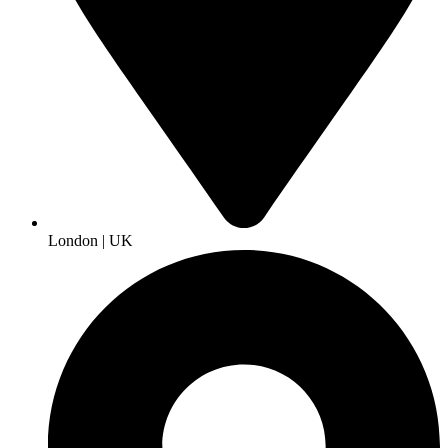
London | UK