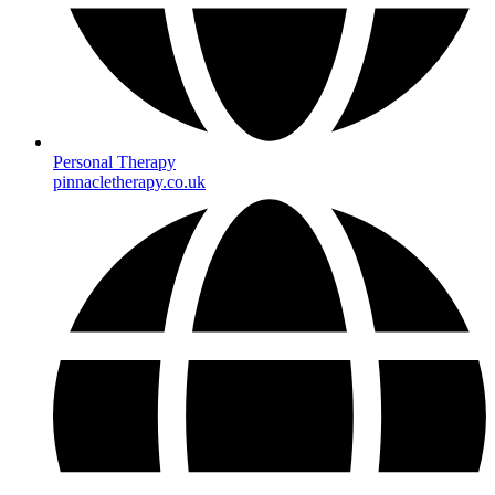
Personal Therapy
pinnacletherapy.co.uk