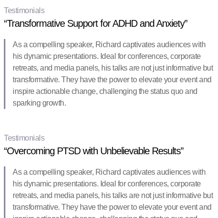
Testimonials
“Transformative Support for ADHD and Anxiety”
As a compelling speaker, Richard captivates audiences with
his dynamic presentations. Ideal for conferences, corporate
retreats, and media panels, his talks are not just informative but
transformative. They have the power to elevate your event and
inspire actionable change, challenging the status quo and
sparking growth.
Testimonials
“Overcoming PTSD with Unbelievable Results”
As a compelling speaker, Richard captivates audiences with
his dynamic presentations. Ideal for conferences, corporate
retreats, and media panels, his talks are not just informative but
transformative. They have the power to elevate your event and