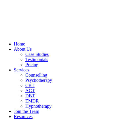
Home
About Us
Case Studies
Testimonials
Pricing
Services
Counselling
Psychotherapy
CBT
ACT
DBT
EMDR
Hypnotherapy
Join the Team
Resources