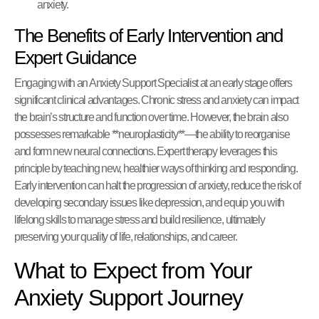
anxiety.
The Benefits of Early Intervention and
Expert Guidance
Engaging with an Anxiety Support Specialist at an early stage offers
significant clinical advantages. Chronic stress and anxiety can impact
the brain’s structure and function over time. However, the brain also
possesses remarkable **neuroplasticity**—the ability to reorganise
and form new neural connections. Expert therapy leverages this
principle by teaching new, healthier ways of thinking and responding.
Early intervention can halt the progression of anxiety, reduce the risk of
developing secondary issues like depression, and equip you with
lifelong skills to manage stress and build resilience, ultimately
preserving your quality of life, relationships, and career.
What to Expect from Your
Anxiety Support Journey