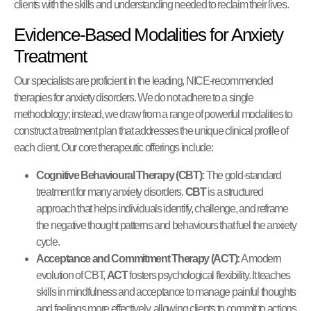
clients with the skills and understanding needed to reclaim their lives.
Evidence-Based Modalities for Anxiety
Treatment
Our specialists are proficient in the leading, NICE-recommended
therapies for anxiety disorders. We do not adhere to a single
methodology; instead, we draw from a range of powerful modalities to
construct a treatment plan that addresses the unique clinical profile of
each client. Our core therapeutic offerings include:
Cognitive Behavioural Therapy (CBT):
The gold-standard
treatment for many anxiety disorders.
CBT
is a structured
approach that helps individuals identify, challenge, and reframe
the negative thought patterns and behaviours that fuel the anxiety
cycle.
Acceptance and Commitment Therapy (ACT):
A modern
evolution of CBT,
ACT
fosters psychological flexibility. It teaches
skills in mindfulness and acceptance to manage painful thoughts
and feelings more effectively, allowing clients to commit to actions