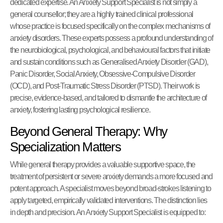
dedicated expertise. An Anxiety Support Specialist is not simply a
general counsellor; they are a highly trained clinical professional
whose practice is focused specifically on the complex mechanisms of
anxiety disorders. These experts possess a profound understanding of
the neurobiological, psychological, and behavioural factors that initiate
and sustain conditions such as Generalised Anxiety Disorder (GAD),
Panic Disorder, Social Anxiety, Obsessive-Compulsive Disorder
(OCD), and Post-Traumatic Stress Disorder (PTSD). Their work is
precise, evidence-based, and tailored to dismantle the architecture of
anxiety, fostering lasting psychological resilience.
Beyond General Therapy: Why
Specialization Matters
While general therapy provides a valuable supportive space, the
treatment of persistent or severe anxiety demands a more focused and
potent approach. A specialist moves beyond broad-strokes listening to
apply targeted, empirically validated interventions. The distinction lies
in depth and precision. An Anxiety Support Specialist is equipped to: