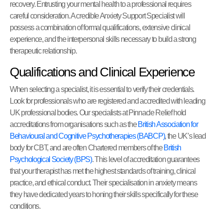
recovery. Entrusting your mental health to a professional requires
careful consideration. A credible Anxiety Support Specialist will
possess a combination of formal qualifications, extensive clinical
experience, and the interpersonal skills necessary to build a strong
therapeutic relationship.
Qualifications and Clinical Experience
When selecting a specialist, it is essential to verify their credentials.
Look for professionals who are registered and accredited with leading
UK professional bodies. Our specialists at Pinnacle Relief hold
accreditations from organisations such as the
British Association for
Behavioural and Cognitive Psychotherapies (BABCP)
, the UK’s lead
body for CBT, and are often Chartered members of the
British
Psychological Society (BPS)
. This level of accreditation guarantees
that your therapist has met the highest standards of training, clinical
practice, and ethical conduct. Their specialisation in anxiety means
they have dedicated years to honing their skills specifically for these
conditions.