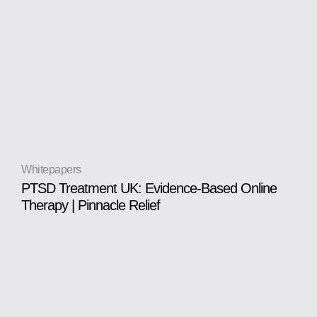
Whitepapers
PTSD Treatment UK: Evidence-Based Online
Therapy | Pinnacle Relief