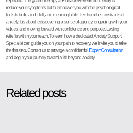
expected. The goal of therapy at Pinnacle Relief is not merely to
reduce your symptoms but to empower you with the psychological
tools to build a rich, full, and meaningful life, free from the constraints of
anxiety. It is about rediscovering a sense of agency, engaging with your
values, and moving forward with confidence and purpose. Lasting
relief is within your reach. To learn how a dedicated Anxiety Support
Specialist can guide you on your path to recovery, we invite you to take
the first step. Contact us to arrange a confidential
Expert Consultation
and begin your journey toward a life beyond anxiety.
Related posts