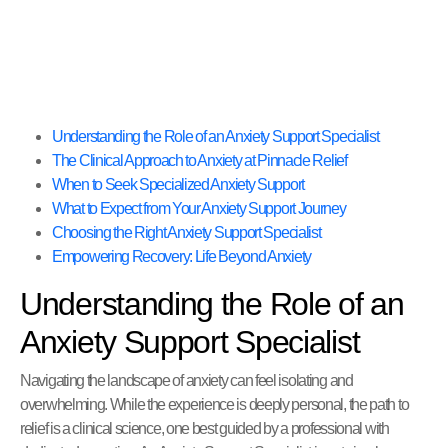
Understanding the Role of an Anxiety Support Specialist
The Clinical Approach to Anxiety at Pinnacle Relief
When to Seek Specialized Anxiety Support
What to Expect from Your Anxiety Support Journey
Choosing the Right Anxiety Support Specialist
Empowering Recovery: Life Beyond Anxiety
Understanding the Role of an
Anxiety Support Specialist
Navigating the landscape of anxiety can feel isolating and
overwhelming. While the experience is deeply personal, the path to
relief is a clinical science, one best guided by a professional with