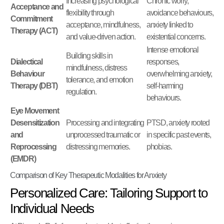
Increasing psychological
Chronic worry,
Acceptance and
flexibility through
avoidance behaviours,
Commitment
acceptance, mindfulness,
anxiety linked to
Therapy (ACT)
and value-driven action.
existential concerns.
Intense emotional
Building skills in
Dialectical
responses,
mindfulness, distress
Behaviour
overwhelming anxiety,
tolerance, and emotion
Therapy (DBT)
self-harming
regulation.
behaviours.
Eye Movement
Desensitization
Processing and integrating
PTSD, anxiety rooted
and
unprocessed traumatic or
in specific past events,
Reprocessing
distressing memories.
phobias.
(EMDR)
Comparison of Key Therapeutic Modalities for Anxiety
Personalized Care: Tailoring Support to
Individual Needs