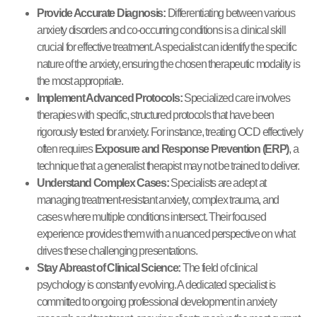
Provide Accurate Diagnosis:
Differentiating between various
anxiety disorders and co-occurring conditions is a clinical skill
crucial for effective treatment. A specialist can identify the specific
nature of the anxiety, ensuring the chosen therapeutic modality is
the most appropriate.
Implement Advanced Protocols:
Specialized care involves
therapies with specific, structured protocols that have been
rigorously tested for anxiety. For instance, treating OCD effectively
often requires
Exposure and Response Prevention (ERP)
, a
technique that a generalist therapist may not be trained to deliver.
Understand Complex Cases:
Specialists are adept at
managing treatment-resistant anxiety, complex trauma, and
cases where multiple conditions intersect. Their focused
experience provides them with a nuanced perspective on what
drives these challenging presentations.
Stay Abreast of Clinical Science:
The field of clinical
psychology is constantly evolving. A dedicated specialist is
committed to ongoing professional development in anxiety