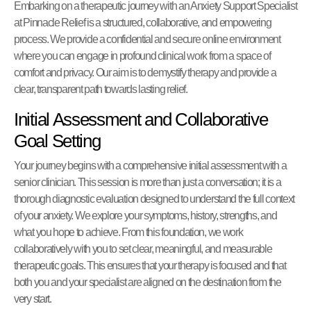
Embarking on a therapeutic journey with an Anxiety Support Specialist
at Pinnacle Relief is a structured, collaborative, and empowering
process. We provide a confidential and secure online environment
where you can engage in profound clinical work from a space of
comfort and privacy. Our aim is to demystify therapy and provide a
clear, transparent path towards lasting relief.
Initial Assessment and Collaborative
Goal Setting
Your journey begins with a comprehensive initial assessment with a
senior clinician. This session is more than just a conversation; it is a
thorough diagnostic evaluation designed to understand the full context
of your anxiety. We explore your symptoms, history, strengths, and
what you hope to achieve. From this foundation, we work
collaboratively with you to set clear, meaningful, and measurable
therapeutic goals. This ensures that your therapy is focused and that
both you and your specialist are aligned on the destination from the
very start.