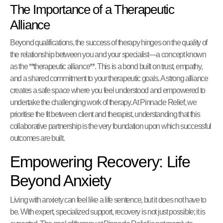
The Importance of a Therapeutic
Alliance
Beyond qualifications, the success of therapy hinges on the quality of
the relationship between you and your specialist—a concept known
as the **therapeutic alliance**. This is a bond built on trust, empathy,
and a shared commitment to your therapeutic goals. A strong alliance
creates a safe space where you feel understood and empowered to
undertake the challenging work of therapy. At Pinnacle Relief, we
prioritise the fit between client and therapist, understanding that this
collaborative partnership is the very foundation upon which successful
outcomes are built.
Empowering Recovery: Life
Beyond Anxiety
Living with anxiety can feel like a life sentence, but it does not have to
be. With expert, specialized support, recovery is not just possible; it is