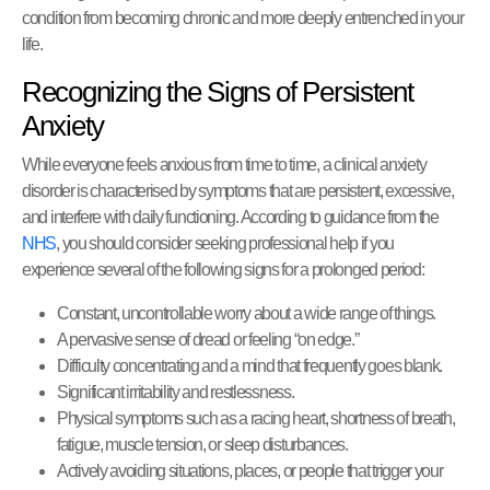
condition from becoming chronic and more deeply entrenched in your
life.
Recognizing the Signs of Persistent
Anxiety
While everyone feels anxious from time to time, a clinical anxiety
disorder is characterised by symptoms that are persistent, excessive,
and interfere with daily functioning. According to guidance from the
NHS
, you should consider seeking professional help if you
experience several of the following signs for a prolonged period:
Constant, uncontrollable worry about a wide range of things.
A pervasive sense of dread or feeling “on edge.”
Difficulty concentrating and a mind that frequently goes blank.
Significant irritability and restlessness.
Physical symptoms such as a racing heart, shortness of breath,
fatigue, muscle tension, or sleep disturbances.
Actively avoiding situations, places, or people that trigger your