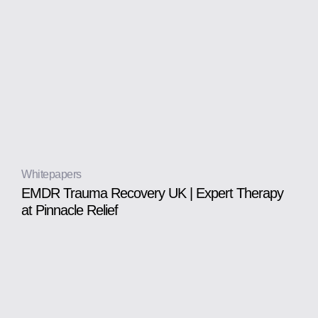
Whitepapers
EMDR Trauma Recovery UK | Expert Therapy
at Pinnacle Relief