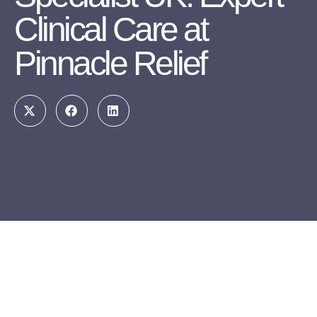
Clinical Care at
Pinnacle Relief