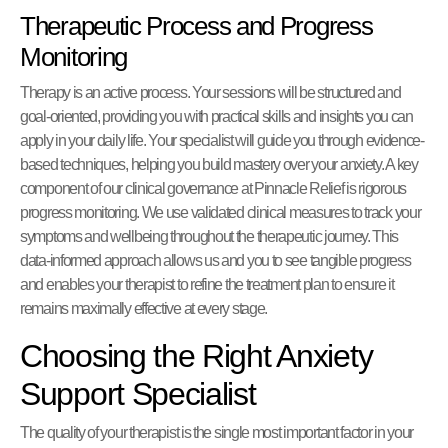
Therapeutic Process and Progress
Monitoring
Therapy is an active process. Your sessions will be structured and
goal-oriented, providing you with practical skills and insights you can
apply in your daily life. Your specialist will guide you through evidence-
based techniques, helping you build mastery over your anxiety. A key
component of our clinical governance at Pinnacle Relief is rigorous
progress monitoring. We use validated clinical measures to track your
symptoms and wellbeing throughout the therapeutic journey. This
data-informed approach allows us and you to see tangible progress
and enables your therapist to refine the treatment plan to ensure it
remains maximally effective at every stage.
Choosing the Right Anxiety
Support Specialist
The quality of your therapist is the single most important factor in your