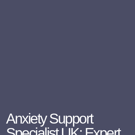
Anxiety Support
Specialist UK: Expert