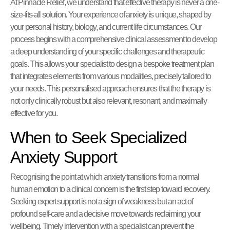
At Pinnacle Relief, we understand that effective therapy is never a one-
size-fits-all solution. Your experience of anxiety is unique, shaped by
your personal history, biology, and current life circumstances. Our
process begins with a comprehensive clinical assessment to develop
a deep understanding of your specific challenges and therapeutic
goals. This allows your specialist to design a bespoke treatment plan
that integrates elements from various modalities, precisely tailored to
your needs. This personalised approach ensures that the therapy is
not only clinically robust but also relevant, resonant, and maximally
effective for you.
When to Seek Specialized
Anxiety Support
Recognising the point at which anxiety transitions from a normal
human emotion to a clinical concern is the first step toward recovery.
Seeking expert support is not a sign of weakness but an act of
profound self-care and a decisive move towards reclaiming your
wellbeing. Timely intervention with a specialist can prevent the