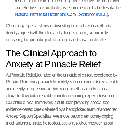
research and treatment, ensuring clients receive the most current
and effective care available, as recommended by bodies like the
National Institute for Health and Care Excellence (NICE)
.
Choosing a specialist means investing in a calibre of care that is
directly aligned with the clinical challenge at hand, significantly
increasing the probability of meaningful and sustainable relief.
The Clinical Approach to
Anxiety at Pinnacle Relief
At Pinnacle Relief, founded on the principle of clinical excellence by
Richard Reid, our approach to anxiety is uncompromisingly scientific
and deeply compassionate. We recognise that anxiety is not a
character flaw but a treatable condition requiring expert intervention.
Our entire clinical framework is built upon providing specialised,
evidence-based care delivered by a handpicked team of accredited
Anxiety Support Specialists. We move beyond temporary coping
mechanisms to target the root causes of anxiety, empowering our