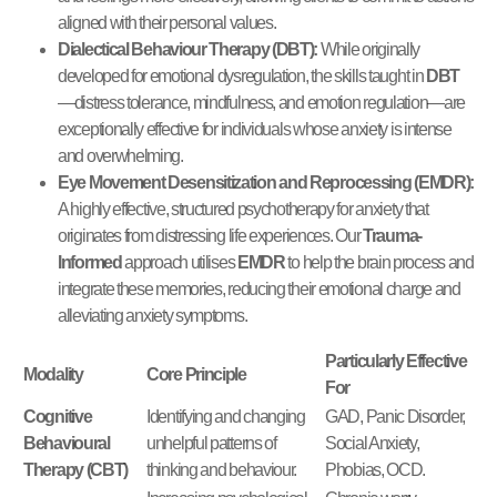
aligned with their personal values.
Dialectical Behaviour Therapy (DBT):
While originally
developed for emotional dysregulation, the skills taught in
DBT
—distress tolerance, mindfulness, and emotion regulation—are
exceptionally effective for individuals whose anxiety is intense
and overwhelming.
Eye Movement Desensitization and Reprocessing (EMDR):
A highly effective, structured psychotherapy for anxiety that
originates from distressing life experiences. Our
Trauma-
Informed
approach utilises
EMDR
to help the brain process and
integrate these memories, reducing their emotional charge and
alleviating anxiety symptoms.
Particularly Effective
Modality
Core Principle
For
Cognitive
Identifying and changing
GAD, Panic Disorder,
Behavioural
unhelpful patterns of
Social Anxiety,
Therapy (CBT)
thinking and behaviour.
Phobias, OCD.