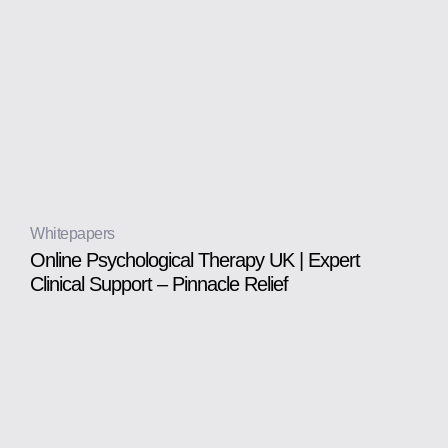
Whitepapers
Online Psychological Therapy UK | Expert
Clinical Support – Pinnacle Relief