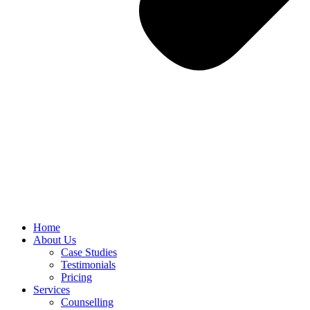
Home
About Us
Case Studies
Testimonials
Pricing
Services
Counselling