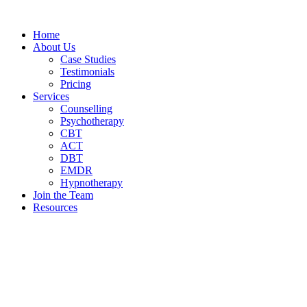
Home
About Us
Case Studies
Testimonials
Pricing
Services
Counselling
Psychotherapy
CBT
ACT
DBT
EMDR
Hypnotherapy
Join the Team
Resources