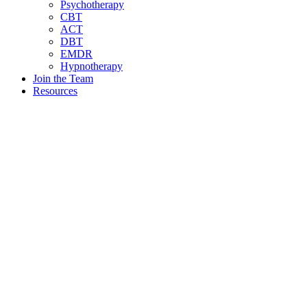
Psychotherapy
CBT
ACT
DBT
EMDR
Hypnotherapy
Join the Team
Resources