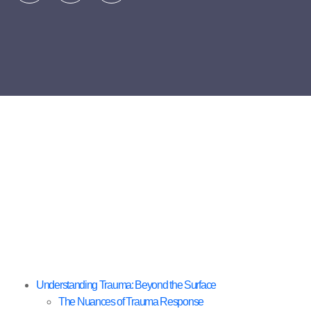
Understanding Trauma: Beyond the Surface
The Nuances of Trauma Response