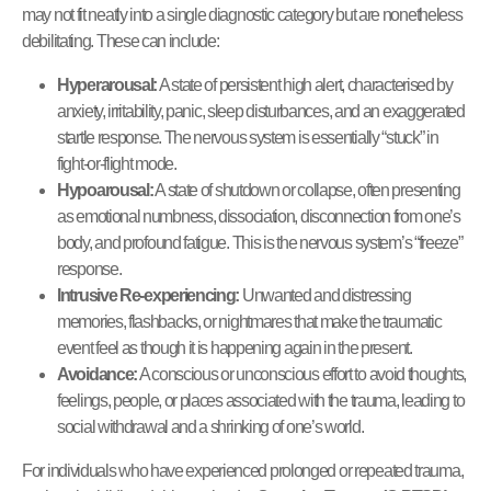
may not fit neatly into a single diagnostic category but are nonetheless
debilitating. These can include:
Hyperarousal:
A state of persistent high alert, characterised by
anxiety, irritability, panic, sleep disturbances, and an exaggerated
startle response. The nervous system is essentially “stuck” in
fight-or-flight mode.
Hypoarousal:
A state of shutdown or collapse, often presenting
as emotional numbness, dissociation, disconnection from one’s
body, and profound fatigue. This is the nervous system’s “freeze”
response.
Intrusive Re-experiencing:
Unwanted and distressing
memories, flashbacks, or nightmares that make the traumatic
event feel as though it is happening again in the present.
Avoidance:
A conscious or unconscious effort to avoid thoughts,
feelings, people, or places associated with the trauma, leading to
social withdrawal and a shrinking of one’s world.
For individuals who have experienced prolonged or repeated trauma,