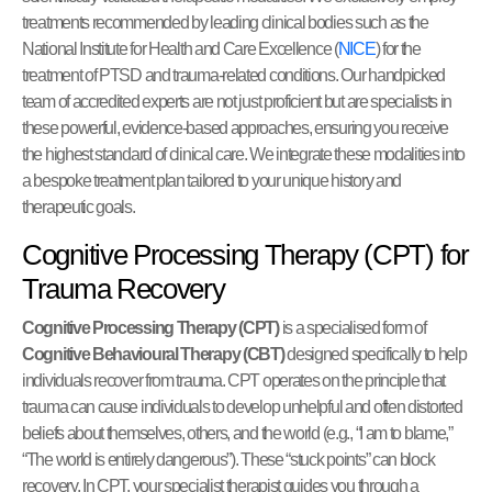
treatments recommended by leading clinical bodies such as the
National Institute for Health and Care Excellence (
NICE
) for the
treatment of PTSD and trauma-related conditions. Our handpicked
team of accredited experts are not just proficient but are specialists in
these powerful, evidence-based approaches, ensuring you receive
the highest standard of clinical care. We integrate these modalities into
a bespoke treatment plan tailored to your unique history and
therapeutic goals.
Cognitive Processing Therapy (CPT) for
Trauma Recovery
Cognitive Processing Therapy (CPT)
is a specialised form of
Cognitive Behavioural Therapy (CBT)
designed specifically to help
individuals recover from trauma. CPT operates on the principle that
trauma can cause individuals to develop unhelpful and often distorted
beliefs about themselves, others, and the world (e.g., “I am to blame,”
“The world is entirely dangerous”). These “stuck points” can block
recovery. In CPT, your specialist therapist guides you through a