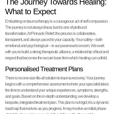
The Journey Towards Healing:
What to Expect
Embarking on trauma therapy is a courageous act of self-compassion.
The journey is not always linear, but it is one of profound
transformation. At Pinnacle Relief, the process is collaborative,
transparent, and always paced to your capacity. Your safety—both
emotional and psychological—is our paramount concern. We work
with you to build a strong therapeutic alliance, a relationship of trust and
respect that becomes the secure base from which healing can unfold.
Personalised Treatment Plans
There is no one-size-fits-all solution to trauma recovery. Your journey
begins with a comprehensive assessment where your specialist takes
the time to understand your unique experiences, symptoms, strengths,
and goals. Based on this in-depth understanding, we develop a
bespoke, integrated treatment plan. This plan is not rigid; it is a dynamic
roadmap that evolves as you progress. It may involve an initial phase