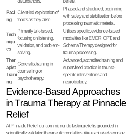
disturbances.
beliefs.
Phased and structured, beginning
Paci
Client-led exploration of
with safety and stabilisation before
ng
topics as they arise.
processing traumatic material.
Primarily talk-based,
Utilises specific, evidence-based
Tech
focusing on listening,
modalities like EMDR, CPT, and
niqu
validation, and problem-
Schema Therapy designed for
es
solving.
trauma processing.
Ther
Advanced, accredited training and
Generalist training in
apist
supervised practice in trauma-
counselling or
Traini
specific interventions and
psychotherapy.
ng
neurobiology.
Evidence-Based Approaches
in Trauma Therapy at Pinnacle
Relief
At Pinnacle Relief, our commitment to lasting relief is grounded in
scientifically validated therapeutic modalities. We exclusively employ