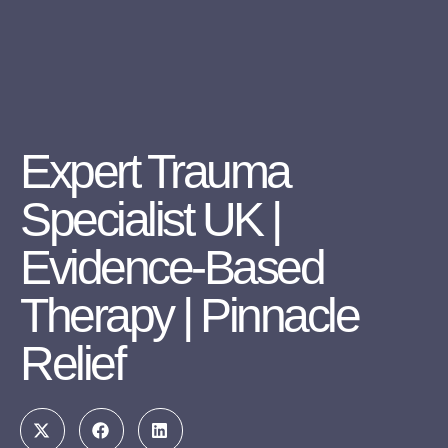
Expert Trauma
Specialist UK |
Evidence-Based
Therapy | Pinnacle
Relief