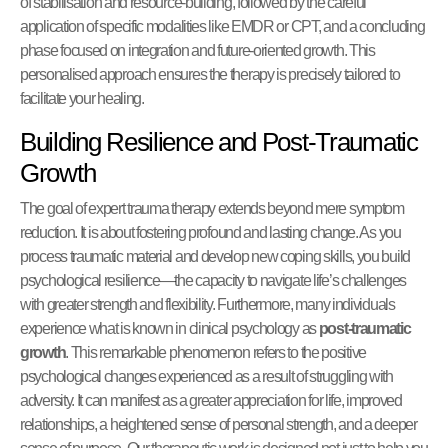
of stabilisation and resource-building, followed by the careful
application of specific modalities like EMDR or CPT, and a concluding
phase focused on integration and future-oriented growth. This
personalised approach ensures the therapy is precisely tailored to
facilitate your healing.
Building Resilience and Post-Traumatic
Growth
The goal of expert trauma therapy extends beyond mere symptom
reduction. It is about fostering profound and lasting change. As you
process traumatic material and develop new coping skills, you build
psychological resilience—the capacity to navigate life’s challenges
with greater strength and flexibility. Furthermore, many individuals
experience what is known in clinical psychology as
post-traumatic
growth
. This remarkable phenomenon refers to the positive
psychological changes experienced as a result of struggling with
adversity. It can manifest as a greater appreciation for life, improved
relationships, a heightened sense of personal strength, and a deeper