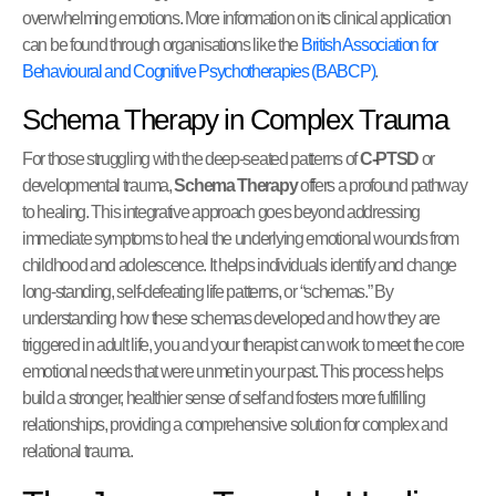
overwhelming emotions. More information on its clinical application
can be found through organisations like the
British Association for
Behavioural and Cognitive Psychotherapies (BABCP)
.
Schema Therapy in Complex Trauma
For those struggling with the deep-seated patterns of
C-PTSD
or
developmental trauma,
Schema Therapy
offers a profound pathway
to healing. This integrative approach goes beyond addressing
immediate symptoms to heal the underlying emotional wounds from
childhood and adolescence. It helps individuals identify and change
long-standing, self-defeating life patterns, or “schemas.” By
understanding how these schemas developed and how they are
triggered in adult life, you and your therapist can work to meet the core
emotional needs that were unmet in your past. This process helps
build a stronger, healthier sense of self and fosters more fulfilling
relationships, providing a comprehensive solution for complex and
relational trauma.