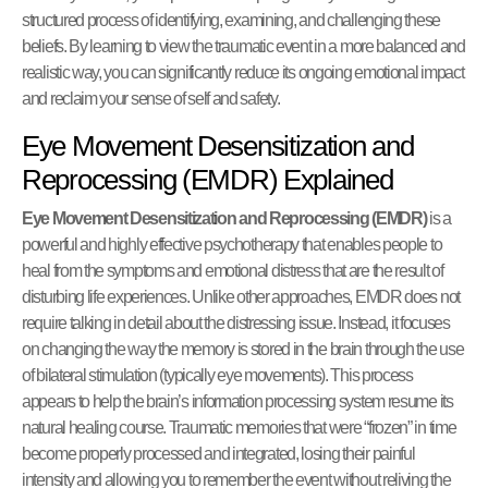
structured process of identifying, examining, and challenging these
beliefs. By learning to view the traumatic event in a more balanced and
realistic way, you can significantly reduce its ongoing emotional impact
and reclaim your sense of self and safety.
Eye Movement Desensitization and
Reprocessing (EMDR) Explained
Eye Movement Desensitization and Reprocessing (EMDR)
is a
powerful and highly effective psychotherapy that enables people to
heal from the symptoms and emotional distress that are the result of
disturbing life experiences. Unlike other approaches, EMDR does not
require talking in detail about the distressing issue. Instead, it focuses
on changing the way the memory is stored in the brain through the use
of bilateral stimulation (typically eye movements). This process
appears to help the brain’s information processing system resume its
natural healing course. Traumatic memories that were “frozen” in time
become properly processed and integrated, losing their painful
intensity and allowing you to remember the event without reliving the