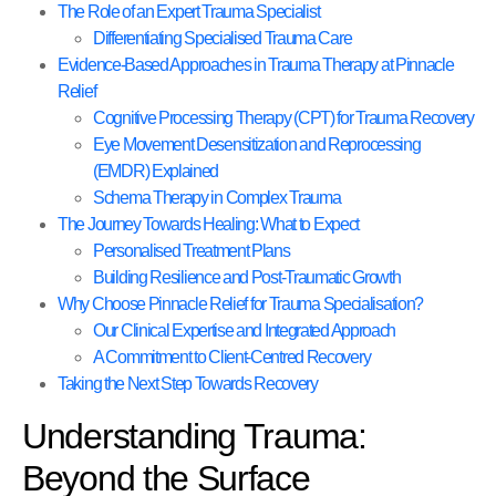
The Role of an Expert Trauma Specialist
Differentiating Specialised Trauma Care
Evidence-Based Approaches in Trauma Therapy at Pinnacle
Relief
Cognitive Processing Therapy (CPT) for Trauma Recovery
Eye Movement Desensitization and Reprocessing
(EMDR) Explained
Schema Therapy in Complex Trauma
The Journey Towards Healing: What to Expect
Personalised Treatment Plans
Building Resilience and Post-Traumatic Growth
Why Choose Pinnacle Relief for Trauma Specialisation?
Our Clinical Expertise and Integrated Approach
A Commitment to Client-Centred Recovery
Taking the Next Step Towards Recovery
Understanding Trauma:
Beyond the Surface