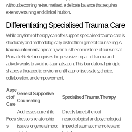
without becoming re-traumatised, a delicate balance that requires
extensive training and clinical intuition.
Differentiating Specialised Trauma Care
While any form of therapy can offer support, specialised trauma care is
structurally and methodologically distinct from general counselling. A
trauma-informed
approach, which is the cornerstone of our work at
Pinnacle Relief, recognises the pervasive impact of trauma and
actively works to avoid re-traumatisation. This foundational principle
shapes a therapeutic environment that prioritises safety, choice,
collaboration, and empowerment.
Aspe
General Supportive
ct of
Specialised Trauma Therapy
Counselling
Care
Addresses current life
Directly targets the root
Focu
stressors, relationship
neurobiological and psychological
s
issues, or general mood
impact of traumatic memories and