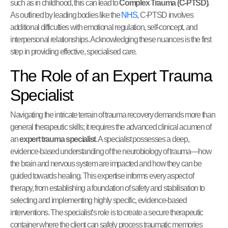
such as in childhood, this can lead to
Complex Trauma (C-PTSD)
.
As outlined by leading bodies like the
NHS
, C-PTSD involves
additional difficulties with emotional regulation, self-concept, and
interpersonal relationships. Acknowledging these nuances is the first
step in providing effective, specialised care.
The Role of an Expert Trauma
Specialist
Navigating the intricate terrain of trauma recovery demands more than
general therapeutic skills; it requires the advanced clinical acumen of
an
expert trauma specialist
. A specialist possesses a deep,
evidence-based understanding of the neurobiology of trauma—how
the brain and nervous system are impacted and how they can be
guided towards healing. This expertise informs every aspect of
therapy, from establishing a foundation of safety and stabilisation to
selecting and implementing highly specific, evidence-based
interventions. The specialist’s role is to create a secure therapeutic
container where the client can safely process traumatic memories