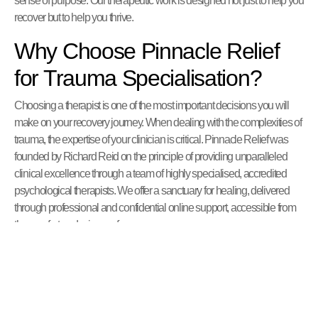
sense of purpose. Our therapeutic work is designed not just to help you
recover but to help you thrive.
Why Choose Pinnacle Relief
for Trauma Specialisation?
Choosing a therapist is one of the most important decisions you will
make on your recovery journey. When dealing with the complexities of
trauma, the expertise of your clinician is critical. Pinnacle Relief was
founded by Richard Reid on the principle of providing unparalleled
clinical excellence through a team of highly specialised, accredited
psychological therapists. We offer a sanctuary for healing, delivered
through professional and confidential online support, accessible from
the comfort and privacy of your own space.
Our Clinical Expertise and Integrated
Approach
Our clinical strength lies in the depth and breadth of our team’s