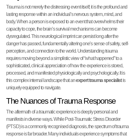
Trauma is not merely the distressing event itself; it is the profound and
lasting response within an individual’s nervous system, mind, and
body. When a person is exposed to an event that overwhelms their
capacity to cope, the brain’s survival mechanisms can become
dysregulated. This neurological imprint can persist long after the
danger has passed, fundamentally altering one’s sense of safety, self-
perception, and connection to the world. Understanding trauma
requires moving beyond a simplistic view of “what happened” to a
sophisticated, clinical appreciation of how the experience is stored,
processed, and manifested physiologically and psychologically. It is
this complex internal landscape that an
expert trauma specialist
is
uniquely equipped to navigate.
The Nuances of Trauma Response
The aftermath of a traumatic experience is deeply personal and
manifests in diverse ways. While Post-Traumatic Stress Disorder
(PTSD) is a commonly recognised diagnosis, the spectrum of trauma
response is far broader. Many individuals experience symptoms that