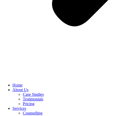
Home
About Us
Case Studies
Testimonials
Pricing
Services
Counselling