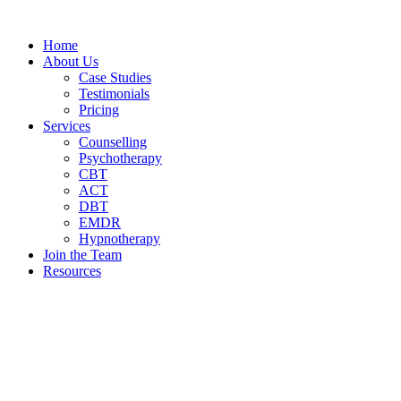
Home
About Us
Case Studies
Testimonials
Pricing
Services
Counselling
Psychotherapy
CBT
ACT
DBT
EMDR
Hypnotherapy
Join the Team
Resources