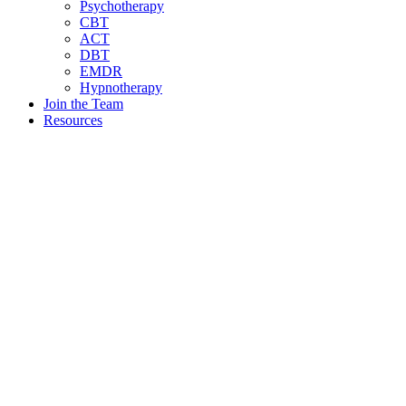
Psychotherapy
CBT
ACT
DBT
EMDR
Hypnotherapy
Join the Team
Resources