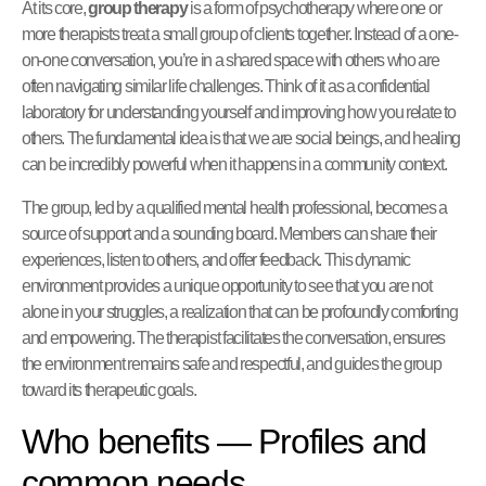
At its core,
group therapy
is a form of psychotherapy where one or
more therapists treat a small group of clients together. Instead of a one-
on-one conversation, you’re in a shared space with others who are
often navigating similar life challenges. Think of it as a confidential
laboratory for understanding yourself and improving how you relate to
others. The fundamental idea is that we are social beings, and healing
can be incredibly powerful when it happens in a community context.
The group, led by a qualified mental health professional, becomes a
source of support and a sounding board. Members can share their
experiences, listen to others, and offer feedback. This dynamic
environment provides a unique opportunity to see that you are not
alone in your struggles, a realization that can be profoundly comforting
and empowering. The therapist facilitates the conversation, ensures
the environment remains safe and respectful, and guides the group
toward its therapeutic goals.
Who benefits — Profiles and
common needs