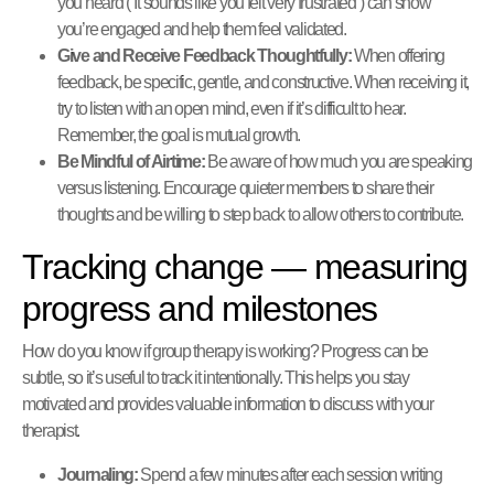
you heard (“It sounds like you felt very frustrated”) can show
you’re engaged and help them feel validated.
Give and Receive Feedback Thoughtfully:
When offering
feedback, be specific, gentle, and constructive. When receiving it,
try to listen with an open mind, even if it’s difficult to hear.
Remember, the goal is mutual growth.
Be Mindful of Airtime:
Be aware of how much you are speaking
versus listening. Encourage quieter members to share their
thoughts and be willing to step back to allow others to contribute.
Tracking change — measuring
progress and milestones
How do you know if group therapy is working? Progress can be
subtle, so it’s useful to track it intentionally. This helps you stay
motivated and provides valuable information to discuss with your
therapist.
Journaling:
Spend a few minutes after each session writing