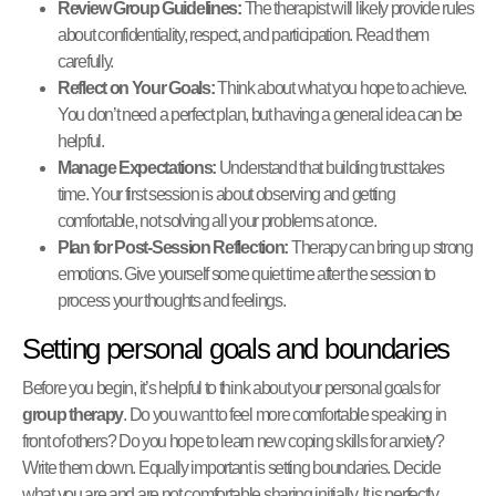
Review Group Guidelines:
The therapist will likely provide rules
about confidentiality, respect, and participation. Read them
carefully.
Reflect on Your Goals:
Think about what you hope to achieve.
You don’t need a perfect plan, but having a general idea can be
helpful.
Manage Expectations:
Understand that building trust takes
time. Your first session is about observing and getting
comfortable, not solving all your problems at once.
Plan for Post-Session Reflection:
Therapy can bring up strong
emotions. Give yourself some quiet time after the session to
process your thoughts and feelings.
Setting personal goals and boundaries
Before you begin, it’s helpful to think about your personal goals for
group therapy
. Do you want to feel more comfortable speaking in
front of others? Do you hope to learn new coping skills for anxiety?
Write them down. Equally important is setting boundaries. Decide
what you are and are not comfortable sharing initially. It is perfectly