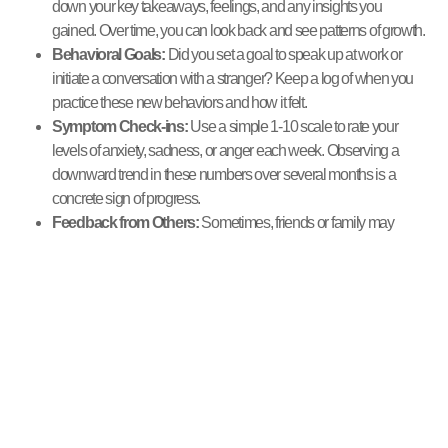
down your key takeaways, feelings, and any insights you
gained. Over time, you can look back and see patterns of growth.
Behavioral Goals:
Did you set a goal to speak up at work or
initiate a conversation with a stranger? Keep a log of when you
practice these new behaviors and how it felt.
Symptom Check-ins:
Use a simple 1-10 scale to rate your
levels of anxiety, sadness, or anger each week. Observing a
downward trend in these numbers over several months is a
concrete sign of progress.
Feedback from Others:
Sometimes, friends or family may
notice positive changes in you before you do. Pay attention if
someone mentions you seem happier or more confident.
Navigating challenges in group
settings
Challenges are a normal and often productive part of the group
process. You might disagree with another member, feel
misunderstood, or find the group’s dynamic difficult at times. When this