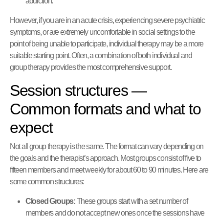
addiction.
However, if you are in an acute crisis, experiencing severe psychiatric
symptoms, or are extremely uncomfortable in social settings to the
point of being unable to participate, individual therapy may be a more
suitable starting point. Often, a combination of both individual and
group therapy provides the most comprehensive support.
Session structures —
Common formats and what to
expect
Not all group therapy is the same. The format can vary depending on
the goals and the therapist’s approach. Most groups consist of five to
fifteen members and meet weekly for about 60 to 90 minutes. Here are
some common structures:
Closed Groups:
These groups start with a set number of
members and do not accept new ones once the sessions have