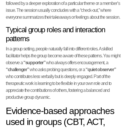
followed by a deeper exploration of a particular theme or a member’s
issue. The session usually concludes with a “check-out,” where
everyone summarizes their takeaways or feelings about the session.
Typical group roles and interaction
patterns
In a group setting, people naturally fall into different roles. A skilled
facilitator helps the group become aware of these patterns. You might
observe a
“supporter”
who always offers encouragement, a
“challenger”
who asks probing questions, or a
“quiet observer”
who contributes less verbally but is deeply engaged. Part of the
therapeutic work is learning to be flexible in your own role and to
appreciate the contributions of others, fostering a balanced and
productive group dynamic.
Evidence-based approaches
used in groups (CBT, ACT,