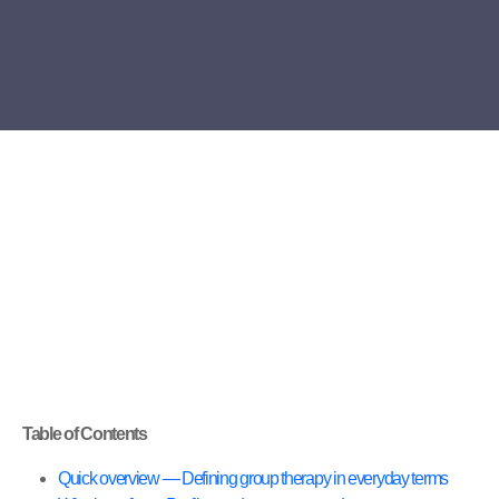
Table of Contents
Quick overview — Defining group therapy in everyday terms