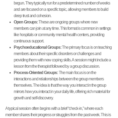
begun. They typically run for a predetermined number of weeks
and are focused on a specific topic, allowing members to build
deep trust and cohesion.
Open Groups:
These are ongoing groups where new
members can join at any time. This format is common in settings
like hospitals or community mental health centers, providing
continuous support.
Psychoeducational Groups:
The primary focus is on teaching
members about their specific disorders or challenges and
providing them with new coping skills. A session might include a
lesson from the therapist followed by a group discussion.
Process-Oriented Groups:
The main focus is on the
interactions and relationships between the group members
themselves. The idea is that the way you interact in the group
mirrors how you interact in your daily life, offering rich material for
growth and self-discovery.
A typical session often begins with a brief “check-in,” where each
member shares their progress or struggles from the past week. This is