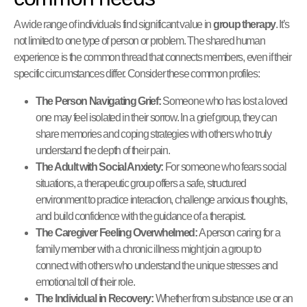
A wide range of individuals find significant value in
group therapy
. It’s
not limited to one type of person or problem. The shared human
experience is the common thread that connects members, even if their
specific circumstances differ. Consider these common profiles:
The Person Navigating Grief:
Someone who has lost a loved
one may feel isolated in their sorrow. In a grief group, they can
share memories and coping strategies with others who truly
understand the depth of their pain.
The Adult with Social Anxiety:
For someone who fears social
situations, a therapeutic group offers a safe, structured
environment to practice interaction, challenge anxious thoughts,
and build confidence with the guidance of a therapist.
The Caregiver Feeling Overwhelmed:
A person caring for a
family member with a chronic illness might join a group to
connect with others who understand the unique stresses and
emotional toll of their role.
The Individual in Recovery:
Whether from substance use or an