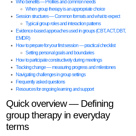
Who benefits — Profiles and common needs
When group therapy is an appropriate choice
Session structures — Common formats and what to expect
Typical group roles and interaction patterns
Evidence-based approaches used in groups (CBT, ACT, DBT,
EMDR)
How to prepare for your first session — practical checklist
Setting personal goals and boundaries
How to participate constructively during meetings
Tracking change — measuring progress and milestones
Navigating challenges in group settings
Frequently asked questions
Resources for ongoing learning and support
Quick overview — Defining
group therapy in everyday
terms