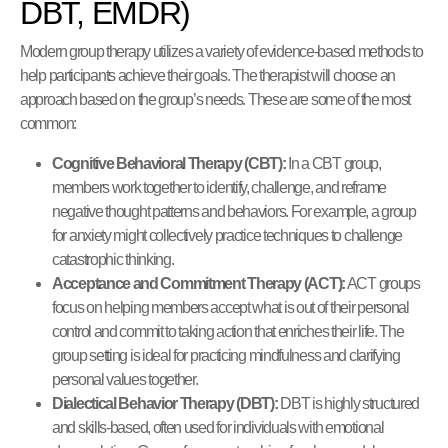
DBT, EMDR)
Modern group therapy utilizes a variety of evidence-based methods to
help participants achieve their goals. The therapist will choose an
approach based on the group’s needs. These are some of the most
common:
Cognitive Behavioral Therapy (CBT):
In a CBT group,
members work together to identify, challenge, and reframe
negative thought patterns and behaviors. For example, a group
for anxiety might collectively practice techniques to challenge
catastrophic thinking.
Acceptance and Commitment Therapy (ACT):
ACT groups
focus on helping members accept what is out of their personal
control and commit to taking action that enriches their life. The
group setting is ideal for practicing mindfulness and clarifying
personal values together.
Dialectical Behavior Therapy (DBT):
DBT is highly structured
and skills-based, often used for individuals with emotional