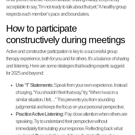
acceptable to say, “I’m not ready to talk about that yet.” A healthy group
respects each member’s pace and boundaries.
How to participate
constructively during meetings
Active and constructive participation is key to a successful group
therapy experience, both for you and for others. It’s a balance of sharing
and listening. Here are some strategies that leading experts suggest
for 2025 and beyond:
Use “I” Statements:
Speak from your own experience. Instead
of saying, “You shouldn’t feel that way,” try, “When I was in a
similar situation, I felt…” This prevents you from sounding
judgmental and keeps the focus on your personal perspective.
Practice Active Listening:
Pay close attention when others are
speaking. Try to understand their perspective without
immediately formulating your response. Reflecting back what