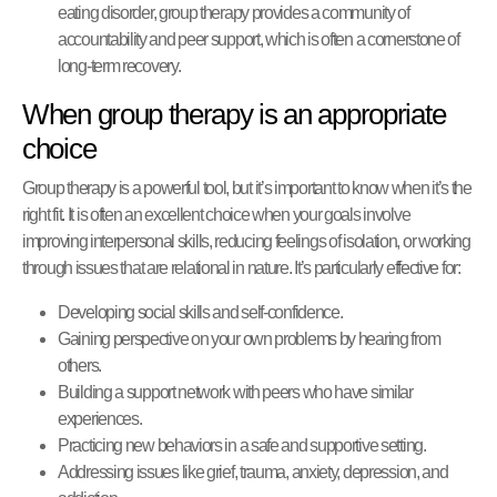
eating disorder, group therapy provides a community of
accountability and peer support, which is often a cornerstone of
long-term recovery.
When group therapy is an appropriate
choice
Group therapy is a powerful tool, but it’s important to know when it’s the
right fit. It is often an excellent choice when your goals involve
improving interpersonal skills, reducing feelings of isolation, or working
through issues that are relational in nature. It’s particularly effective for:
Developing social skills and self-confidence.
Gaining perspective on your own problems by hearing from
others.
Building a support network with peers who have similar
experiences.
Practicing new behaviors in a safe and supportive setting.
Addressing issues like grief, trauma, anxiety, depression, and