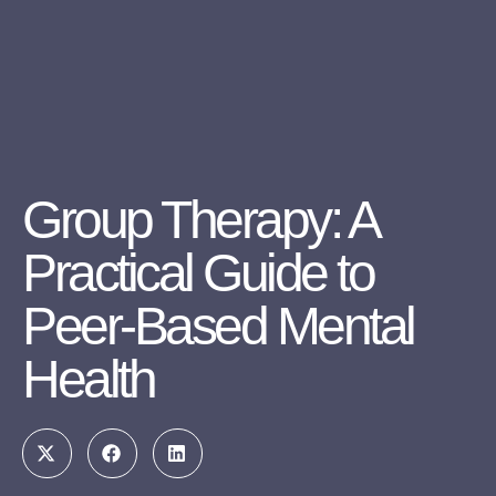
Group Therapy: A
Practical Guide to
Peer-Based Mental
Health