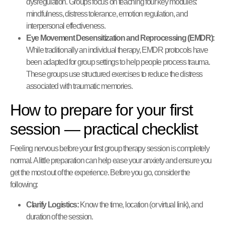
dysregulation. Groups focus on teaching four key modules:
mindfulness, distress tolerance, emotion regulation, and
interpersonal effectiveness.
Eye Movement Desensitization and Reprocessing (EMDR):
While traditionally an individual therapy, EMDR protocols have
been adapted for group settings to help people process trauma.
These groups use structured exercises to reduce the distress
associated with traumatic memories.
How to prepare for your first
session — practical checklist
Feeling nervous before your first group therapy session is completely
normal. A little preparation can help ease your anxiety and ensure you
get the most out of the experience. Before you go, consider the
following:
Clarify Logistics:
Know the time, location (or virtual link), and
duration of the session.