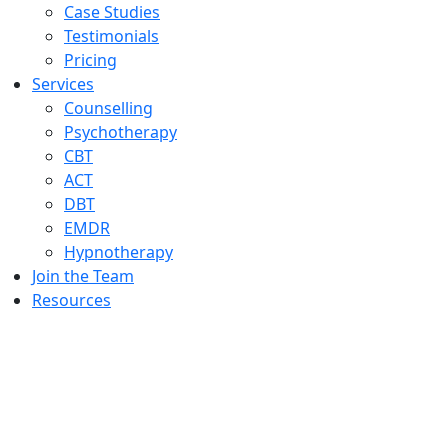
Case Studies
Testimonials
Pricing
Services
Counselling
Psychotherapy
CBT
ACT
DBT
EMDR
Hypnotherapy
Join the Team
Resources