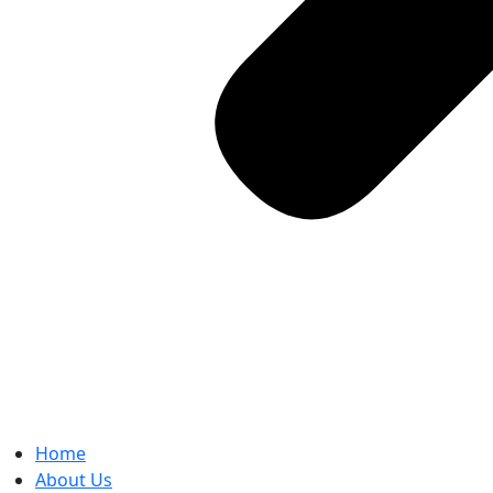
Home
About Us