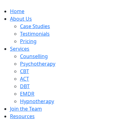
Home
About Us
Case Studies
Testimonials
Pricing
Services
Counselling
Psychotherapy
CBT
ACT
DBT
EMDR
Hypnotherapy
Join the Team
Resources