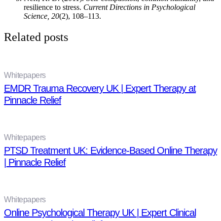
resilience to stress.
Current Directions in Psychological
Science, 20
(2), 108–113.
Related posts
Whitepapers
EMDR Trauma Recovery UK | Expert Therapy at
Pinnacle Relief
Whitepapers
PTSD Treatment UK: Evidence-Based Online Therapy
| Pinnacle Relief
Whitepapers
Online Psychological Therapy UK | Expert Clinical