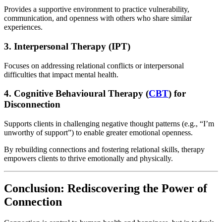
Provides a supportive environment to practice vulnerability,
communication, and openness with others who share similar
experiences.
3. Interpersonal Therapy (IPT)
Focuses on addressing relational conflicts or interpersonal
difficulties that impact mental health.
4. Cognitive Behavioural Therapy (
CBT
) for
Disconnection
Supports clients in challenging negative thought patterns (e.g., “I’m
unworthy of support”) to enable greater emotional openness.
By rebuilding connections and fostering relational skills, therapy
empowers clients to thrive emotionally and physically.
Conclusion: Rediscovering the Power of
Connection