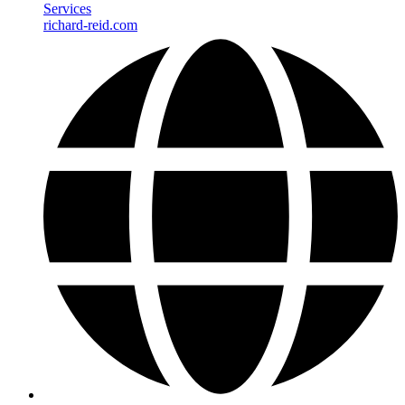
Services
richard-reid.com