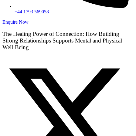
+44 1793 569058
Enquire Now
The Healing Power of Connection: How Building
Strong Relationships Supports Mental and Physical
Well-Being