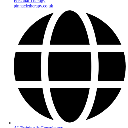
Personal Therapy
pinnacletherapy.co.uk
AI Training & Consultancy