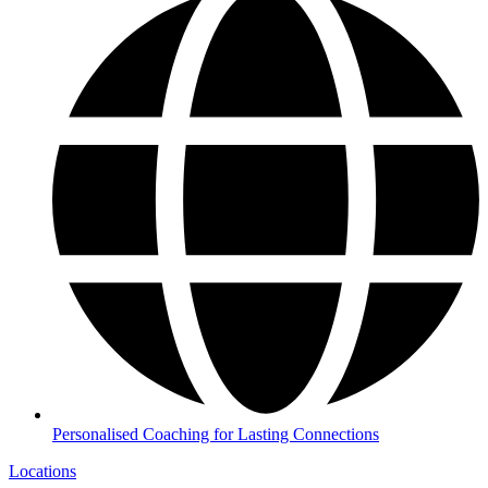
Personalised Coaching for Lasting Connections
Locations