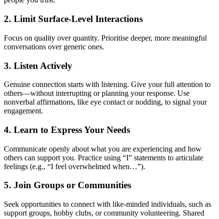
2. Limit Surface-Level Interactions
Focus on quality over quantity. Prioritise deeper, more meaningful
conversations over generic ones.
3. Listen Actively
Genuine connection starts with listening. Give your full attention to
others—without interrupting or planning your response. Use
nonverbal affirmations, like eye contact or nodding, to signal your
engagement.
4. Learn to Express Your Needs
Communicate openly about what you are experiencing and how
others can support you. Practice using “I” statements to articulate
feelings (e.g., “I feel overwhelmed when…”).
5. Join Groups or Communities
Seek opportunities to connect with like-minded individuals, such as
support groups, hobby clubs, or community volunteering. Shared