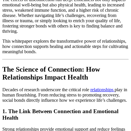
emotional well-being but also physical health, leading to increased
stress, weakened immune function, and a higher risk of chronic
disease. Whether navigating life’s challenges, recovering from
illness or trauma, or simply looking to enrich your quality of life,
fostering stronger bonds with others is key to finding balance and
thriving.
This whitepaper explores the transformative power of relationships,
how connection supports healing and actionable steps for cultivating
meaningful bonds.
The Science of Connection: How
Relationships Impact Health
Decades of research underscore the critical role
relationships
play in
human flourishing. From reducing stress to promoting recovery,
social bonds directly influence how we experience life’s challenges.
1.
The Link Between Connection and Emotional
Health
Strong relationships provide emotional support and reduce feelings