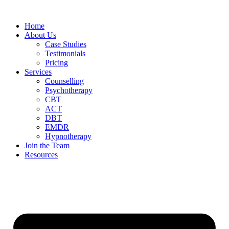
Home
About Us
Case Studies
Testimonials
Pricing
Services
Counselling
Psychotherapy
CBT
ACT
DBT
EMDR
Hypnotherapy
Join the Team
Resources