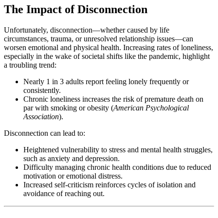
The Impact of Disconnection
Unfortunately, disconnection—whether caused by life
circumstances, trauma, or unresolved relationship issues—can
worsen emotional and physical health. Increasing rates of loneliness,
especially in the wake of societal shifts like the pandemic, highlight
a troubling trend:
Nearly 1 in 3 adults report feeling lonely frequently or
consistently.
Chronic loneliness increases the risk of premature death on
par with smoking or obesity (
American Psychological
Association
).
Disconnection can lead to:
Heightened vulnerability to stress and mental health struggles,
such as anxiety and depression.
Difficulty managing chronic health conditions due to reduced
motivation or emotional distress.
Increased self-criticism reinforces cycles of isolation and
avoidance of reaching out.