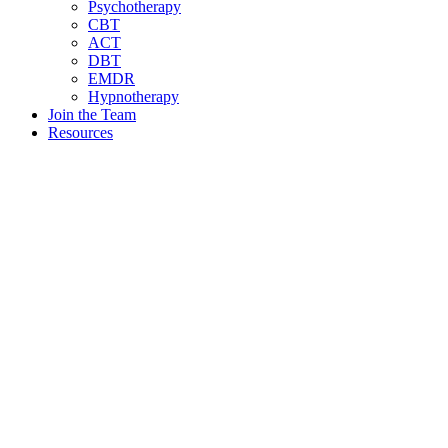
Psychotherapy
CBT
ACT
DBT
EMDR
Hypnotherapy
Join the Team
Resources