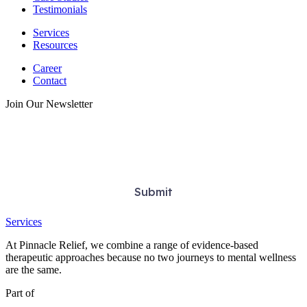
Testimonials
Services
Resources
Career
Contact
Join Our Newsletter
Services
At Pinnacle Relief, we combine a range of evidence-based
therapeutic approaches because no two journeys to mental wellness
are the same.
Part of