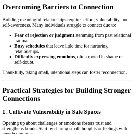
Overcoming Barriers to Connection
Building meaningful relationships requires effort, vulnerability, and
self-awareness. Many individuals struggle to connect due to:
Fear of rejection or judgment
stemming from past relational
trauma.
Busy schedules
that leave little time for nurturing
relationships.
Difficulty expressing emotions
, often rooted in shame or
self-doubt.
Thankfully, taking small, intentional steps can foster reconnection.
Practical Strategies for Building Stronger
Connections
1. Cultivate Vulnerability in Safe Spaces
Opening up about challenges or emotions fosters trust and
strengthens bonds. Start by sharing small thoughts or feelings with
people you trust.