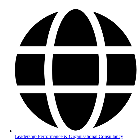
Leadership Performance & Organisational Consultancy