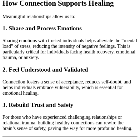
How Connection Supports Healing
Meaningful relationships allow us to:
1. Share and Process Emotions
Sharing emotions with trusted individuals helps alleviate the “mental
load” of stress, reducing the intensity of negative feelings. This is
particularly critical for individuals facing health recovery, emotional
trauma, or anxiety.
2. Feel Understood and Validated
Connection fosters a sense of acceptance, reduces self-doubt, and
helps individuals embrace vulnerability, which is essential for
emotional healing.
3. Rebuild Trust and Safety
For those who have experienced challenging relationships or
relational trauma, building healthy connections can rewire the
brain’s sense of safety, paving the way for more profound healing.