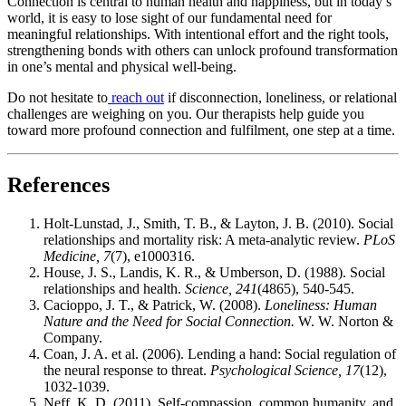
Connection is central to human health and happiness, but in today’s
world, it is easy to lose sight of our fundamental need for
meaningful relationships. With intentional effort and the right tools,
strengthening bonds with others can unlock profound transformation
in one’s mental and physical well-being.
Do not hesitate to
reach out
if disconnection, loneliness, or relational
challenges are weighing on you. Our therapists help guide you
toward more profound connection and fulfilment, one step at a time.
References
Holt-Lunstad, J., Smith, T. B., & Layton, J. B. (2010). Social
relationships and mortality risk: A meta-analytic review.
PLoS
Medicine, 7
(7), e1000316.
House, J. S., Landis, K. R., & Umberson, D. (1988). Social
relationships and health.
Science, 241
(4865), 540-545.
Cacioppo, J. T., & Patrick, W. (2008).
Loneliness: Human
Nature and the Need for Social Connection.
W. W. Norton &
Company.
Coan, J. A. et al. (2006). Lending a hand: Social regulation of
the neural response to threat.
Psychological Science, 17
(12),
1032-1039.
Neff, K. D. (2011). Self-compassion, common humanity, and