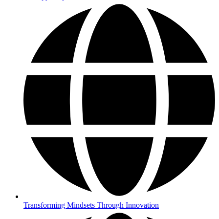
Transforming Mindsets Through Innovation