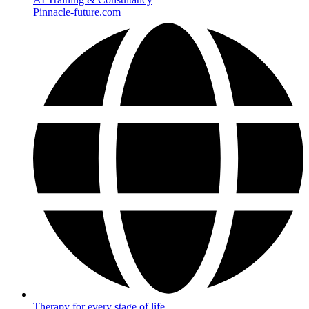
Pinnacle-future.com
Therapy for every stage of life