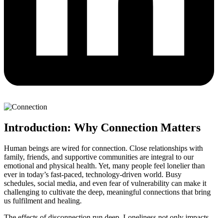
Introduction: Why Connection Matters
Human beings are wired for connection. Close relationships with
family, friends, and supportive communities are integral to our
emotional and physical health. Yet, many people feel lonelier than
ever in today’s fast-paced, technology-driven world. Busy
schedules, social media, and even fear of vulnerability can make it
challenging to cultivate the deep, meaningful connections that bring
us fulfilment and healing.
The effects of disconnection run deep. Loneliness not only impacts