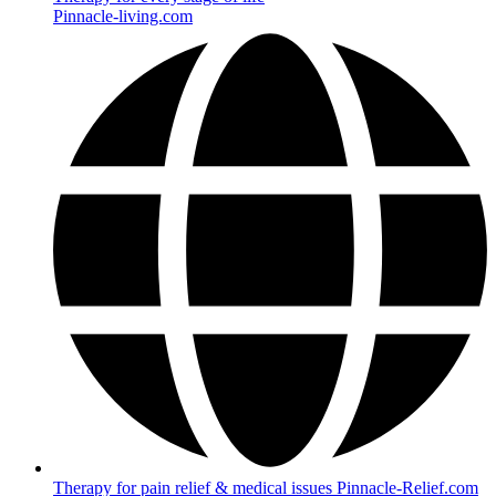
Pinnacle-living.com
Therapy for pain relief & medical issues Pinnacle-Relief.com