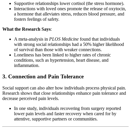
Supportive relationships lower cortisol (the stress hormone).
Interactions with loved ones promote the release of oxytocin,
a hormone that alleviates stress, reduces blood pressure, and
fosters feelings of safety.
What the Research Says
:
A meta-analysis in
PLOS Medicine
found that individuals
with strong social relationships had a 50% higher likelihood
of survival than those with weaker connections.
Loneliness has been linked to higher rates of chronic
conditions, such as hypertension, heart disease, and
inflammation.
3.
Connection and Pain Tolerance
Social support can also alter how individuals process physical pain.
Research shows that close relationships enhance pain tolerance and
decrease perceived pain levels.
In one study, individuals recovering from surgery reported
lower pain levels and faster recovery when cared for by
attentive, supportive partners or communities.