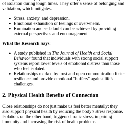
of isolation during tough times. They offer a sense of belonging and
validation, which mitigates:
Stress, anxiety, and depression.
Emotional exhaustion or feelings of overwhelm.
Rumination and self-doubt can be achieved by providing
external perspectives and encouragement.
What the Research Says
:
A study published in
The Journal of Health and Social
Behavior
found that individuals with strong social support
systems report lower levels of emotional distress than those
who feel isolated.
Relationships marked by trust and open communication foster
resilience and provide emotional “buffers” against life’s
challenges.
2.
Physical Health Benefits of Connection
Close relationships do not just make us feel better mentally; they
also support physical health by reducing the body’s stress response.
Isolation, on the other hand, triggers chronic stress, impairing
immunity and increasing the risk of health problems.