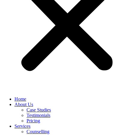
Home
About Us
Case Studies
Testimonials
Pricing
Services
Counselling