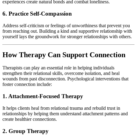
experiences create natural bonds and combat loneliness.
6. Practice Self-Compassion
Address self-criticism or feelings of unworthiness that prevent you
from reaching out. Building a kind and supportive relationship with
yourself lays the groundwork for stronger relationships with others.
How Therapy Can Support Connection
Therapists can play an essential role in helping individuals
strengthen their relational skills, overcome isolation, and heal
wounds from past disconnection. Psychological interventions that
foster connection include:
1. Attachment-Focused Therapy
It helps clients heal from relational trauma and rebuild trust in
relationships by helping them understand attachment patterns and
create healthier connections.
2. Group Therapy