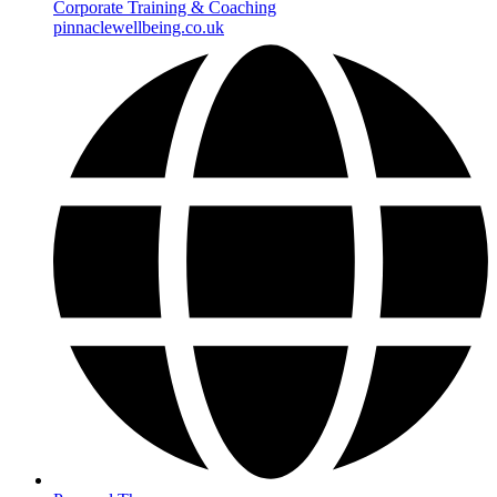
Corporate Training & Coaching
pinnaclewellbeing.co.uk