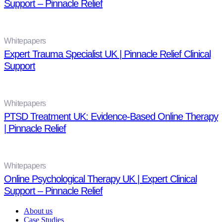
Support – Pinnacle Relief
Whitepapers
Expert Trauma Specialist UK | Pinnacle Relief Clinical
Support
Whitepapers
PTSD Treatment UK: Evidence-Based Online Therapy
| Pinnacle Relief
Whitepapers
Online Psychological Therapy UK | Expert Clinical
Support – Pinnacle Relief
About us
Case Studies