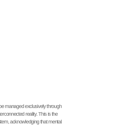
o be managed exclusively through
connected reality. This is the
system, acknowledging that mental