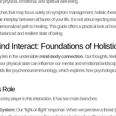
r physical, emotional, and spiritual well-being.
hes that may focus solely on symptom management, holistic therap
interplay between all facets of your life. It is not about rejecting tra
rsonalized path to healing. This guide offers a practical look at ho
 balanced and resilient state of being.
d Interact: Foundations of Holisti
y
lies in the undeniable
mind-body connection
. Our thoughts, feel
s our physical state can influence our mental and emotional landsca
n fields like psychoneuroimmunology, which explores how psychologic
 Role
key player in this interaction. It has two main branches:
 System:
Our “fight-or-flight” response. When we perceive a threat (