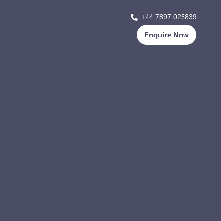
+44 7897 025839
Enquire Now