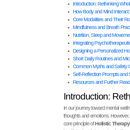
Introduction: Rethinking Wh
How Body and Mind Interact: 
Core Modalities and Their Ro
Mindfulness and Breath Pract
Nutrition, Sleep and Movement
Integrating Psychotherapeut
Designing a Personalized Hol
Short Daily Routines and Mic
Common Myths and Safety C
Self-Reflection Prompts an
Resources and Further Read
Introduction: Re
In our journey toward mental well
thoughts and emotions. However, a
core principle of
Holistic Therapy