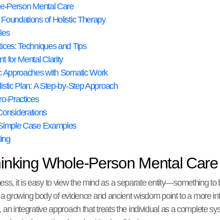
ole-Person Mental Care
Foundations of Holistic Therapy
les
ices: Techniques and Tips
 for Mental Clarity
ic Approaches with Somatic Work
istic Plan: A Step-by-Step Approach
ro-Practices
onsiderations
d Simple Case Examples
ing
thinking Whole-Person Mental Care
ness, it is easy to view the mind as a separate entity—something t
 growing body of evidence and ancient wisdom point to a more inter
, an integrative approach that treats the individual as a complete 