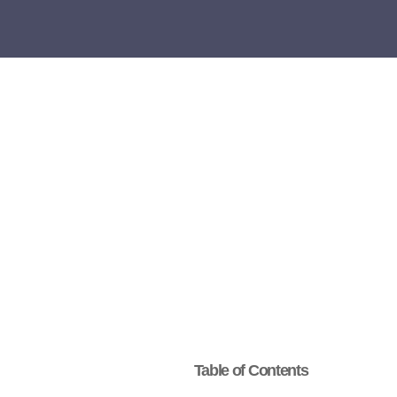
Table of Contents