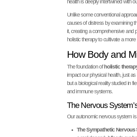
health is deeply intertwined with ou
Unlike some conventional approac
causes of distress by examining the 
it, creating a comprehensive and pe
holistic therapy to cultivate a more
How Body and Min
The foundation of
holistic therap
impact our physical health, just a
but a biological reality studied i
and immune systems.
The Nervous System’s
Our autonomic nervous system is a 
The Sympathetic Nervous