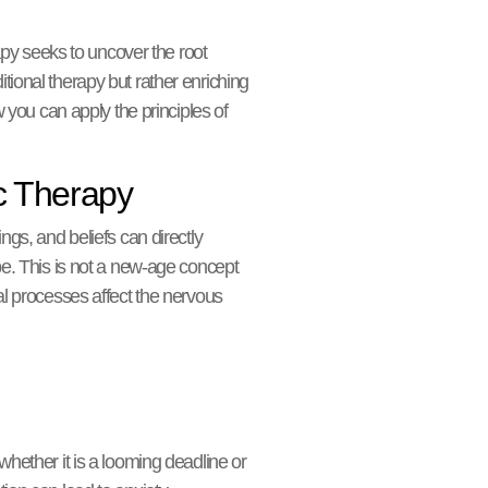
y seeks to uncover the root
ditional therapy but rather enriching
w you can apply the principles of
c Therapy
ings, and beliefs can directly
pe. This is not a new-age concept
al processes affect the nervous
whether it is a looming deadline or