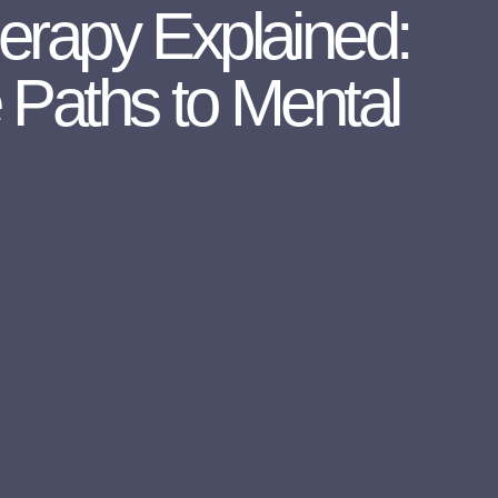
herapy Explained:
e Paths to Mental