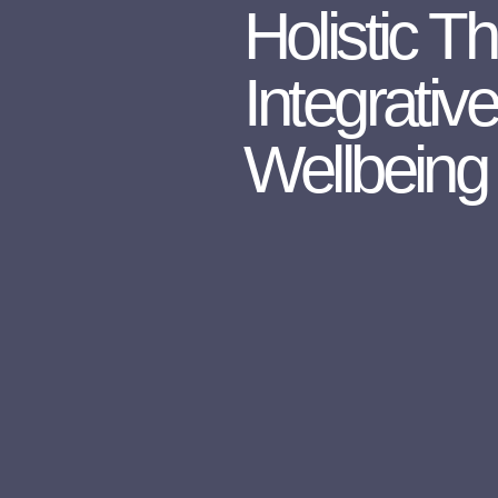
Holistic T
Integrativ
Wellbeing