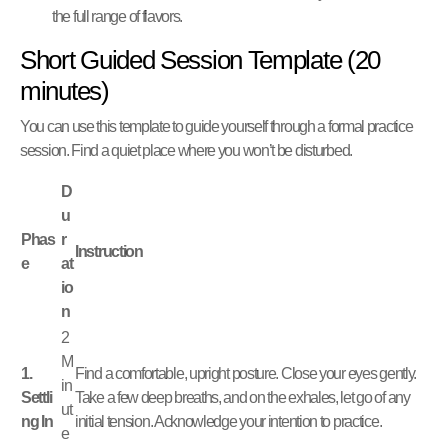
the full range of flavors.
Short Guided Session Template (20
minutes)
You can use this template to guide yourself through a formal practice
session. Find a quiet place where you won’t be disturbed.
D
u
Phas
r
Instruction
e
at
io
n
2
M
1.
Find a comfortable, upright posture. Close your eyes gently.
in
Settli
Take a few deep breaths, and on the exhales, let go of any
ut
ng In
initial tension. Acknowledge your intention to practice.
e