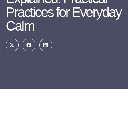
Practices for Everyday
Calm