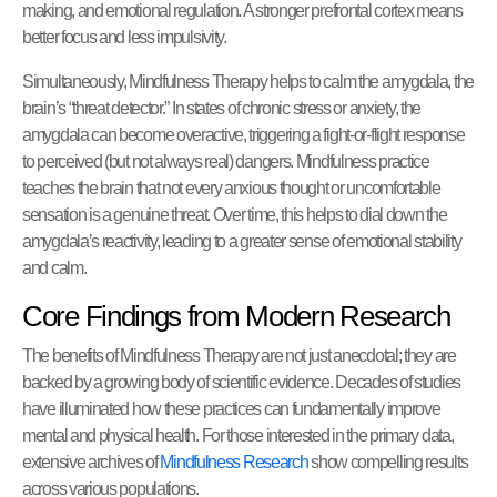
making, and emotional regulation. A stronger prefrontal cortex means
better focus and less impulsivity.
Simultaneously, Mindfulness Therapy helps to calm the amygdala, the
brain’s “threat detector.” In states of chronic stress or anxiety, the
amygdala can become overactive, triggering a fight-or-flight response
to perceived (but not always real) dangers. Mindfulness practice
teaches the brain that not every anxious thought or uncomfortable
sensation is a genuine threat. Over time, this helps to dial down the
amygdala’s reactivity, leading to a greater sense of emotional stability
and calm.
Core Findings from Modern Research
The benefits of Mindfulness Therapy are not just anecdotal; they are
backed by a growing body of scientific evidence. Decades of studies
have illuminated how these practices can fundamentally improve
mental and physical health. For those interested in the primary data,
extensive archives of
Mindfulness Research
show compelling results
across various populations.