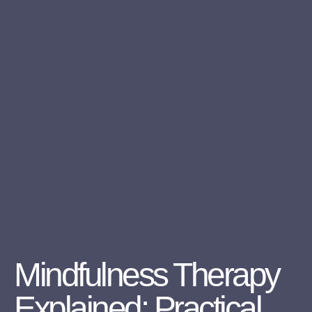
Mindfulness Therapy
Explained: Practical