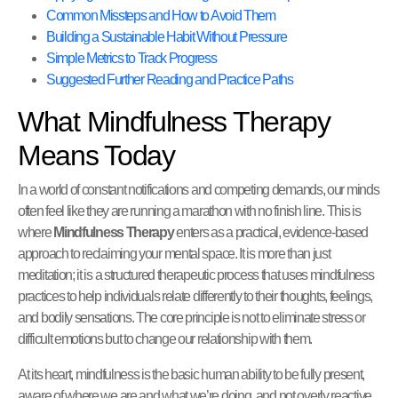
Common Missteps and How to Avoid Them
Building a Sustainable Habit Without Pressure
Simple Metrics to Track Progress
Suggested Further Reading and Practice Paths
What Mindfulness Therapy
Means Today
In a world of constant notifications and competing demands, our minds
often feel like they are running a marathon with no finish line. This is
where
Mindfulness Therapy
enters as a practical, evidence-based
approach to reclaiming your mental space. It is more than just
meditation; it is a structured therapeutic process that uses mindfulness
practices to help individuals relate differently to their thoughts, feelings,
and bodily sensations. The core principle is not to eliminate stress or
difficult emotions but to change our relationship with them.
At its heart, mindfulness is the basic human ability to be fully present,
aware of where we are and what we’re doing, and not overly reactive