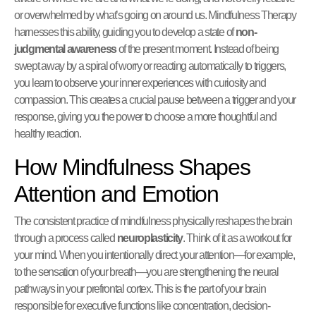
or overwhelmed by what’s going on around us. Mindfulness Therapy
harnesses this ability, guiding you to develop a state of
non-
judgmental awareness
of the present moment. Instead of being
swept away by a spiral of worry or reacting automatically to triggers,
you learn to observe your inner experiences with curiosity and
compassion. This creates a crucial pause between a trigger and your
response, giving you the power to choose a more thoughtful and
healthy reaction.
How Mindfulness Shapes
Attention and Emotion
The consistent practice of mindfulness physically reshapes the brain
through a process called
neuroplasticity
. Think of it as a workout for
your mind. When you intentionally direct your attention—for example,
to the sensation of your breath—you are strengthening the neural
pathways in your prefrontal cortex. This is the part of your brain
responsible for executive functions like concentration, decision-