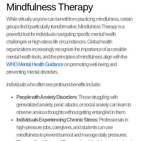
Mindfulness Therapy
While virtually anyone can benefit from practicing mindfulness, certain
groups find it particularly transformative. Mindfulness Therapy is a
powerful tool for individuals navigating specific mental health
challenges or high-stress life circumstances. Global health
organizations increasingly recognize the importance of accessible
mental health tools, and the principles of mindfulness align with the
WHO Mental Health Guidance
on promoting well-being and
preventing mental disorders.
Individuals who often see profound benefits include:
People with Anxiety Disorders:
Those struggling with
generalized anxiety, panic attacks, or social anxiety can learn to
observe anxious thoughts without getting entangled in them.
Individuals Experiencing Chronic Stress:
Professionals in
high-pressure jobs, caregivers, and students can use
mindfulness to prevent burnout and manage daily pressures.