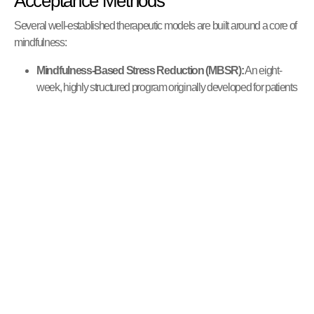
Acceptance Methods
Several well-established therapeutic models are built around a core of
mindfulness:
Mindfulness-Based Stress Reduction (MBSR):
An eight-
week, highly structured program originally developed for patients
with chronic pain. It is now widely used to help people cope with
stress, anxiety, and a wide range of life challenges.
Mindfulness-Based Cognitive Therapy (MBCT):
This
therapy integrates the tools of Cognitive Behavioral Therapy
(CBT) with mindfulness practices. It is specifically designed to
help people with recurrent depression learn to recognize and
disengage from the negative thought patterns that can lead to
relapse.
Acceptance and Commitment Therapy (ACT):
ACT uses
mindfulness skills to help individuals develop psychological
flexibility. It encourages people to accept their difficult thoughts
and feelings rather than fighting them, and to commit to actions
that align with their personal values.