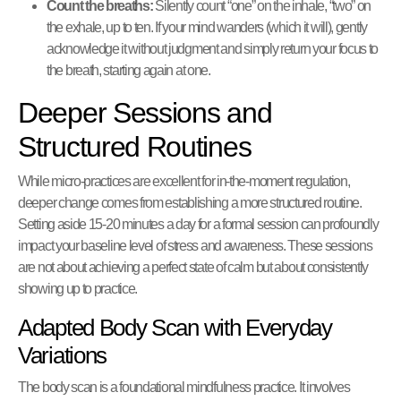
Count the breaths:
Silently count “one” on the inhale, “two” on
the exhale, up to ten. If your mind wanders (which it will), gently
acknowledge it without judgment and simply return your focus to
the breath, starting again at one.
Deeper Sessions and
Structured Routines
While micro-practices are excellent for in-the-moment regulation,
deeper change comes from establishing a more structured routine.
Setting aside 15-20 minutes a day for a formal session can profoundly
impact your baseline level of stress and awareness. These sessions
are not about achieving a perfect state of calm but about consistently
showing up to practice.
Adapted Body Scan with Everyday
Variations
The body scan is a foundational mindfulness practice. It involves