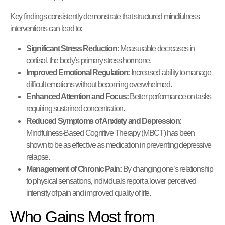
Key findings consistently demonstrate that structured mindfulness
interventions can lead to:
Significant Stress Reduction:
Measurable decreases in
cortisol, the body’s primary stress hormone.
Improved Emotional Regulation:
Increased ability to manage
difficult emotions without becoming overwhelmed.
Enhanced Attention and Focus:
Better performance on tasks
requiring sustained concentration.
Reduced Symptoms of Anxiety and Depression:
Mindfulness-Based Cognitive Therapy (MBCT) has been
shown to be as effective as medication in preventing depressive
relapse.
Management of Chronic Pain:
By changing one’s relationship
to physical sensations, individuals report a lower perceived
intensity of pain and improved quality of life.
Who Gains Most from