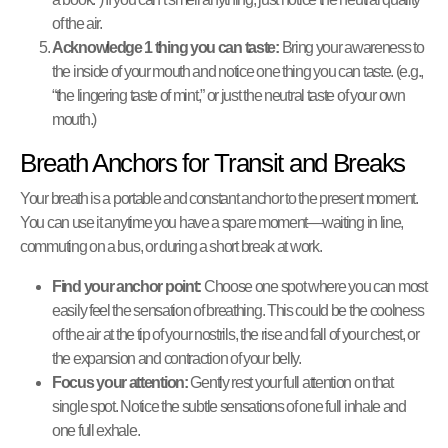
of the air.
Acknowledge 1 thing you can taste:
Bring your awareness to
the inside of your mouth and notice one thing you can taste. (e.g.,
“the lingering taste of mint,” or just the neutral taste of your own
mouth.)
Breath Anchors for Transit and Breaks
Your breath is a portable and constant anchor to the present moment.
You can use it anytime you have a spare moment—waiting in line,
commuting on a bus, or during a short break at work.
Find your anchor point:
Choose one spot where you can most
easily feel the sensation of breathing. This could be the coolness
of the air at the tip of your nostrils, the rise and fall of your chest, or
the expansion and contraction of your belly.
Focus your attention:
Gently rest your full attention on that
single spot. Notice the subtle sensations of one full inhale and
one full exhale.