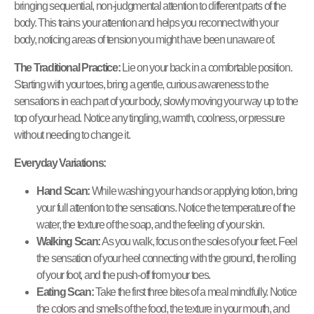
bringing sequential, non-judgmental attention to different parts of the
body. This trains your attention and helps you reconnect with your
body, noticing areas of tension you might have been unaware of.
The Traditional Practice:
Lie on your back in a comfortable position.
Starting with your toes, bring a gentle, curious awareness to the
sensations in each part of your body, slowly moving your way up to the
top of your head. Notice any tingling, warmth, coolness, or pressure
without needing to change it.
Everyday Variations:
Hand Scan:
While washing your hands or applying lotion, bring
your full attention to the sensations. Notice the temperature of the
water, the texture of the soap, and the feeling of your skin.
Walking Scan:
As you walk, focus on the soles of your feet. Feel
the sensation of your heel connecting with the ground, the rolling
of your foot, and the push-off from your toes.
Eating Scan:
Take the first three bites of a meal mindfully. Notice
the colors and smells of the food, the texture in your mouth, and