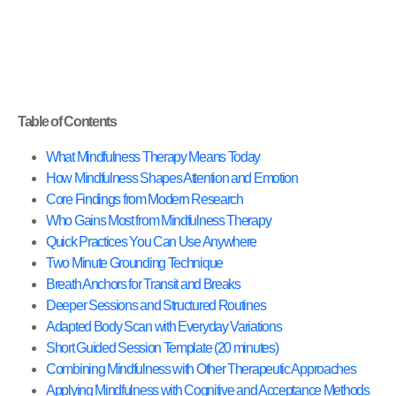
Table of Contents
What Mindfulness Therapy Means Today
How Mindfulness Shapes Attention and Emotion
Core Findings from Modern Research
Who Gains Most from Mindfulness Therapy
Quick Practices You Can Use Anywhere
Two Minute Grounding Technique
Breath Anchors for Transit and Breaks
Deeper Sessions and Structured Routines
Adapted Body Scan with Everyday Variations
Short Guided Session Template (20 minutes)
Combining Mindfulness with Other Therapeutic Approaches
Applying Mindfulness with Cognitive and Acceptance Methods