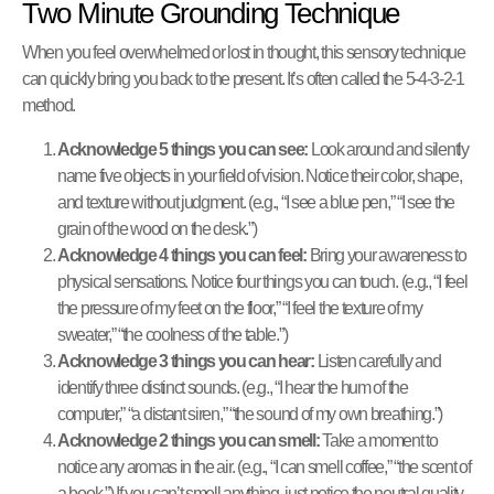
Two Minute Grounding Technique
When you feel overwhelmed or lost in thought, this sensory technique
can quickly bring you back to the present. It’s often called the 5-4-3-2-1
method.
Acknowledge 5 things you can see:
Look around and silently
name five objects in your field of vision. Notice their color, shape,
and texture without judgment. (e.g., “I see a blue pen,” “I see the
grain of the wood on the desk.”)
Acknowledge 4 things you can feel:
Bring your awareness to
physical sensations. Notice four things you can touch. (e.g., “I feel
the pressure of my feet on the floor,” “I feel the texture of my
sweater,” “the coolness of the table.”)
Acknowledge 3 things you can hear:
Listen carefully and
identify three distinct sounds. (e.g., “I hear the hum of the
computer,” “a distant siren,” “the sound of my own breathing.”)
Acknowledge 2 things you can smell:
Take a moment to
notice any aromas in the air. (e.g., “I can smell coffee,” “the scent of
a book.”) If you can’t smell anything, just notice the neutral quality