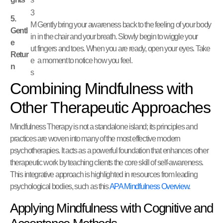
3
5.
M
Gently bring your awareness back to the feeling of your body
Gentl
in
in the chair and your breath. Slowly begin to wiggle your
e
ut
fingers and toes. When you are ready, open your eyes. Take
Retur
e
a moment to notice how you feel.
n
s
Combining Mindfulness with
Other Therapeutic Approaches
Mindfulness Therapy is not a standalone island; its principles and
practices are woven into many of the most effective modern
psychotherapies. It acts as a powerful foundation that enhances other
therapeutic work by teaching clients the core skill of self-awareness.
This integrative approach is highlighted in resources from leading
psychological bodies, such as this
APA Mindfulness Overview
.
Applying Mindfulness with Cognitive and