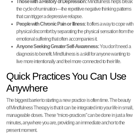
Those with a History of Depression:
Mindfulness helps break
the cycle of rumination—the repetitive negative thinking patterns
that can trigger a depressive relapse.
People with Chronic Pain or Illness:
It offers a way to cope with
physical discomfort by separating the physical sensation from the
emotional suffering that often accompanies it.
Anyone Seeking Greater Self-Awareness:
You don’t need a
diagnosis to benefit. Mindfulness is a skill for anyone wanting to
live more intentionally and feel more connected to their life.
Quick Practices You Can Use
Anywhere
The biggest barrier to starting a new practice is often time. The beauty
of Mindfulness Therapy is that it can be integrated into your life in small,
manageable doses. These “micro-practices” can be done in just a few
minutes, anywhere you are, providing an immediate anchor to the
present moment.