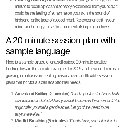
minute to recall a pleasant sensory experience from your day. It
could be the feeling of sunshine on your skin, the sound of
birdsong, or the taste of a good meal. Re-experience it in your
mind, anchoring yourself in a moment of simple goodness.
A 20 minute session plan with
sample language
Here is a sample structure for a self-guided 20-minute practice.
Looking toward therapeutic strategies for 2025 and beyond, there is a
growing emphasis on creating personalized and flexible session
plans that individuals can adapt to their needs.
Arrival and Settling (2 minutes):
“Find a posture that feels both
comfortable and alert. Allow yourself to arrive in this moment. You
might offer yourself a gentle smile. Let go of the need to be
anywhere else.”
Mindful Breathing (5 minutes):
“Gently bring your attention to