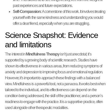
past experiences and future expectations.
Self-Compassion:
A cornerstone of this work. It involves treating
yourself with the same kindness and understanding you would
offer a dear friend, especially when you are struggling.
Science Snapshot: Evidence
and limitations
The interest in
Mindfulness Therapy
isn’t just anecdotal; it’s
supported by a growing body of scientific research. Studies have
shown its effectiveness in various areas, from reducing symptoms of
anxiety and depression to improving focus and emotional regulation.
However, it’s important to approach these findings with a balanced
view. Mindfulness is a powerful tool, not a panacea. It works best when
tailored to the individual, and its effectiveness can depend on the
condition being addressed, the skill of the practitioner, and a person’s
readiness to engage with the practice. It is a supportive practice, often
used alongside other therapeutic modalities.