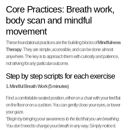
Core Practices: Breath work,
body scan and mindful
movement
These foundational practices are the building blocks of
Mindfulness
Therapy
. They are simple, accessible, and can be done almost
anywhere. The key is to approach them with curiosity and patience,
not striving for any particular outcome.
Step by step scripts for each exercise
1. Mindful Breath Work (5 minutes)
Find a comfortable seated position, either on a chair with your feet flat
on the floor or on a cushion. You can gently close your eyes, or lower
your gaze.
“Begin by bringing your awareness to the fact that you are breathing.
You don’t need to change your breath in any way. Simply notice it.