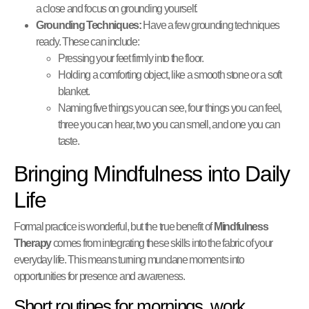
a close and focus on grounding yourself.
Grounding Techniques:
Have a few grounding techniques
ready. These can include:
Pressing your feet firmly into the floor.
Holding a comforting object, like a smooth stone or a soft
blanket.
Naming five things you can see, four things you can feel,
three you can hear, two you can smell, and one you can
taste.
Bringing Mindfulness into Daily
Life
Formal practice is wonderful, but the true benefit of
Mindfulness
Therapy
comes from integrating these skills into the fabric of your
everyday life. This means turning mundane moments into
opportunities for presence and awareness.
Short routines for mornings, work