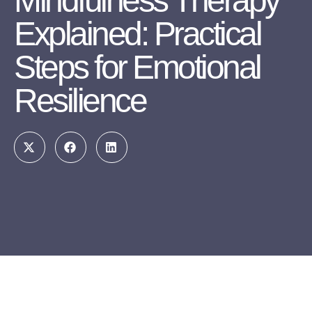
Mindfulness Therapy
Explained: Practical
Steps for Emotional
Resilience