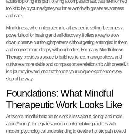
adults exploring this path, offering a compassionate, trauma-informed
toolkit to help you navigate your inner world with greater awareness
and care.
Mindfulness, when integrated into a therapeutic setting, becomes a
powerful tool for healing and self-discovery. It offers a way to slow
down, observe our thought patterns without getting entangled in them,
and connect more deeply with our bodies. For many,
Mindfulness
Therapy
provides a space to build resilience, manage stress, and
cultivate a more stable and compassionate relationship with oneself. It
is a journey inward, one that honors your unique experience every
step of the way.
Foundations: What Mindful
Therapeutic Work Looks Like
At its core, mindful therapeutic work is less about *doing* and more
about *being*. It integrates ancient contemplative practices with
modern psychological understanding to create a holistic path toward