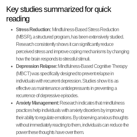
Key studies summarized for quick
reading
Stress Reduction:
Mindfulness-Based Stress Reduction
(MBSR), a structured program, has been extensively studied.
Research consistently shows it can significantly reduce
perceived stress and improve coping mechanisms by changing
how the brain responds to stressful stimuli.
Depression Relapse:
Mindfulness-Based Cognitive Therapy
(MBCT) was specifically designed to prevent relapse in
individuals with recurrent depression. Studies show it is as
effective as maintenance antidepressants in preventing a
recurrence of depressive episodes.
Anxiety Management:
Research indicates that mindfulness
practices help individuals with anxiety disorders by improving
their ability to regulate emotions. By observing anxious thoughts
without immediately reacting to them, individuals can reduce the
power these thoughts have over them.