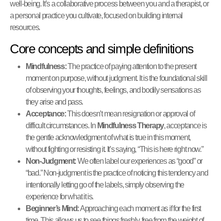
well-being. It’s a collaborative process between you and a therapist, or
a personal practice you cultivate, focused on building internal
resources.
Core concepts and simple definitions
Mindfulness:
The practice of paying attention to the present
moment on purpose, without judgment. It is the foundational skill
of observing your thoughts, feelings, and bodily sensations as
they arise and pass.
Acceptance:
This doesn’t mean resignation or approval of
difficult circumstances. In
Mindfulness Therapy
, acceptance is
the gentle acknowledgment of what is true in this moment,
without fighting or resisting it. It’s saying, “This is here right now.”
Non-Judgment:
We often label our experiences as “good” or
“bad.” Non-judgment is the practice of noticing this tendency and
intentionally letting go of the labels, simply observing the
experience for what it is.
Beginner’s Mind:
Approaching each moment as if for the first
time. This allows us to see things freshly, free from the weight of