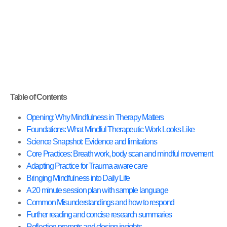
Table of Contents
Opening: Why Mindfulness in Therapy Matters
Foundations: What Mindful Therapeutic Work Looks Like
Science Snapshot: Evidence and limitations
Core Practices: Breath work, body scan and mindful movement
Adapting Practice for Trauma aware care
Bringing Mindfulness into Daily Life
A 20 minute session plan with sample language
Common Misunderstandings and how to respond
Further reading and concise research summaries
Reflection prompts and closing insights