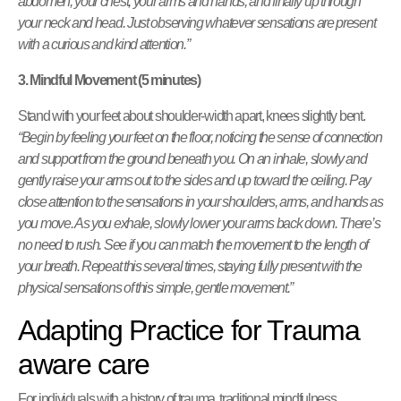
abdomen, your chest, your arms and hands, and finally up through
your neck and head. Just observing whatever sensations are present
with a curious and kind attention.”
3. Mindful Movement (5 minutes)
Stand with your feet about shoulder-width apart, knees slightly bent.
“Begin by feeling your feet on the floor, noticing the sense of connection
and support from the ground beneath you. On an inhale, slowly and
gently raise your arms out to the sides and up toward the ceiling. Pay
close attention to the sensations in your shoulders, arms, and hands as
you move. As you exhale, slowly lower your arms back down. There’s
no need to rush. See if you can match the movement to the length of
your breath. Repeat this several times, staying fully present with the
physical sensations of this simple, gentle movement.”
Adapting Practice for Trauma
aware care
For individuals with a history of trauma, traditional mindfulness