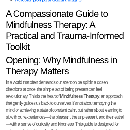
A Compassionate Guide to
Mindfulness Therapy: A
Practical and Trauma-Informed
Toolkit
Opening: Why Mindfulness in
Therapy Matters
In a world that often demands our attention be split in a dozen
directions at once, the simple act of being present can feel
revolutionary. This is the heart of
Mindfulness Therapy
, an approach
that gently guides us back to ourselves. It’s not about emptying the
mind or achieving a state of constant calm, but rather about learning to
sit with our experiences—the pleasant, the unpleasant, and the neutral
—with a sense of curiosity and kindness. This guide is designed for