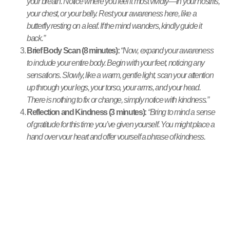
your breath. Notice where you feel it most vividly—in your nostrils,
your chest, or your belly. Rest your awareness here, like a
butterfly resting on a leaf. If the mind wanders, kindly guide it
back.”
Brief Body Scan (8 minutes):
“Now, expand your awareness
to include your entire body. Begin with your feet, noticing any
sensations. Slowly, like a warm, gentle light, scan your attention
up through your legs, your torso, your arms, and your head.
There is nothing to fix or change, simply notice with kindness.”
Reflection and Kindness (3 minutes):
“Bring to mind a sense
of gratitude for this time you’ve given yourself. You might place a
hand over your heart and offer yourself a phrase of kindness,
such as, ‘May I be well. May I be at peace.'”
Closing and Transition (2 minutes):
“Slowly begin to bring
your awareness back to the room around you. Notice the
sounds, the light. When you feel ready, gently open your eyes,
bringing this sense of presence with you into the rest of your day.”
Common Misunderstandings