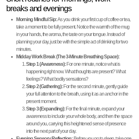
breaks and evenings
Morning Mindful Sip:
As you drink your first cup of coffee or tea,
take a moment to be fully present. Notice the warmth of the mug
in your hands, the aroma, the taste on your tongue. Instead of
planning your day, just be with the simple act of drinking for two
minutes.
Midday Work Break (The 3-Minute Breathing Space):
Step 1 (Awareness):
For one minute, notice what is
happening right now. What thoughts are present? What
feelings? What bodily sensations?
Step 2 (Gathering):
For the second minute, gently guide
your full attention to the breath, using it as an anchor in the
present moment.
Step 3 (Expanding):
For the final minute, expand your
awareness to include your whole body, and then the space
around you, carrying this heightened sense of presence
into the next part of your day.
Evening Sensory Reflection:
Before you go to sleep, take one