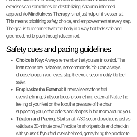
exercises can sometimes be destabilizing. A trauma-informed
approach to
Mindfulness Therapy
is not just helpful; it is essential.
This means prioritizing safety, choice, and empowerment at every step.
The goal is to reconnect with the body in a way that feels safe and
grounded, not to push through discomfort.
Safety cues and pacing guidelines
Choice is Key:
Always remember that you are in control. The
instructions are invitations, not commands. You can always
choose to open your eyes, stop the exercise, or modify it to feel
safer.
Emphasize the External:
If internal sensations feel
overwhelming, shift your focus to something external. Notice the
feeling of your feet on the floor, the pressure of the chair
supporting you, or the colors and shapes in the room around you.
Titration and Pacing:
Start small. A 30-second practice is just as
valid as a 30-minute one. Practice for short periods and check in
with yourself. If you feel overwhelmed, gently bring the practice to