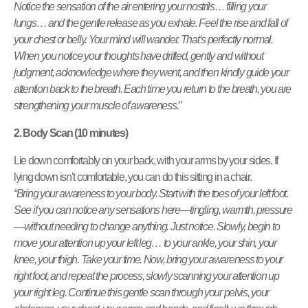
Notice the sensation of the air entering your nostrils… filling your
lungs… and the gentle release as you exhale. Feel the rise and fall of
your chest or belly. Your mind will wander. That’s perfectly normal.
When you notice your thoughts have drifted, gently and without
judgment, acknowledge where they went, and then kindly guide your
attention back to the breath. Each time you return to the breath, you are
strengthening your muscle of awareness.”
2. Body Scan (10 minutes)
Lie down comfortably on your back, with your arms by your sides. If
lying down isn’t comfortable, you can do this sitting in a chair.
“Bring your awareness to your body. Start with the toes of your left foot.
See if you can notice any sensations here—tingling, warmth, pressure
—without needing to change anything. Just notice. Slowly, begin to
move your attention up your left leg… to your ankle, your shin, your
knee, your thigh. Take your time. Now, bring your awareness to your
right foot, and repeat the process, slowly scanning your attention up
your right leg. Continue this gentle scan through your pelvis, your