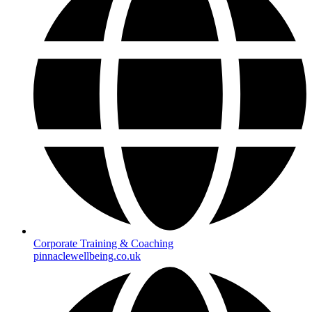
Corporate Training & Coaching
pinnaclewellbeing.co.uk