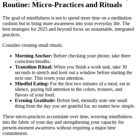
Routine: Micro-Practices and Rituals
The goal of mindfulness is not to spend more time on a meditation
cushion but to bring more awareness into your everyday life. The
best strategies for 2025 and beyond focus on sustainable, integrated
practices.
Consider creating small rituals:
Morning Anchor:
Before checking your phone, take three
conscious breaths.
Transition Ritual:
When you finish a work task, take 30
seconds to stretch and look out a window before starting the
next one. This resets your attention.
Mindful Eating:
For the first two minutes of a meal, eat in
silence, paying full attention to the colors, textures, and
flavors of your food.
Evening Gratitude:
Before bed, mentally note one small
thing from the day you are grateful for, no matter how simple.
These micro-practices accumulate over time, weaving mindfulness
into the fabric of your day and strengthening your capacity for
present-moment awareness without requiring a major time
commitment.