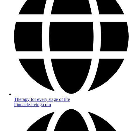
Therapy for every stage of life
Pinnacle-living.com