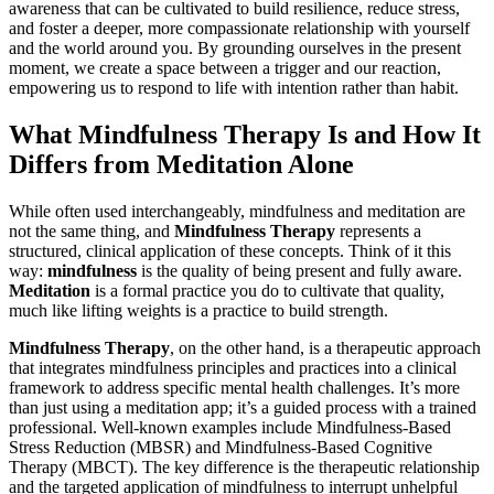
awareness that can be cultivated to build resilience, reduce stress,
and foster a deeper, more compassionate relationship with yourself
and the world around you. By grounding ourselves in the present
moment, we create a space between a trigger and our reaction,
empowering us to respond to life with intention rather than habit.
What Mindfulness Therapy Is and How It
Differs from Meditation Alone
While often used interchangeably, mindfulness and meditation are
not the same thing, and
Mindfulness Therapy
represents a
structured, clinical application of these concepts. Think of it this
way:
mindfulness
is the quality of being present and fully aware.
Meditation
is a formal practice you do to cultivate that quality,
much like lifting weights is a practice to build strength.
Mindfulness Therapy
, on the other hand, is a therapeutic approach
that integrates mindfulness principles and practices into a clinical
framework to address specific mental health challenges. It’s more
than just using a meditation app; it’s a guided process with a trained
professional. Well-known examples include Mindfulness-Based
Stress Reduction (MBSR) and Mindfulness-Based Cognitive
Therapy (MBCT). The key difference is the therapeutic relationship
and the targeted application of mindfulness to interrupt unhelpful