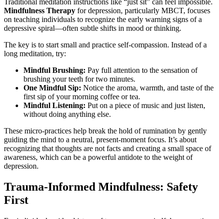
Traditional meditation instructions like “just sit” can feel impossible.
Mindfulness Therapy
for depression, particularly MBCT, focuses
on teaching individuals to recognize the early warning signs of a
depressive spiral—often subtle shifts in mood or thinking.
The key is to start small and practice self-compassion. Instead of a
long meditation, try:
Mindful Brushing:
Pay full attention to the sensation of
brushing your teeth for two minutes.
One Mindful Sip:
Notice the aroma, warmth, and taste of the
first sip of your morning coffee or tea.
Mindful Listening:
Put on a piece of music and just listen,
without doing anything else.
These micro-practices help break the hold of rumination by gently
guiding the mind to a neutral, present-moment focus. It’s about
recognizing that thoughts are not facts and creating a small space of
awareness, which can be a powerful antidote to the weight of
depression.
Trauma-Informed Mindfulness: Safety
First