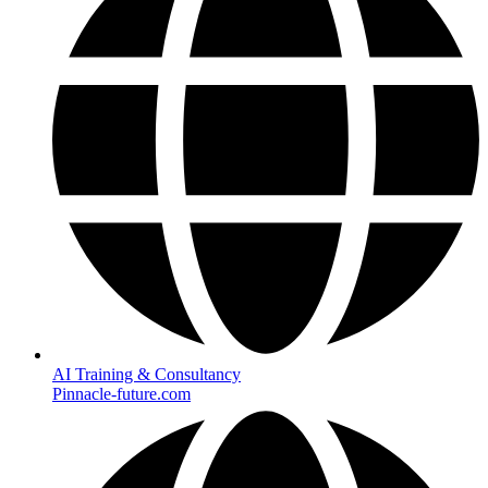
AI Training & Consultancy
Pinnacle-future.com