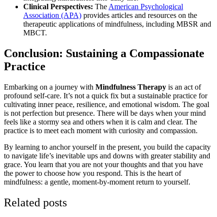
Clinical Perspectives:
The
American Psychological
Association (APA)
provides articles and resources on the
therapeutic applications of mindfulness, including MBSR and
MBCT.
Conclusion: Sustaining a Compassionate
Practice
Embarking on a journey with
Mindfulness Therapy
is an act of
profound self-care. It’s not a quick fix but a sustainable practice for
cultivating inner peace, resilience, and emotional wisdom. The goal
is not perfection but presence. There will be days when your mind
feels like a stormy sea and others when it is calm and clear. The
practice is to meet each moment with curiosity and compassion.
By learning to anchor yourself in the present, you build the capacity
to navigate life’s inevitable ups and downs with greater stability and
grace. You learn that you are not your thoughts and that you have
the power to choose how you respond. This is the heart of
mindfulness: a gentle, moment-by-moment return to yourself.
Related posts