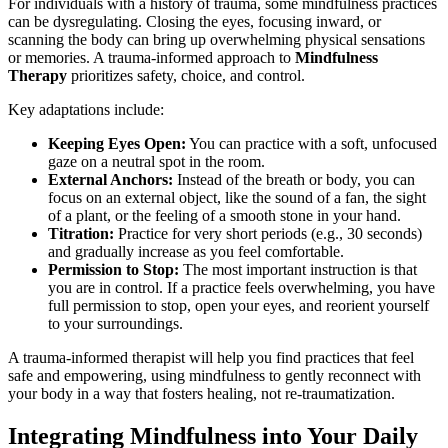
For individuals with a history of trauma, some mindfulness practices
can be dysregulating. Closing the eyes, focusing inward, or
scanning the body can bring up overwhelming physical sensations
or memories. A trauma-informed approach to
Mindfulness
Therapy
prioritizes safety, choice, and control.
Key adaptations include:
Keeping Eyes Open:
You can practice with a soft, unfocused
gaze on a neutral spot in the room.
External Anchors:
Instead of the breath or body, you can
focus on an external object, like the sound of a fan, the sight
of a plant, or the feeling of a smooth stone in your hand.
Titration:
Practice for very short periods (e.g., 30 seconds)
and gradually increase as you feel comfortable.
Permission to Stop:
The most important instruction is that
you are in control. If a practice feels overwhelming, you have
full permission to stop, open your eyes, and reorient yourself
to your surroundings.
A trauma-informed therapist will help you find practices that feel
safe and empowering, using mindfulness to gently reconnect with
your body in a way that fosters healing, not re-traumatization.
Integrating Mindfulness into Your Daily