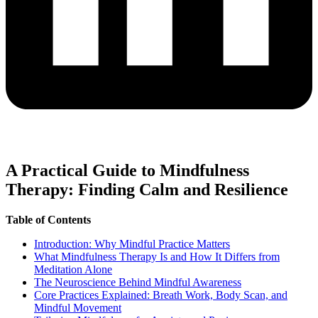
A Practical Guide to Mindfulness
Therapy: Finding Calm and Resilience
Table of Contents
Introduction: Why Mindful Practice Matters
What Mindfulness Therapy Is and How It Differs from
Meditation Alone
The Neuroscience Behind Mindful Awareness
Core Practices Explained: Breath Work, Body Scan, and
Mindful Movement