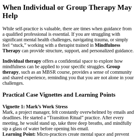
When Individual or Group Therapy May
Help
While self-practice is valuable, there are times when guidance from
a qualified professional is essential. If you are struggling with
significant mental health challenges, navigating trauma, or simply
feel “stuck,” working with a therapist trained in
Mindfulness
Therapy
can provide structure, support, and personalized guidance.
Individual therapy
offers a confidential space to explore how
mindfulness can be applied to your specific struggles.
Group
therapy
, such as an MBSR course, provides a sense of community
and shared experience, reminding you that you are not alone in your
challenges.
Practical Case Vignettes and Learning Points
Vignette 1: Mark’s Work Stress
Mark, a project manager, felt constantly overwhelmed by emails and
deadlines. He started a “Transition Ritual” practice. After every
meeting, he would stand up, take three deep breaths, and mindfully
sip a glass of water before opening his email.
Learning Point:
Micro-practices create mental space and prevent