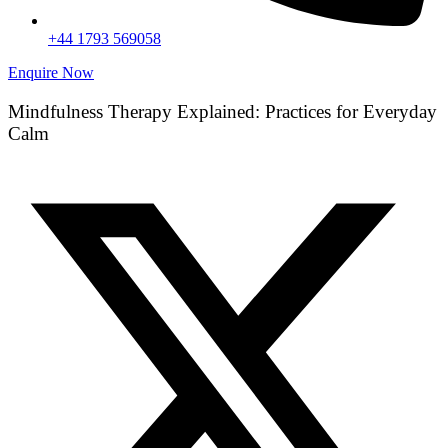
+44 1793 569058
Enquire Now
Mindfulness Therapy Explained: Practices for Everyday
Calm