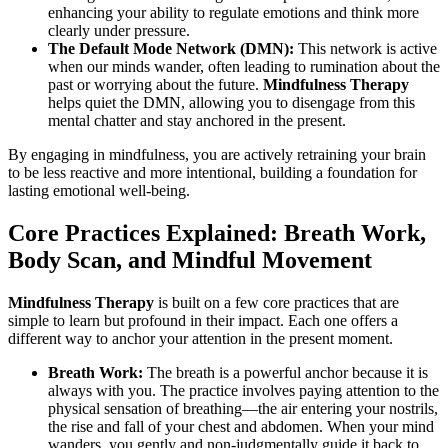
enhancing your ability to regulate emotions and think more
clearly under pressure.
The Default Mode Network (DMN):
This network is active
when our minds wander, often leading to rumination about the
past or worrying about the future.
Mindfulness Therapy
helps quiet the DMN, allowing you to disengage from this
mental chatter and stay anchored in the present.
By engaging in mindfulness, you are actively retraining your brain
to be less reactive and more intentional, building a foundation for
lasting emotional well-being.
Core Practices Explained: Breath Work,
Body Scan, and Mindful Movement
Mindfulness Therapy
is built on a few core practices that are
simple to learn but profound in their impact. Each one offers a
different way to anchor your attention in the present moment.
Breath Work:
The breath is a powerful anchor because it is
always with you. The practice involves paying attention to the
physical sensation of breathing—the air entering your nostrils,
the rise and fall of your chest and abdomen. When your mind
wanders, you gently and non-judgmentally guide it back to