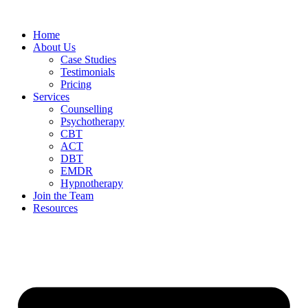
Home
About Us
Case Studies
Testimonials
Pricing
Services
Counselling
Psychotherapy
CBT
ACT
DBT
EMDR
Hypnotherapy
Join the Team
Resources