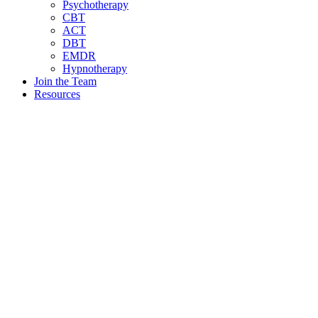
Psychotherapy
CBT
ACT
DBT
EMDR
Hypnotherapy
Join the Team
Resources