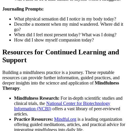
Journaling Prompts:
What physical sensation did I notice in my body today?
Describe a moment when my mind wandered. Where did it
go?
When did I feel most present today? What was I doing?
How did I show myself compassion today?
Resources for Continued Learning and
Support
Building a mindfulness practice is a journey. These reputable
resources can provide further information, guided practices, and
deeper insights into the science and application of
Mindfulness
Therapy
.
Mindfulness Research:
For in-depth scientific studies and
clinical trials, the
National Center for Biotechnology
Information (NCBI)
offers a vast library of peer-reviewed
articles.
Practice Resources:
Mindful.org
is a leading organization
offering guided meditations, articles, and practical advice for
integrating mindfulness into daily life.