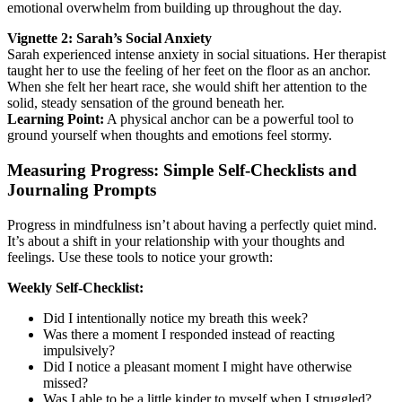
emotional overwhelm from building up throughout the day.
Vignette 2: Sarah’s Social Anxiety
Sarah experienced intense anxiety in social situations. Her therapist
taught her to use the feeling of her feet on the floor as an anchor.
When she felt her heart race, she would shift her attention to the
solid, steady sensation of the ground beneath her.
Learning Point:
A physical anchor can be a powerful tool to
ground yourself when thoughts and emotions feel stormy.
Measuring Progress: Simple Self-Checklists and
Journaling Prompts
Progress in mindfulness isn’t about having a perfectly quiet mind.
It’s about a shift in your relationship with your thoughts and
feelings. Use these tools to notice your growth:
Weekly Self-Checklist:
Did I intentionally notice my breath this week?
Was there a moment I responded instead of reacting
impulsively?
Did I notice a pleasant moment I might have otherwise
missed?
Was I able to be a little kinder to myself when I struggled?