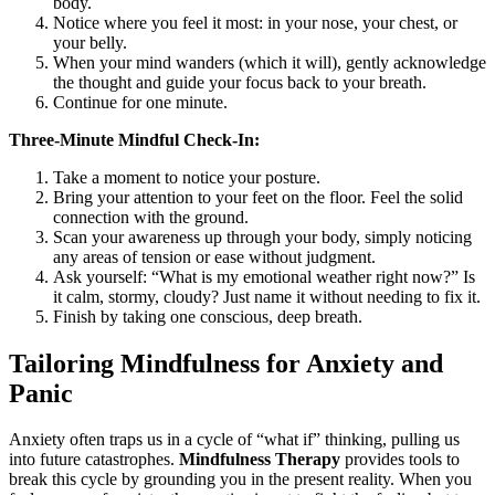
body.
Notice where you feel it most: in your nose, your chest, or
your belly.
When your mind wanders (which it will), gently acknowledge
the thought and guide your focus back to your breath.
Continue for one minute.
Three-Minute Mindful Check-In:
Take a moment to notice your posture.
Bring your attention to your feet on the floor. Feel the solid
connection with the ground.
Scan your awareness up through your body, simply noticing
any areas of tension or ease without judgment.
Ask yourself: “What is my emotional weather right now?” Is
it calm, stormy, cloudy? Just name it without needing to fix it.
Finish by taking one conscious, deep breath.
Tailoring Mindfulness for Anxiety and
Panic
Anxiety often traps us in a cycle of “what if” thinking, pulling us
into future catastrophes.
Mindfulness Therapy
provides tools to
break this cycle by grounding you in the present reality. When you