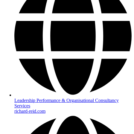
Leadership Performance & Organisational Consultancy
Services
richard-reid.com