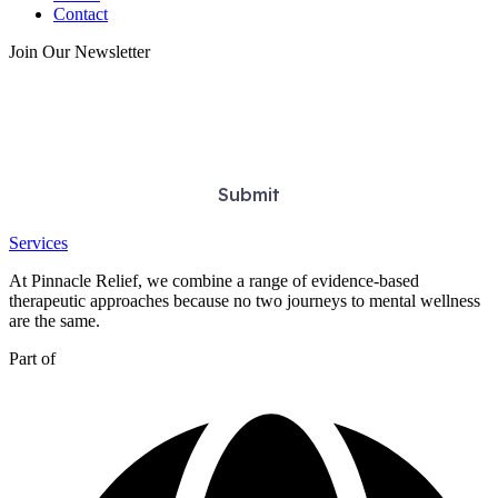
Contact
Join Our Newsletter
Services
At Pinnacle Relief, we combine a range of evidence-based
therapeutic approaches because no two journeys to mental wellness
are the same.
Part of