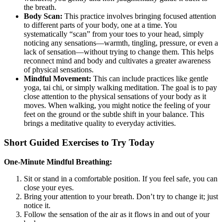
the breath.
Body Scan:
This practice involves bringing focused attention
to different parts of your body, one at a time. You
systematically “scan” from your toes to your head, simply
noticing any sensations—warmth, tingling, pressure, or even a
lack of sensation—without trying to change them. This helps
reconnect mind and body and cultivates a greater awareness
of physical sensations.
Mindful Movement:
This can include practices like gentle
yoga, tai chi, or simply walking meditation. The goal is to pay
close attention to the physical sensations of your body as it
moves. When walking, you might notice the feeling of your
feet on the ground or the subtle shift in your balance. This
brings a meditative quality to everyday activities.
Short Guided Exercises to Try Today
One-Minute Mindful Breathing:
Sit or stand in a comfortable position. If you feel safe, you can
close your eyes.
Bring your attention to your breath. Don’t try to change it; just
notice it.
Follow the sensation of the air as it flows in and out of your