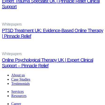
Expert Trauma Specialist UK | Pinnacle Relief Clinical
Support
Whitepapers
PTSD Treatment UK: Evidence-Based Online Therapy
| Pinnacle Relief
Whitepapers
Online Psychological Therapy UK | Expert Clinical
Support – Pinnacle Relief
About us
Case Studies
Testimonials
Services
Resources
Career