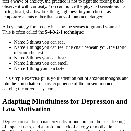
feel a wave of anxiety, the practice is not to fight the feeling but to
observe it with curiosity. You can notice the physical sensations—a
racing heart, shallow breathing, tightness in your chest—as
temporary events rather than signs of imminent danger.
A key strategy for anxiety is using the senses to ground yourself.
This is often called the
5-4-3-2-1 technique
:
Name
5
things you can see.
Name
4
things you can feel (the chair beneath you, the fabric
of your clothes).
Name
3
things you can hear.
Name
2
things you can smell.
Name
1
thing you can taste.
This simple exercise pulls your attention out of anxious thoughts and
into the immediate sensory experience of the present moment,
calming the nervous system.
Adapting Mindfulness for Depression and
Low Motivation
Depression can be characterized by rumination on the past, feelings
of hopelessness, and a profound lack of energy or motivation.