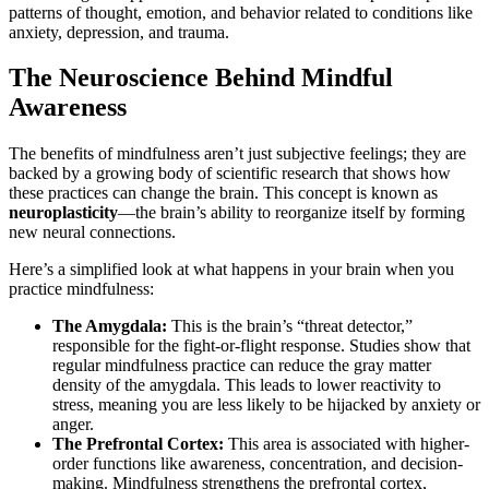
patterns of thought, emotion, and behavior related to conditions like
anxiety, depression, and trauma.
The Neuroscience Behind Mindful
Awareness
The benefits of mindfulness aren’t just subjective feelings; they are
backed by a growing body of scientific research that shows how
these practices can change the brain. This concept is known as
neuroplasticity
—the brain’s ability to reorganize itself by forming
new neural connections.
Here’s a simplified look at what happens in your brain when you
practice mindfulness:
The Amygdala:
This is the brain’s “threat detector,”
responsible for the fight-or-flight response. Studies show that
regular mindfulness practice can reduce the gray matter
density of the amygdala. This leads to lower reactivity to
stress, meaning you are less likely to be hijacked by anxiety or
anger.
The Prefrontal Cortex:
This area is associated with higher-
order functions like awareness, concentration, and decision-
making. Mindfulness strengthens the prefrontal cortex,