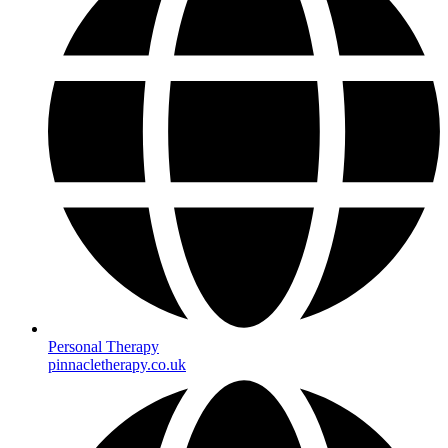
Personal Therapy
pinnacletherapy.co.uk