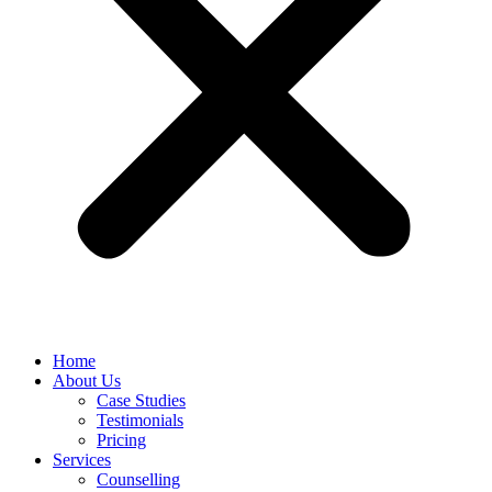
Home
About Us
Case Studies
Testimonials
Pricing
Services
Counselling