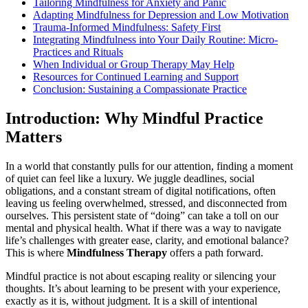
Tailoring Mindfulness for Anxiety and Panic
Adapting Mindfulness for Depression and Low Motivation
Trauma-Informed Mindfulness: Safety First
Integrating Mindfulness into Your Daily Routine: Micro-
Practices and Rituals
When Individual or Group Therapy May Help
Resources for Continued Learning and Support
Conclusion: Sustaining a Compassionate Practice
Introduction: Why Mindful Practice
Matters
In a world that constantly pulls for our attention, finding a moment
of quiet can feel like a luxury. We juggle deadlines, social
obligations, and a constant stream of digital notifications, often
leaving us feeling overwhelmed, stressed, and disconnected from
ourselves. This persistent state of “doing” can take a toll on our
mental and physical health. What if there was a way to navigate
life’s challenges with greater ease, clarity, and emotional balance?
This is where
Mindfulness Therapy
offers a path forward.
Mindful practice is not about escaping reality or silencing your
thoughts. It’s about learning to be present with your experience,
exactly as it is, without judgment. It is a skill of intentional