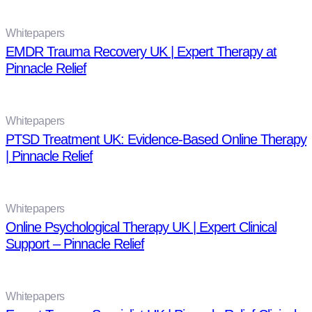
Whitepapers
EMDR Trauma Recovery UK | Expert Therapy at
Pinnacle Relief
Whitepapers
PTSD Treatment UK: Evidence-Based Online Therapy
| Pinnacle Relief
Whitepapers
Online Psychological Therapy UK | Expert Clinical
Support – Pinnacle Relief
Whitepapers