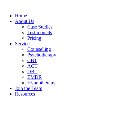
Home
About Us
Case Studies
Testimonials
Pricing
Services
Counselling
Psychotherapy
CBT
ACT
DBT
EMDR
Hypnotherapy
Join the Team
Resources