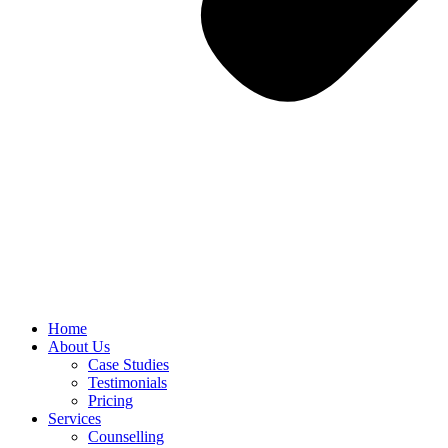
Home
About Us
Case Studies
Testimonials
Pricing
Services
Counselling