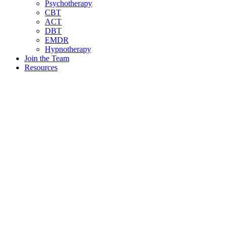
Psychotherapy
CBT
ACT
DBT
EMDR
Hypnotherapy
Join the Team
Resources