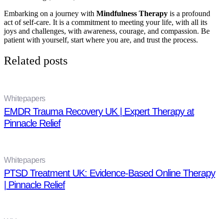
Embarking on a journey with
Mindfulness Therapy
is a profound
act of self-care. It is a commitment to meeting your life, with all its
joys and challenges, with awareness, courage, and compassion. Be
patient with yourself, start where you are, and trust the process.
Related posts
Whitepapers
EMDR Trauma Recovery UK | Expert Therapy at
Pinnacle Relief
Whitepapers
PTSD Treatment UK: Evidence-Based Online Therapy
| Pinnacle Relief