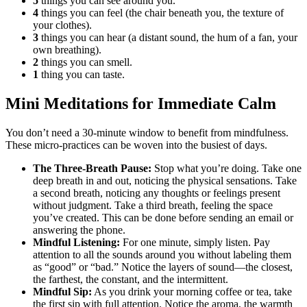
5
things you can see around you.
4
things you can feel (the chair beneath you, the texture of
your clothes).
3
things you can hear (a distant sound, the hum of a fan, your
own breathing).
2
things you can smell.
1
thing you can taste.
Mini Meditations for Immediate Calm
You don’t need a 30-minute window to benefit from mindfulness.
These micro-practices can be woven into the busiest of days.
The Three-Breath Pause:
Stop what you’re doing. Take one
deep breath in and out, noticing the physical sensations. Take
a second breath, noticing any thoughts or feelings present
without judgment. Take a third breath, feeling the space
you’ve created. This can be done before sending an email or
answering the phone.
Mindful Listening:
For one minute, simply listen. Pay
attention to all the sounds around you without labeling them
as “good” or “bad.” Notice the layers of sound—the closest,
the farthest, the constant, and the intermittent.
Mindful Sip:
As you drink your morning coffee or tea, take
the first sip with full attention. Notice the aroma, the warmth