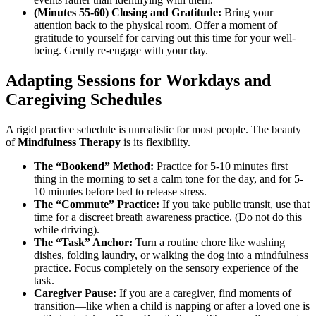
(Minutes 55-60) Closing and Gratitude:
Bring your
attention back to the physical room. Offer a moment of
gratitude to yourself for carving out this time for your well-
being. Gently re-engage with your day.
Adapting Sessions for Workdays and
Caregiving Schedules
A rigid practice schedule is unrealistic for most people. The beauty
of
Mindfulness Therapy
is its flexibility.
The “Bookend” Method:
Practice for 5-10 minutes first
thing in the morning to set a calm tone for the day, and for 5-
10 minutes before bed to release stress.
The “Commute” Practice:
If you take public transit, use that
time for a discreet breath awareness practice. (Do not do this
while driving).
The “Task” Anchor:
Turn a routine chore like washing
dishes, folding laundry, or walking the dog into a mindfulness
practice. Focus completely on the sensory experience of the
task.
Caregiver Pause:
If you are a caregiver, find moments of
transition—like when a child is napping or after a loved one is