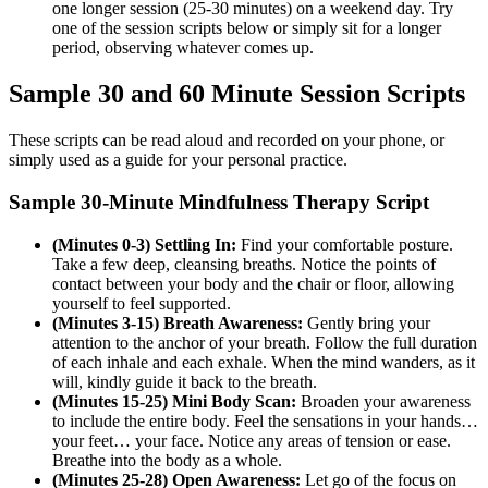
one longer session (25-30 minutes) on a weekend day. Try
one of the session scripts below or simply sit for a longer
period, observing whatever comes up.
Sample 30 and 60 Minute Session Scripts
These scripts can be read aloud and recorded on your phone, or
simply used as a guide for your personal practice.
Sample 30-Minute Mindfulness Therapy Script
(Minutes 0-3) Settling In:
Find your comfortable posture.
Take a few deep, cleansing breaths. Notice the points of
contact between your body and the chair or floor, allowing
yourself to feel supported.
(Minutes 3-15) Breath Awareness:
Gently bring your
attention to the anchor of your breath. Follow the full duration
of each inhale and each exhale. When the mind wanders, as it
will, kindly guide it back to the breath.
(Minutes 15-25) Mini Body Scan:
Broaden your awareness
to include the entire body. Feel the sensations in your hands…
your feet… your face. Notice any areas of tension or ease.
Breathe into the body as a whole.
(Minutes 25-28) Open Awareness:
Let go of the focus on