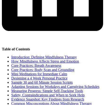
Table of Contents
Introduction: Defining Mindfulness Therapy
How Mindfulness Affects Stress and Emotion
Core Practices: Breath Awareness
Core Practices: Body Scan and Grounding
Mini Meditations for Immediate Calm
Designing a 4 Week Personal Practice
Sample 30 and 60 Minute Session Scripts
Adapting Sessions for Workdays and Caregiving Schedules
Measuring Progress: Simple Self-Tracking Tools
Safety, Contraindications and When to Seek Help
Evidence Snapshot: Key Findings from Research
Common Misconceptions About Mindfulness Therapy