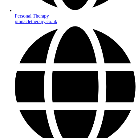
Personal Therapy
pinnacletherapy.co.uk