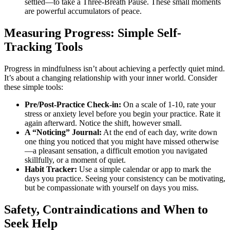
settled—to take a Three-Breath Pause. These small moments
are powerful accumulators of peace.
Measuring Progress: Simple Self-
Tracking Tools
Progress in mindfulness isn’t about achieving a perfectly quiet mind.
It’s about a changing relationship with your inner world. Consider
these simple tools:
Pre/Post-Practice Check-in:
On a scale of 1-10, rate your
stress or anxiety level before you begin your practice. Rate it
again afterward. Notice the shift, however small.
A “Noticing” Journal:
At the end of each day, write down
one thing you noticed that you might have missed otherwise
—a pleasant sensation, a difficult emotion you navigated
skillfully, or a moment of quiet.
Habit Tracker:
Use a simple calendar or app to mark the
days you practice. Seeing your consistency can be motivating,
but be compassionate with yourself on days you miss.
Safety, Contraindications and When to
Seek Help