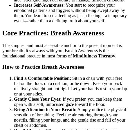
Increases Self-Awareness:
You start to recognize your
emotional patterns and triggers without being swept away by
them. You learn to see a feeling as just a feeling—a temporary
event—rather than a defining truth about yourself.
Core Practices: Breath Awareness
The simplest and most accessible anchor to the present moment is
your breath. It’s always with you. Breath Awareness is the
foundational practice in most forms of
Mindfulness Therapy
.
How to Practice Breath Awareness
Find a Comfortable Position:
Sit in a chair with your feet
flat on the floor, on a cushion, or lie down. Keep your back
relatively straight but not rigid. Let your hands rest in your lap
or at your sides.
Gently Close Your Eyes:
If you prefer, you can keep them
open with a soft, unfocused gaze toward the floor.
Bring Attention to Your Breath:
Simply notice the physical
sensation of breathing. Feel the air entering through your
nostrils, filling your lungs, and the gentle rise and fall of your
chest or abdomen.