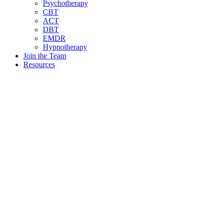
Psychotherapy
CBT
ACT
DBT
EMDR
Hypnotherapy
Join the Team
Resources