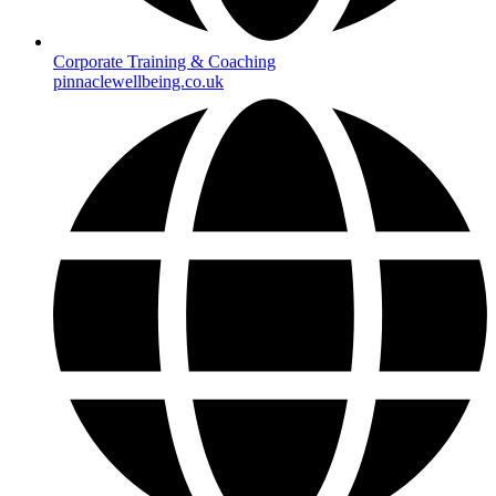
Corporate Training & Coaching
pinnaclewellbeing.co.uk