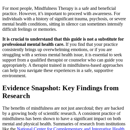
For most people, Mindfulness Therapy is a safe and beneficial
practice. However, it’s important to proceed with awareness. For
individuals with a history of significant trauma, psychosis, or severe
mental health conditions, sitting in silence can sometimes intensify
difficult feelings or memories.
It is crucial to understand that this guide is not a substitute for
professional mental health care.
If you find that your practice
consistently brings up overwhelming emotions, or if you are
struggling with a serious mental health issue, it is essential to seek
support from a qualified therapist or counselor who can guide you
appropriately. A therapist trained in mindfulness-based approaches
can help you navigate these experiences in a safe, supportive
environment.
Evidence Snapshot: Key Findings from
Research
The benefits of mindfulness are not just anecdotal; they are backed
by a growing body of scientific research. A consistent practice of
mindfulness has been shown to have a significant impact on both
mental and physical health. Summaries of research from institutions
like the
National Center for Complementary and Integrative Health