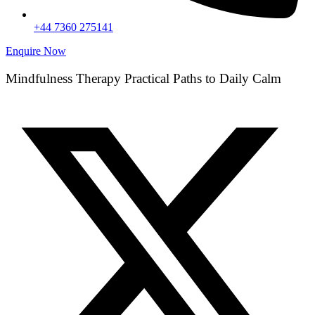
+44 7360 275141
Enquire Now
Mindfulness Therapy Practical Paths to Daily Calm