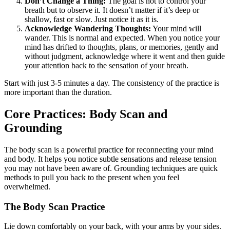
Don’t Change a Thing:
The goal is not to control your
breath but to observe it. It doesn’t matter if it’s deep or
shallow, fast or slow. Just notice it as it is.
Acknowledge Wandering Thoughts:
Your mind will
wander. This is normal and expected. When you notice your
mind has drifted to thoughts, plans, or memories, gently and
without judgment, acknowledge where it went and then guide
your attention back to the sensation of your breath.
Start with just 3-5 minutes a day. The consistency of the practice is
more important than the duration.
Core Practices: Body Scan and
Grounding
The body scan is a powerful practice for reconnecting your mind
and body. It helps you notice subtle sensations and release tension
you may not have been aware of. Grounding techniques are quick
methods to pull you back to the present when you feel
overwhelmed.
The Body Scan Practice
Lie down comfortably on your back, with your arms by your sides.