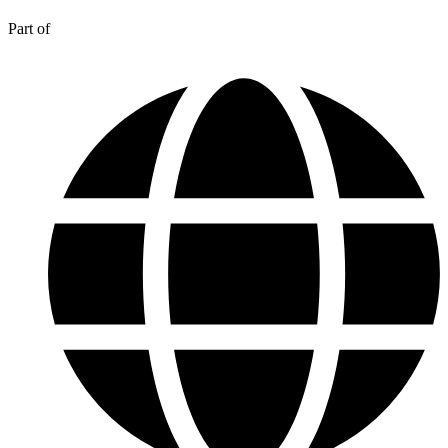
Part of