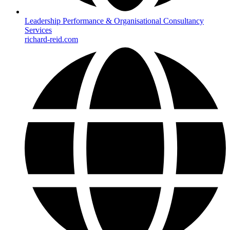
Leadership Performance & Organisational Consultancy
Services
richard-reid.com