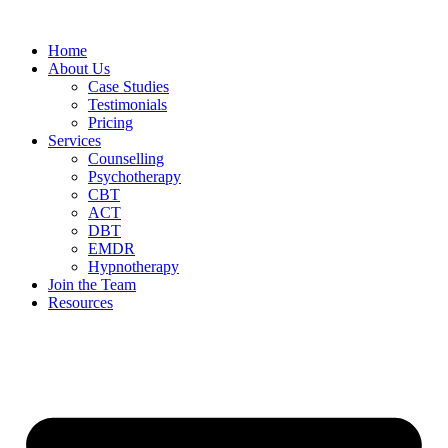
Home
About Us
Case Studies
Testimonials
Pricing
Services
Counselling
Psychotherapy
CBT
ACT
DBT
EMDR
Hypnotherapy
Join the Team
Resources