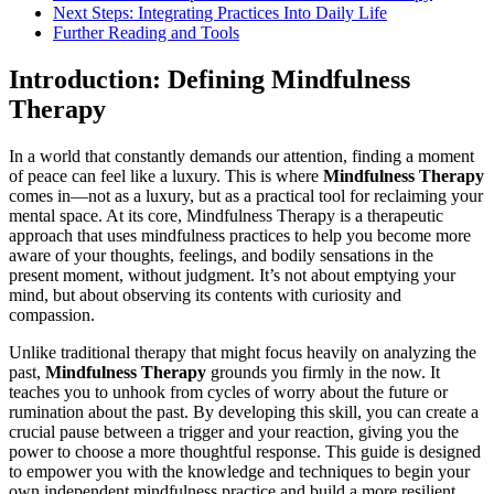
Next Steps: Integrating Practices Into Daily Life
Further Reading and Tools
Introduction: Defining Mindfulness
Therapy
In a world that constantly demands our attention, finding a moment
of peace can feel like a luxury. This is where
Mindfulness Therapy
comes in—not as a luxury, but as a practical tool for reclaiming your
mental space. At its core, Mindfulness Therapy is a therapeutic
approach that uses mindfulness practices to help you become more
aware of your thoughts, feelings, and bodily sensations in the
present moment, without judgment. It’s not about emptying your
mind, but about observing its contents with curiosity and
compassion.
Unlike traditional therapy that might focus heavily on analyzing the
past,
Mindfulness Therapy
grounds you firmly in the now. It
teaches you to unhook from cycles of worry about the future or
rumination about the past. By developing this skill, you can create a
crucial pause between a trigger and your reaction, giving you the
power to choose a more thoughtful response. This guide is designed
to empower you with the knowledge and techniques to begin your
own independent mindfulness practice and build a more resilient,