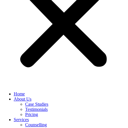
Home
About Us
Case Studies
Testimonials
Pricing
Services
Counselling