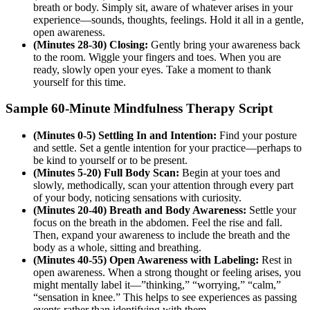
breath or body. Simply sit, aware of whatever arises in your
experience—sounds, thoughts, feelings. Hold it all in a gentle,
open awareness.
(Minutes 28-30) Closing:
Gently bring your awareness back
to the room. Wiggle your fingers and toes. When you are
ready, slowly open your eyes. Take a moment to thank
yourself for this time.
Sample 60-Minute Mindfulness Therapy Script
(Minutes 0-5) Settling In and Intention:
Find your posture
and settle. Set a gentle intention for your practice—perhaps to
be kind to yourself or to be present.
(Minutes 5-20) Full Body Scan:
Begin at your toes and
slowly, methodically, scan your attention through every part
of your body, noticing sensations with curiosity.
(Minutes 20-40) Breath and Body Awareness:
Settle your
focus on the breath in the abdomen. Feel the rise and fall.
Then, expand your awareness to include the breath and the
body as a whole, sitting and breathing.
(Minutes 40-55) Open Awareness with Labeling:
Rest in
open awareness. When a strong thought or feeling arises, you
might mentally label it—”thinking,” “worrying,” “calm,”
“sensation in knee.” This helps to see experiences as passing
events rather than identifying with them.