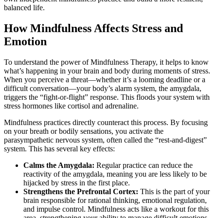
balanced life.
How Mindfulness Affects Stress and
Emotion
To understand the power of Mindfulness Therapy, it helps to know
what’s happening in your brain and body during moments of stress.
When you perceive a threat—whether it’s a looming deadline or a
difficult conversation—your body’s alarm system, the amygdala,
triggers the “fight-or-flight” response. This floods your system with
stress hormones like cortisol and adrenaline.
Mindfulness practices directly counteract this process. By focusing
on your breath or bodily sensations, you activate the
parasympathetic nervous system, often called the “rest-and-digest”
system. This has several key effects:
Calms the Amygdala:
Regular practice can reduce the
reactivity of the amygdala, meaning you are less likely to be
hijacked by stress in the first place.
Strengthens the Prefrontal Cortex:
This is the part of your
brain responsible for rational thinking, emotional regulation,
and impulse control. Mindfulness acts like a workout for this
area, strengthening your ability to manage difficult emotions.