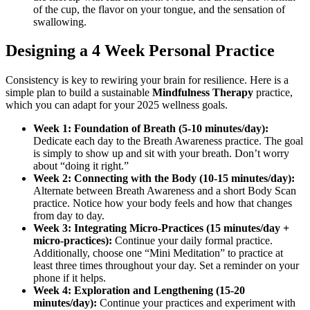
of the cup, the flavor on your tongue, and the sensation of
swallowing.
Designing a 4 Week Personal Practice
Consistency is key to rewiring your brain for resilience. Here is a
simple plan to build a sustainable
Mindfulness Therapy
practice,
which you can adapt for your 2025 wellness goals.
Week 1: Foundation of Breath (5-10 minutes/day):
Dedicate each day to the Breath Awareness practice. The goal
is simply to show up and sit with your breath. Don’t worry
about “doing it right.”
Week 2: Connecting with the Body (10-15 minutes/day):
Alternate between Breath Awareness and a short Body Scan
practice. Notice how your body feels and how that changes
from day to day.
Week 3: Integrating Micro-Practices (15 minutes/day +
micro-practices):
Continue your daily formal practice.
Additionally, choose one “Mini Meditation” to practice at
least three times throughout your day. Set a reminder on your
phone if it helps.
Week 4: Exploration and Lengthening (15-20
minutes/day):
Continue your practices and experiment with