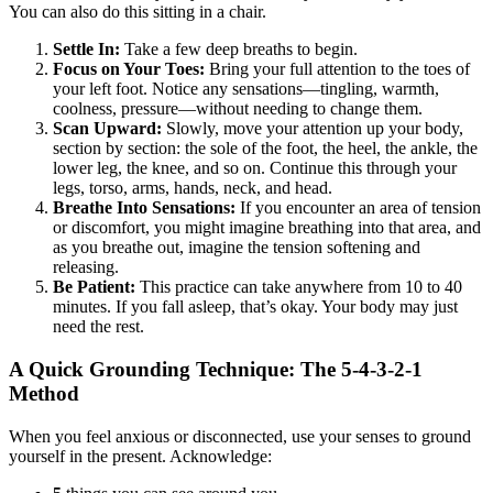
You can also do this sitting in a chair.
Settle In:
Take a few deep breaths to begin.
Focus on Your Toes:
Bring your full attention to the toes of
your left foot. Notice any sensations—tingling, warmth,
coolness, pressure—without needing to change them.
Scan Upward:
Slowly, move your attention up your body,
section by section: the sole of the foot, the heel, the ankle, the
lower leg, the knee, and so on. Continue this through your
legs, torso, arms, hands, neck, and head.
Breathe Into Sensations:
If you encounter an area of tension
or discomfort, you might imagine breathing into that area, and
as you breathe out, imagine the tension softening and
releasing.
Be Patient:
This practice can take anywhere from 10 to 40
minutes. If you fall asleep, that’s okay. Your body may just
need the rest.
A Quick Grounding Technique: The 5-4-3-2-1
Method
When you feel anxious or disconnected, use your senses to ground
yourself in the present. Acknowledge: