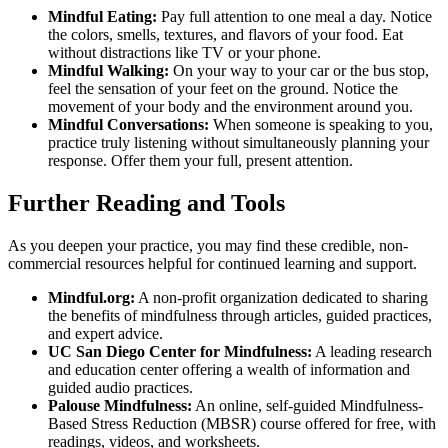
Mindful Eating:
Pay full attention to one meal a day. Notice
the colors, smells, textures, and flavors of your food. Eat
without distractions like TV or your phone.
Mindful Walking:
On your way to your car or the bus stop,
feel the sensation of your feet on the ground. Notice the
movement of your body and the environment around you.
Mindful Conversations:
When someone is speaking to you,
practice truly listening without simultaneously planning your
response. Offer them your full, present attention.
Further Reading and Tools
As you deepen your practice, you may find these credible, non-
commercial resources helpful for continued learning and support.
Mindful.org:
A non-profit organization dedicated to sharing
the benefits of mindfulness through articles, guided practices,
and expert advice.
UC San Diego Center for Mindfulness:
A leading research
and education center offering a wealth of information and
guided audio practices.
Palouse Mindfulness:
An online, self-guided Mindfulness-
Based Stress Reduction (MBSR) course offered for free, with
readings, videos, and worksheets.