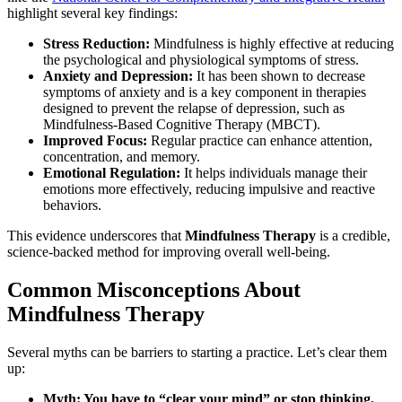
highlight several key findings:
Stress Reduction:
Mindfulness is highly effective at reducing
the psychological and physiological symptoms of stress.
Anxiety and Depression:
It has been shown to decrease
symptoms of anxiety and is a key component in therapies
designed to prevent the relapse of depression, such as
Mindfulness-Based Cognitive Therapy (MBCT).
Improved Focus:
Regular practice can enhance attention,
concentration, and memory.
Emotional Regulation:
It helps individuals manage their
emotions more effectively, reducing impulsive and reactive
behaviors.
This evidence underscores that
Mindfulness Therapy
is a credible,
science-backed method for improving overall well-being.
Common Misconceptions About
Mindfulness Therapy
Several myths can be barriers to starting a practice. Let’s clear them
up:
Myth: You have to “clear your mind” or stop thinking.