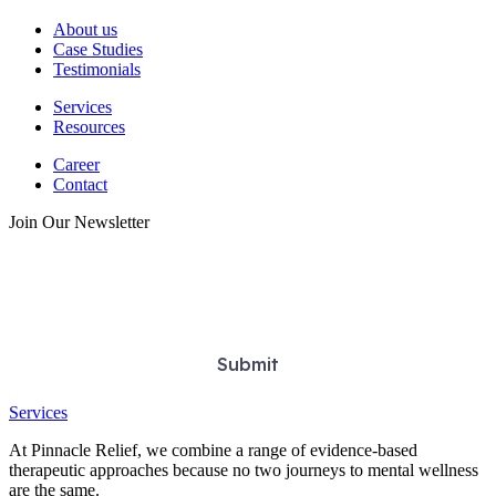
About us
Case Studies
Testimonials
Services
Resources
Career
Contact
Join Our Newsletter
Services
At Pinnacle Relief, we combine a range of evidence-based
therapeutic approaches because no two journeys to mental wellness
are the same.