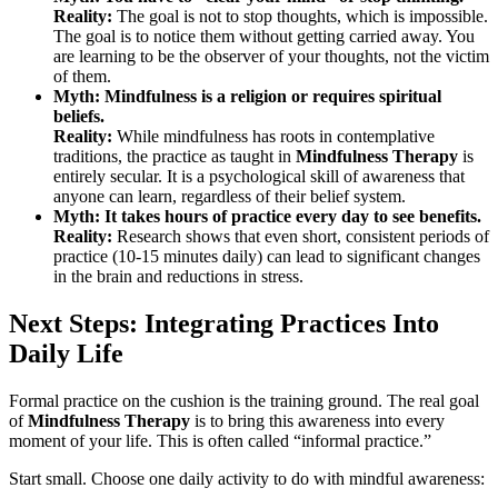
Reality:
The goal is not to stop thoughts, which is impossible.
The goal is to notice them without getting carried away. You
are learning to be the observer of your thoughts, not the victim
of them.
Myth: Mindfulness is a religion or requires spiritual
beliefs.
Reality:
While mindfulness has roots in contemplative
traditions, the practice as taught in
Mindfulness Therapy
is
entirely secular. It is a psychological skill of awareness that
anyone can learn, regardless of their belief system.
Myth: It takes hours of practice every day to see benefits.
Reality:
Research shows that even short, consistent periods of
practice (10-15 minutes daily) can lead to significant changes
in the brain and reductions in stress.
Next Steps: Integrating Practices Into
Daily Life
Formal practice on the cushion is the training ground. The real goal
of
Mindfulness Therapy
is to bring this awareness into every
moment of your life. This is often called “informal practice.”
Start small. Choose one daily activity to do with mindful awareness: