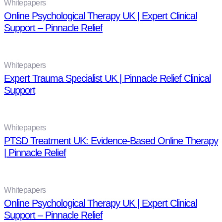
Whitepapers
Online Psychological Therapy UK | Expert Clinical
Support – Pinnacle Relief
Whitepapers
Expert Trauma Specialist UK | Pinnacle Relief Clinical
Support
Whitepapers
PTSD Treatment UK: Evidence-Based Online Therapy
| Pinnacle Relief
Whitepapers
Online Psychological Therapy UK | Expert Clinical
Support – Pinnacle Relief