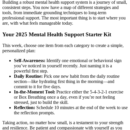
Building a robust mental health support system is a journey of small,
consistent steps. You now have a map of different strategies and
tools, from immediate grounding techniques to long-term
professional support. The most important thing is to start where you
are, with what feels manageable today.
Your 2025 Mental Health Support Starter Kit
This week, choose one item from each category to create a simple,
personalized plan:
Self-Awareness:
Identify one emotional or behavioral sign
you’ve noticed in yourself recently. Just naming it is a
powerful first step.
Daily Routine:
Pick one new habit from the daily routine
section—like hydrating first thing in the morning—and
commit to it for five days.
In-the-Moment Tool:
Practice either the 5-4-3-2-1 exercise
or Box Breathing once a day, even if you’re not feeling
stressed, just to build the skill.
Reflection:
Schedule 10 minutes at the end of the week to use
the reflection prompts.
Taking action, no matter how small, is a testament to your strength
and resilience. Be patient and compassionate with yourself as you