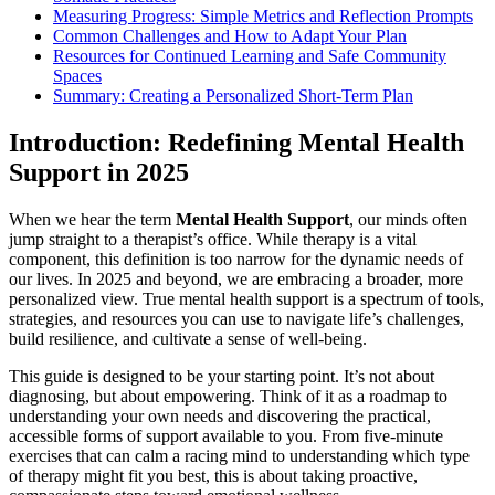
Measuring Progress: Simple Metrics and Reflection Prompts
Common Challenges and How to Adapt Your Plan
Resources for Continued Learning and Safe Community
Spaces
Summary: Creating a Personalized Short-Term Plan
Introduction: Redefining Mental Health
Support in 2025
When we hear the term
Mental Health Support
, our minds often
jump straight to a therapist’s office. While therapy is a vital
component, this definition is too narrow for the dynamic needs of
our lives. In 2025 and beyond, we are embracing a broader, more
personalized view. True mental health support is a spectrum of tools,
strategies, and resources you can use to navigate life’s challenges,
build resilience, and cultivate a sense of well-being.
This guide is designed to be your starting point. It’s not about
diagnosing, but about empowering. Think of it as a roadmap to
understanding your own needs and discovering the practical,
accessible forms of support available to you. From five-minute
exercises that can calm a racing mind to understanding which type
of therapy might fit you best, this is about taking proactive,