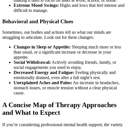
making it hard to focus on tasks at work, school, or home.
Extreme Mood Swings:
Highs and lows that feel intense and
difficult to manage.
Behavioral and Physical Clues
Sometimes, our bodies and actions tell us what our minds are
struggling to articulate. Look out for these changes:
Changes in Sleep or Appetite:
Sleeping much more or less
than usual, or a significant increase or decrease in your
appetite.
Social Withdrawal:
Actively avoiding friends, family, or
social engagements you used to enjoy.
Decreased Energy and Fatigue:
Feeling physically and
emotionally drained, even after a full night’s rest.
Unexplained Aches and Pains:
An increase in headaches,
stomach issues, or muscle tension without a clear physical
cause.
A Concise Map of Therapy Approaches
and What to Expect
If you’re considering professional mental health support, the variety