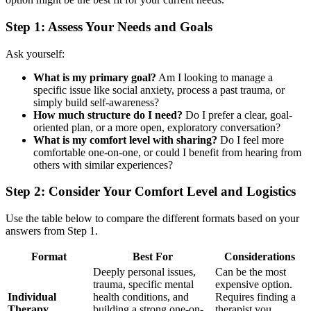
Step 1: Assess Your Needs and Goals
Ask yourself:
What is my primary goal?
Am I looking to manage a
specific issue like social anxiety, process a past trauma, or
simply build self-awareness?
How much structure do I need?
Do I prefer a clear, goal-
oriented plan, or a more open, exploratory conversation?
What is my comfort level with sharing?
Do I feel more
comfortable one-on-one, or could I benefit from hearing from
others with similar experiences?
Step 2: Consider Your Comfort Level and Logistics
Use the table below to compare the different formats based on your
answers from Step 1.
Format
Best For
Considerations
Deeply personal issues,
Can be the most
trauma, specific mental
expensive option.
Individual
health conditions, and
Requires finding a
Therapy
building a strong one-on-
therapist you