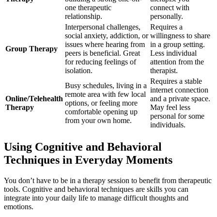
one therapeutic
connect with
relationship.
personally.
Interpersonal challenges,
Requires a
social anxiety, addiction, or
willingness to share
issues where hearing from
in a group setting.
Group Therapy
peers is beneficial. Great
Less individual
for reducing feelings of
attention from the
isolation.
therapist.
Requires a stable
Busy schedules, living in a
internet connection
remote area with few local
Online/Telehealth
and a private space.
options, or feeling more
Therapy
May feel less
comfortable opening up
personal for some
from your own home.
individuals.
Using Cognitive and Behavioral
Techniques in Everyday Moments
You don’t have to be in a therapy session to benefit from therapeutic
tools. Cognitive and behavioral techniques are skills you can
integrate into your daily life to manage difficult thoughts and
emotions.