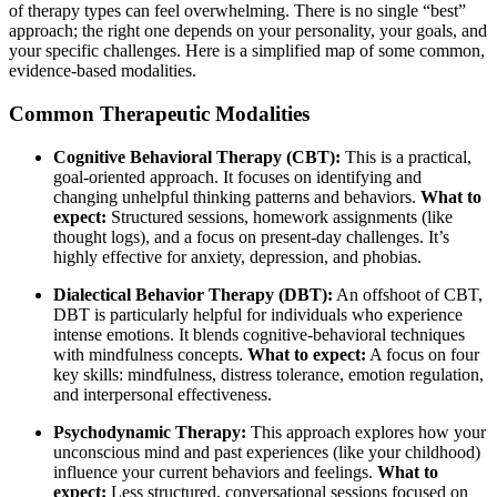
of therapy types can feel overwhelming. There is no single “best”
approach; the right one depends on your personality, your goals, and
your specific challenges. Here is a simplified map of some common,
evidence-based modalities.
Common Therapeutic Modalities
Cognitive Behavioral Therapy (CBT):
This is a practical,
goal-oriented approach. It focuses on identifying and
changing unhelpful thinking patterns and behaviors.
What to
expect:
Structured sessions, homework assignments (like
thought logs), and a focus on present-day challenges. It’s
highly effective for anxiety, depression, and phobias.
Dialectical Behavior Therapy (DBT):
An offshoot of CBT,
DBT is particularly helpful for individuals who experience
intense emotions. It blends cognitive-behavioral techniques
with mindfulness concepts.
What to expect:
A focus on four
key skills: mindfulness, distress tolerance, emotion regulation,
and interpersonal effectiveness.
Psychodynamic Therapy:
This approach explores how your
unconscious mind and past experiences (like your childhood)
influence your current behaviors and feelings.
What to
expect:
Less structured, conversational sessions focused on