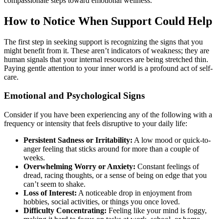
compassionate steps toward emotional wellness.
How to Notice When Support Could Help
The first step in seeking support is recognizing the signs that you
might benefit from it. These aren’t indicators of weakness; they are
human signals that your internal resources are being stretched thin.
Paying gentle attention to your inner world is a profound act of self-
care.
Emotional and Psychological Signs
Consider if you have been experiencing any of the following with a
frequency or intensity that feels disruptive to your daily life:
Persistent Sadness or Irritability:
A low mood or quick-to-
anger feeling that sticks around for more than a couple of
weeks.
Overwhelming Worry or Anxiety:
Constant feelings of
dread, racing thoughts, or a sense of being on edge that you
can’t seem to shake.
Loss of Interest:
A noticeable drop in enjoyment from
hobbies, social activities, or things you once loved.
Difficulty Concentrating:
Feeling like your mind is foggy,