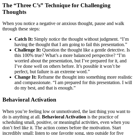
The “Three C’s” Technique for Challenging
Thoughts
When you notice a negative or anxious thought, pause and walk
through these steps:
Catch It:
Simply notice the thought without judgment. “I’m
having the thought that I am going to fail this presentation.”
Challenge It:
Question the thought like a gentle detective. Is
this 100% true? What’s a more balanced perspective? “I’m
worried about the presentation, but I’ve prepared for it, and
I’ve done well on others before. It’s possible it won’t be
perfect, but failure is an extreme word.”
Change It:
Reframe the thought into something more realistic
and compassionate. “I am prepared for this presentation. I will
do my best, and that is enough.”
Behavioral Activation
When you’re feeling low or unmotivated, the last thing you want to
do is anything at all.
Behavioral Activation
is the practice of
scheduling small, positive, or meaningful activities, even when you
don’t feel like it. The action comes before the motivation. Start
incredibly small: listen to one favorite song, step outside for five