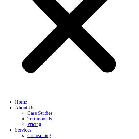
Home
About Us
Case Studies
Testimonials
Pricing
Services
Counselling