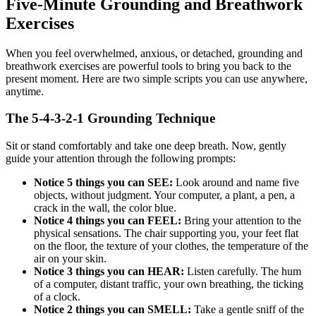
Five-Minute Grounding and Breathwork
Exercises
When you feel overwhelmed, anxious, or detached, grounding and
breathwork exercises are powerful tools to bring you back to the
present moment. Here are two simple scripts you can use anywhere,
anytime.
The 5-4-3-2-1 Grounding Technique
Sit or stand comfortably and take one deep breath. Now, gently
guide your attention through the following prompts:
Notice 5 things you can SEE:
Look around and name five
objects, without judgment. Your computer, a plant, a pen, a
crack in the wall, the color blue.
Notice 4 things you can FEEL:
Bring your attention to the
physical sensations. The chair supporting you, your feet flat
on the floor, the texture of your clothes, the temperature of the
air on your skin.
Notice 3 things you can HEAR:
Listen carefully. The hum
of a computer, distant traffic, your own breathing, the ticking
of a clock.
Notice 2 things you can SMELL:
Take a gentle sniff of the