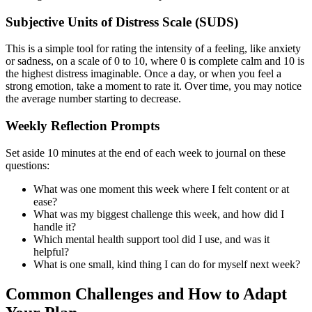
Subjective Units of Distress Scale (SUDS)
This is a simple tool for rating the intensity of a feeling, like anxiety
or sadness, on a scale of 0 to 10, where 0 is complete calm and 10 is
the highest distress imaginable. Once a day, or when you feel a
strong emotion, take a moment to rate it. Over time, you may notice
the average number starting to decrease.
Weekly Reflection Prompts
Set aside 10 minutes at the end of each week to journal on these
questions:
What was one moment this week where I felt content or at
ease?
What was my biggest challenge this week, and how did I
handle it?
Which mental health support tool did I use, and was it
helpful?
What is one small, kind thing I can do for myself next week?
Common Challenges and How to Adapt