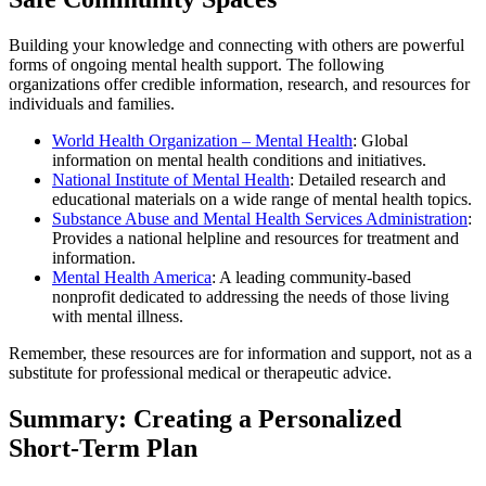
Building your knowledge and connecting with others are powerful
forms of ongoing mental health support. The following
organizations offer credible information, research, and resources for
individuals and families.
World Health Organization – Mental Health
: Global
information on mental health conditions and initiatives.
National Institute of Mental Health
: Detailed research and
educational materials on a wide range of mental health topics.
Substance Abuse and Mental Health Services Administration
:
Provides a national helpline and resources for treatment and
information.
Mental Health America
: A leading community-based
nonprofit dedicated to addressing the needs of those living
with mental illness.
Remember, these resources are for information and support, not as a
substitute for professional medical or therapeutic advice.
Summary: Creating a Personalized
Short-Term Plan