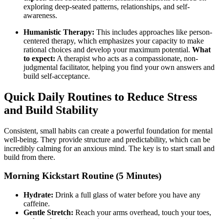
exploring deep-seated patterns, relationships, and self-
awareness.
Humanistic Therapy:
This includes approaches like person-
centered therapy, which emphasizes your capacity to make
rational choices and develop your maximum potential.
What
to expect:
A therapist who acts as a compassionate, non-
judgmental facilitator, helping you find your own answers and
build self-acceptance.
Quick Daily Routines to Reduce Stress
and Build Stability
Consistent, small habits can create a powerful foundation for mental
well-being. They provide structure and predictability, which can be
incredibly calming for an anxious mind. The key is to start small and
build from there.
Morning Kickstart Routine (5 Minutes)
Hydrate:
Drink a full glass of water before you have any
caffeine.
Gentle Stretch:
Reach your arms overhead, touch your toes,