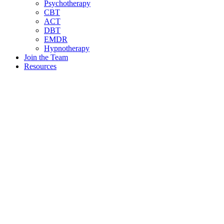
Psychotherapy
CBT
ACT
DBT
EMDR
Hypnotherapy
Join the Team
Resources