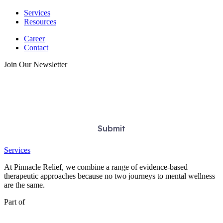
Services
Resources
Career
Contact
Join Our Newsletter
Services
At Pinnacle Relief, we combine a range of evidence-based
therapeutic approaches because no two journeys to mental wellness
are the same.
Part of