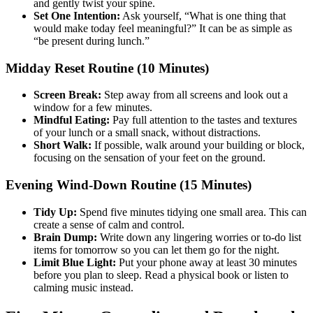
and gently twist your spine.
Set One Intention:
Ask yourself, “What is one thing that
would make today feel meaningful?” It can be as simple as
“be present during lunch.”
Midday Reset Routine (10 Minutes)
Screen Break:
Step away from all screens and look out a
window for a few minutes.
Mindful Eating:
Pay full attention to the tastes and textures
of your lunch or a small snack, without distractions.
Short Walk:
If possible, walk around your building or block,
focusing on the sensation of your feet on the ground.
Evening Wind-Down Routine (15 Minutes)
Tidy Up:
Spend five minutes tidying one small area. This can
create a sense of calm and control.
Brain Dump:
Write down any lingering worries or to-do list
items for tomorrow so you can let them go for the night.
Limit Blue Light:
Put your phone away at least 30 minutes
before you plan to sleep. Read a physical book or listen to
calming music instead.