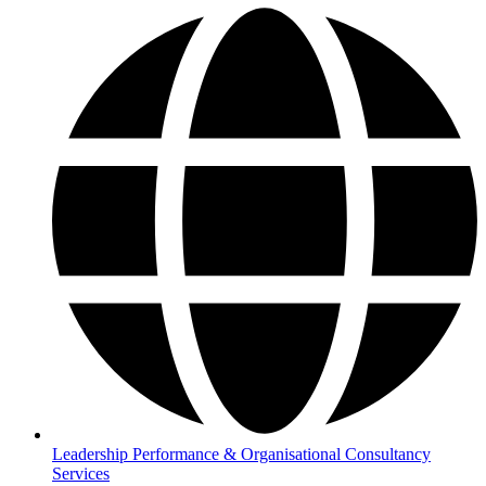
Leadership Performance & Organisational Consultancy
Services