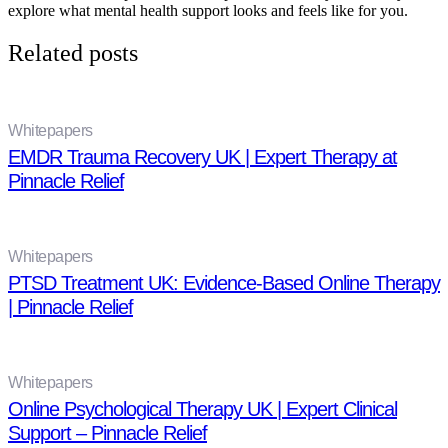
explore what mental health support looks and feels like for you.
Related posts
Whitepapers
EMDR Trauma Recovery UK | Expert Therapy at
Pinnacle Relief
Whitepapers
PTSD Treatment UK: Evidence-Based Online Therapy
| Pinnacle Relief
Whitepapers
Online Psychological Therapy UK | Expert Clinical
Support – Pinnacle Relief