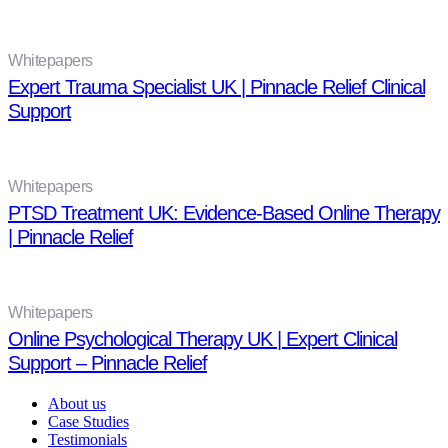
Whitepapers
Expert Trauma Specialist UK | Pinnacle Relief Clinical
Support
Whitepapers
PTSD Treatment UK: Evidence-Based Online Therapy
| Pinnacle Relief
Whitepapers
Online Psychological Therapy UK | Expert Clinical
Support – Pinnacle Relief
About us
Case Studies
Testimonials