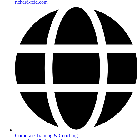
richard-reid.com
Corporate Training & Coaching