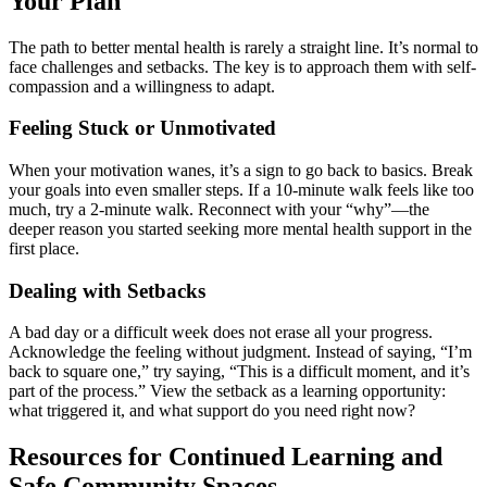
Your Plan
The path to better mental health is rarely a straight line. It’s normal to
face challenges and setbacks. The key is to approach them with self-
compassion and a willingness to adapt.
Feeling Stuck or Unmotivated
When your motivation wanes, it’s a sign to go back to basics. Break
your goals into even smaller steps. If a 10-minute walk feels like too
much, try a 2-minute walk. Reconnect with your “why”—the
deeper reason you started seeking more mental health support in the
first place.
Dealing with Setbacks
A bad day or a difficult week does not erase all your progress.
Acknowledge the feeling without judgment. Instead of saying, “I’m
back to square one,” try saying, “This is a difficult moment, and it’s
part of the process.” View the setback as a learning opportunity:
what triggered it, and what support do you need right now?
Resources for Continued Learning and
Safe Community Spaces