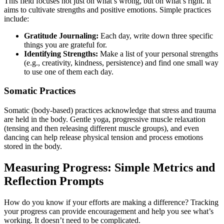
This field focuses not just on what’s wrong, but on what’s right. It
aims to cultivate strengths and positive emotions. Simple practices
include:
Gratitude Journaling:
Each day, write down three specific
things you are grateful for.
Identifying Strengths:
Make a list of your personal strengths
(e.g., creativity, kindness, persistence) and find one small way
to use one of them each day.
Somatic Practices
Somatic (body-based) practices acknowledge that stress and trauma
are held in the body. Gentle yoga, progressive muscle relaxation
(tensing and then releasing different muscle groups), and even
dancing can help release physical tension and process emotions
stored in the body.
Measuring Progress: Simple Metrics and
Reflection Prompts
How do you know if your efforts are making a difference? Tracking
your progress can provide encouragement and help you see what’s
working. It doesn’t need to be complicated.