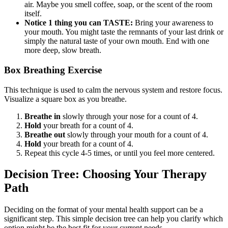
air. Maybe you smell coffee, soap, or the scent of the room
itself.
Notice 1 thing you can TASTE:
Bring your awareness to
your mouth. You might taste the remnants of your last drink or
simply the natural taste of your own mouth. End with one
more deep, slow breath.
Box Breathing Exercise
This technique is used to calm the nervous system and restore focus.
Visualize a square box as you breathe.
Breathe in
slowly through your nose for a count of 4.
Hold
your breath for a count of 4.
Breathe out
slowly through your mouth for a count of 4.
Hold
your breath for a count of 4.
Repeat this cycle 4-5 times, or until you feel more centered.
Decision Tree: Choosing Your Therapy
Path
Deciding on the format of your mental health support can be a
significant step. This simple decision tree can help you clarify which
option might be the best fit for your current needs.