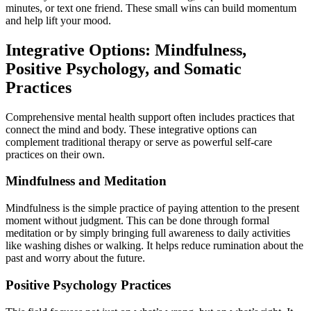
minutes, or text one friend. These small wins can build momentum
and help lift your mood.
Integrative Options: Mindfulness,
Positive Psychology, and Somatic
Practices
Comprehensive mental health support often includes practices that
connect the mind and body. These integrative options can
complement traditional therapy or serve as powerful self-care
practices on their own.
Mindfulness and Meditation
Mindfulness is the simple practice of paying attention to the present
moment without judgment. This can be done through formal
meditation or by simply bringing full awareness to daily activities
like washing dishes or walking. It helps reduce rumination about the
past and worry about the future.
Positive Psychology Practices