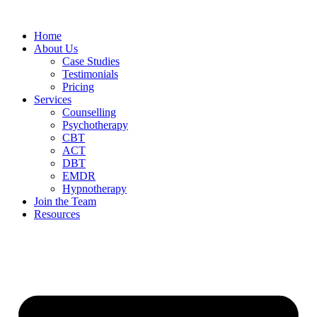
Home
About Us
Case Studies
Testimonials
Pricing
Services
Counselling
Psychotherapy
CBT
ACT
DBT
EMDR
Hypnotherapy
Join the Team
Resources