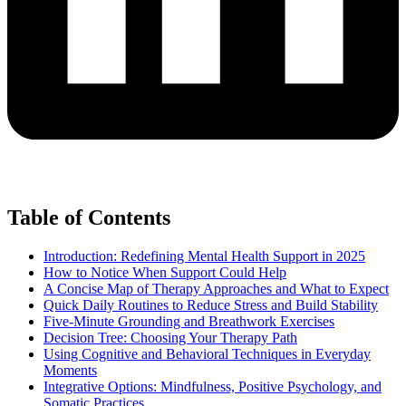
Table of Contents
Introduction: Redefining Mental Health Support in 2025
How to Notice When Support Could Help
A Concise Map of Therapy Approaches and What to Expect
Quick Daily Routines to Reduce Stress and Build Stability
Five-Minute Grounding and Breathwork Exercises
Decision Tree: Choosing Your Therapy Path
Using Cognitive and Behavioral Techniques in Everyday
Moments
Integrative Options: Mindfulness, Positive Psychology, and
Somatic Practices