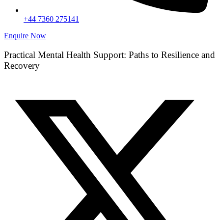
+44 7360 275141
Enquire Now
Practical Mental Health Support: Paths to Resilience and
Recovery