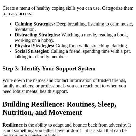
Create a menu of healthy coping skills you can use. Categorize them
for easy access:
Calming Strategies:
Deep breathing, listening to calm music,
meditation.
Distracting Strategies:
Watching a movie, reading a book,
working on a hobby.
Physical Strategies:
Going for a walk, stretching, dancing.
Social Strategies:
Calling a friend, spending time with a pet,
talking to a family member.
Step 3: Identify Your Support System
Write down the names and contact information of trusted friends,
family members, or professionals you can reach out to when you
need robust mental health support.
Building Resilience: Routines, Sleep,
Nutrition, and Movement
Resilience
is the ability to adapt and bounce back from adversity. It
is not something you either have or don’t—it is a skill that can be
built through consistent habits.