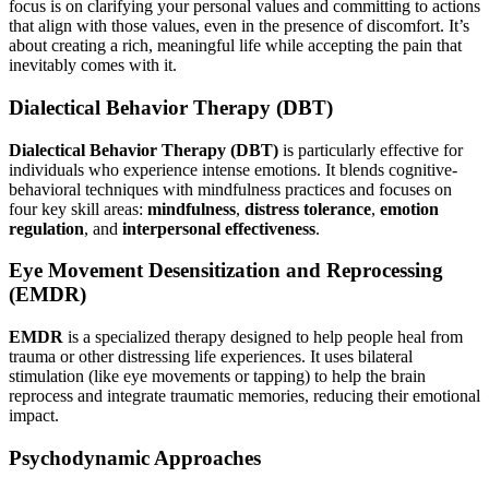
focus is on clarifying your personal values and committing to actions
that align with those values, even in the presence of discomfort. It’s
about creating a rich, meaningful life while accepting the pain that
inevitably comes with it.
Dialectical Behavior Therapy (DBT)
Dialectical Behavior Therapy (DBT)
is particularly effective for
individuals who experience intense emotions. It blends cognitive-
behavioral techniques with mindfulness practices and focuses on
four key skill areas:
mindfulness
,
distress tolerance
,
emotion
regulation
, and
interpersonal effectiveness
.
Eye Movement Desensitization and Reprocessing
(EMDR)
EMDR
is a specialized therapy designed to help people heal from
trauma or other distressing life experiences. It uses bilateral
stimulation (like eye movements or tapping) to help the brain
reprocess and integrate traumatic memories, reducing their emotional
impact.
Psychodynamic Approaches