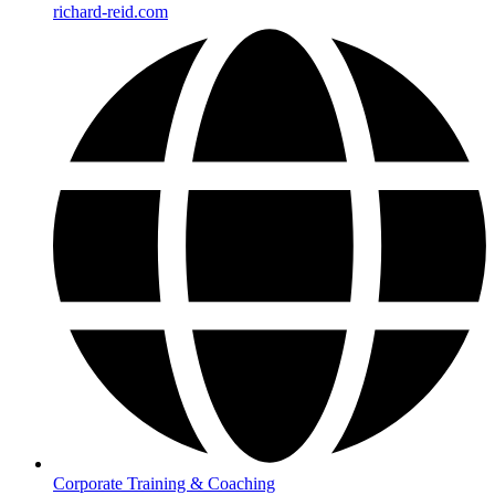
richard-reid.com
Corporate Training & Coaching