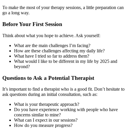
To make the most of your therapy sessions, a little preparation can
go a long way.
Before Your First Session
Think about what you hope to achieve. Ask yourself:
What are the main challenges I’m facing?
How are these challenges affecting my daily life?
What have I tried so far to address them?
What would I like to be different in my life by 2025 and
beyond?
Questions to Ask a Potential Therapist
It’s important to find a therapist who is a good fit. Don’t hesitate to
ask questions during an initial consultation, such as:
What is your therapeutic approach?
Do you have experience working with people who have
concerns similar to mine?
What can I expect in our sessions?
How do you measure progress?