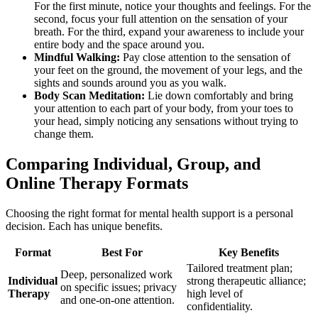
For the first minute, notice your thoughts and feelings. For the
second, focus your full attention on the sensation of your
breath. For the third, expand your awareness to include your
entire body and the space around you.
Mindful Walking:
Pay close attention to the sensation of
your feet on the ground, the movement of your legs, and the
sights and sounds around you as you walk.
Body Scan Meditation:
Lie down comfortably and bring
your attention to each part of your body, from your toes to
your head, simply noticing any sensations without trying to
change them.
Comparing Individual, Group, and
Online Therapy Formats
Choosing the right format for mental health support is a personal
decision. Each has unique benefits.
Format
Best For
Key Benefits
Tailored treatment plan;
Deep, personalized work
Individual
strong therapeutic alliance;
on specific issues; privacy
Therapy
high level of
and one-on-one attention.
confidentiality.