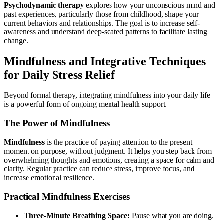
Psychodynamic therapy
explores how your unconscious mind and
past experiences, particularly those from childhood, shape your
current behaviors and relationships. The goal is to increase self-
awareness and understand deep-seated patterns to facilitate lasting
change.
Mindfulness and Integrative Techniques
for Daily Stress Relief
Beyond formal therapy, integrating mindfulness into your daily life
is a powerful form of ongoing mental health support.
The Power of Mindfulness
Mindfulness
is the practice of paying attention to the present
moment on purpose, without judgment. It helps you step back from
overwhelming thoughts and emotions, creating a space for calm and
clarity. Regular practice can reduce stress, improve focus, and
increase emotional resilience.
Practical Mindfulness Exercises
Three-Minute Breathing Space:
Pause what you are doing.