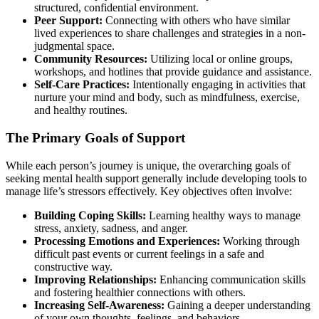
structured, confidential environment.
Peer Support:
Connecting with others who have similar
lived experiences to share challenges and strategies in a non-
judgmental space.
Community Resources:
Utilizing local or online groups,
workshops, and hotlines that provide guidance and assistance.
Self-Care Practices:
Intentionally engaging in activities that
nurture your mind and body, such as mindfulness, exercise,
and healthy routines.
The Primary Goals of Support
While each person’s journey is unique, the overarching goals of
seeking mental health support generally include developing tools to
manage life’s stressors effectively. Key objectives often involve:
Building Coping Skills:
Learning healthy ways to manage
stress, anxiety, sadness, and anger.
Processing Emotions and Experiences:
Working through
difficult past events or current feelings in a safe and
constructive way.
Improving Relationships:
Enhancing communication skills
and fostering healthier connections with others.
Increasing Self-Awareness:
Gaining a deeper understanding
of your own thoughts, feelings, and behaviors.