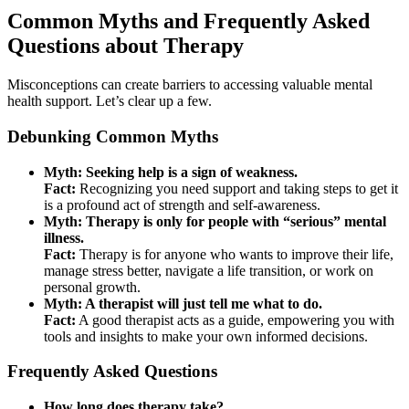
Common Myths and Frequently Asked
Questions about Therapy
Misconceptions can create barriers to accessing valuable mental
health support. Let’s clear up a few.
Debunking Common Myths
Myth: Seeking help is a sign of weakness.
Fact:
Recognizing you need support and taking steps to get it
is a profound act of strength and self-awareness.
Myth: Therapy is only for people with “serious” mental
illness.
Fact:
Therapy is for anyone who wants to improve their life,
manage stress better, navigate a life transition, or work on
personal growth.
Myth: A therapist will just tell me what to do.
Fact:
A good therapist acts as a guide, empowering you with
tools and insights to make your own informed decisions.
Frequently Asked Questions
How long does therapy take?