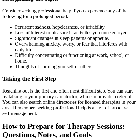
Consider seeking professional help if you experience any of the
following for a prolonged period:
Persistent sadness, hopelessness, or irritability.
Loss of interest or pleasure in activities you once enjoyed.
Significant changes in sleep patterns or appetite.
Overwhelming anxiety, worry, or fear that interferes with
daily life.
Difficulty concentrating or functioning at work, school, or
home.
Thoughts of harming yourself or others.
Taking the First Step
Reaching out is the first and often most difficult step. You can start
by talking to your primary care doctor, who can provide a referral.
You can also search online directories for licensed therapists in your
area. Remember, seeking professional help is a sign of proactive
self-management.
How to Prepare for Therapy Sessions:
Questions, Notes, and Goals