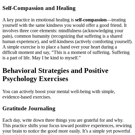
Self-Compassion and Healing
A key practice in emotional healing is
self-compassion
—treating
yourself with the same kindness you would offer a good friend. It
involves three core elements: mindfulness (acknowledging your
pain), common humanity (recognizing that suffering is a shared
human experience), and self-kindness (actively comforting yourself).
A simple exercise is to place a hand over your heart during a
difficult moment and say, “This is a moment of suffering. Suffering
is a part of life. May I be kind to myself.”
Behavioral Strategies and Positive
Psychology Exercises
You can actively boost your mental well-being with simple,
evidence-based exercises.
Gratitude Journaling
Each day, write down three things you are grateful for and why.
This practice shifts your focus toward positive experiences, rewiring
your brain to notice the good more easily. It’s a simple yet powerful