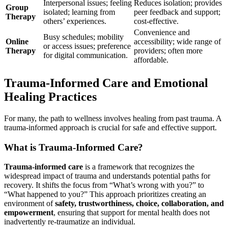
Interpersonal issues; feeling
Reduces isolation; provides
Group
isolated; learning from
peer feedback and support;
Therapy
others’ experiences.
cost-effective.
Convenience and
Busy schedules; mobility
Online
accessibility; wide range of
or access issues; preference
Therapy
providers; often more
for digital communication.
affordable.
Trauma-Informed Care and Emotional
Healing Practices
For many, the path to wellness involves healing from past trauma. A
trauma-informed approach is crucial for safe and effective support.
What is Trauma-Informed Care?
Trauma-informed care
is a framework that recognizes the
widespread impact of trauma and understands potential paths for
recovery. It shifts the focus from “What’s wrong with you?” to
“What happened to you?” This approach prioritizes creating an
environment of
safety, trustworthiness, choice, collaboration, and
empowerment
, ensuring that support for mental health does not
inadvertently re-traumatize an individual.