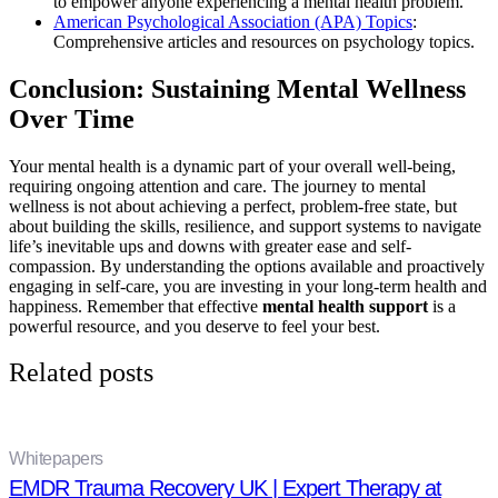
to empower anyone experiencing a mental health problem.
American Psychological Association (APA) Topics
:
Comprehensive articles and resources on psychology topics.
Conclusion: Sustaining Mental Wellness
Over Time
Your mental health is a dynamic part of your overall well-being,
requiring ongoing attention and care. The journey to mental
wellness is not about achieving a perfect, problem-free state, but
about building the skills, resilience, and support systems to navigate
life’s inevitable ups and downs with greater ease and self-
compassion. By understanding the options available and proactively
engaging in self-care, you are investing in your long-term health and
happiness. Remember that effective
mental health support
is a
powerful resource, and you deserve to feel your best.
Related posts
Whitepapers
EMDR Trauma Recovery UK | Expert Therapy at