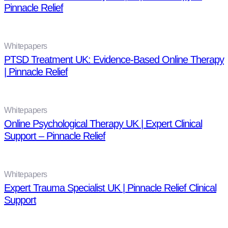
Pinnacle Relief
Whitepapers
PTSD Treatment UK: Evidence-Based Online Therapy
| Pinnacle Relief
Whitepapers
Online Psychological Therapy UK | Expert Clinical
Support – Pinnacle Relief
Whitepapers
Expert Trauma Specialist UK | Pinnacle Relief Clinical
Support