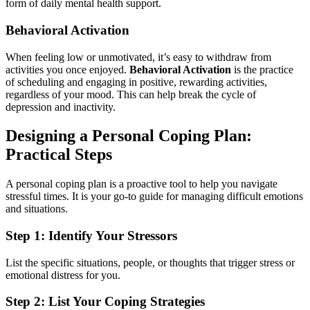
form of daily mental health support.
Behavioral Activation
When feeling low or unmotivated, it’s easy to withdraw from
activities you once enjoyed.
Behavioral Activation
is the practice
of scheduling and engaging in positive, rewarding activities,
regardless of your mood. This can help break the cycle of
depression and inactivity.
Designing a Personal Coping Plan:
Practical Steps
A personal coping plan is a proactive tool to help you navigate
stressful times. It is your go-to guide for managing difficult emotions
and situations.
Step 1: Identify Your Stressors
List the specific situations, people, or thoughts that trigger stress or
emotional distress for you.
Step 2: List Your Coping Strategies