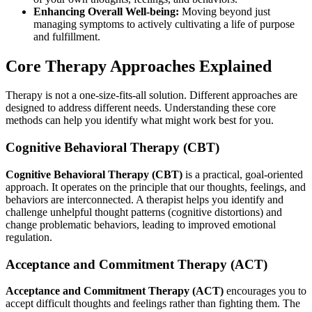
Enhancing Overall Well-being:
Moving beyond just
managing symptoms to actively cultivating a life of purpose
and fulfillment.
Core Therapy Approaches Explained
Therapy is not a one-size-fits-all solution. Different approaches are
designed to address different needs. Understanding these core
methods can help you identify what might work best for you.
Cognitive Behavioral Therapy (CBT)
Cognitive Behavioral Therapy (CBT)
is a practical, goal-oriented
approach. It operates on the principle that our thoughts, feelings, and
behaviors are interconnected. A therapist helps you identify and
challenge unhelpful thought patterns (cognitive distortions) and
change problematic behaviors, leading to improved emotional
regulation.
Acceptance and Commitment Therapy (ACT)
Acceptance and Commitment Therapy (ACT)
encourages you to
accept difficult thoughts and feelings rather than fighting them. The