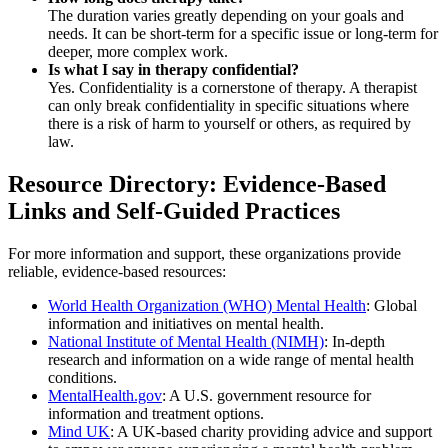
The duration varies greatly depending on your goals and
needs. It can be short-term for a specific issue or long-term for
deeper, more complex work.
Is what I say in therapy confidential?
Yes. Confidentiality is a cornerstone of therapy. A therapist
can only break confidentiality in specific situations where
there is a risk of harm to yourself or others, as required by
law.
Resource Directory: Evidence-Based
Links and Self-Guided Practices
For more information and support, these organizations provide
reliable, evidence-based resources:
World Health Organization (WHO) Mental Health
: Global
information and initiatives on mental health.
National Institute of Mental Health (NIMH)
: In-depth
research and information on a wide range of mental health
conditions.
MentalHealth.gov
: A U.S. government resource for
information and treatment options.
Mind UK
: A UK-based charity providing advice and support