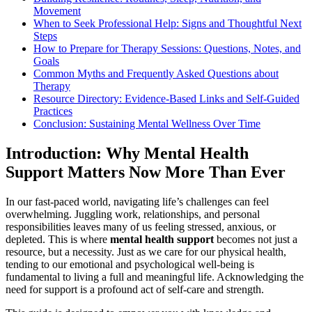
Movement
When to Seek Professional Help: Signs and Thoughtful Next
Steps
How to Prepare for Therapy Sessions: Questions, Notes, and
Goals
Common Myths and Frequently Asked Questions about
Therapy
Resource Directory: Evidence-Based Links and Self-Guided
Practices
Conclusion: Sustaining Mental Wellness Over Time
Introduction: Why Mental Health
Support Matters Now More Than Ever
In our fast-paced world, navigating life’s challenges can feel
overwhelming. Juggling work, relationships, and personal
responsibilities leaves many of us feeling stressed, anxious, or
depleted. This is where
mental health support
becomes not just a
resource, but a necessity. Just as we care for our physical health,
tending to our emotional and psychological well-being is
fundamental to living a full and meaningful life. Acknowledging the
need for support is a profound act of self-care and strength.