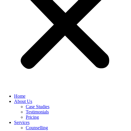
Home
About Us
Case Studies
Testimonials
Pricing
Services
Counselling