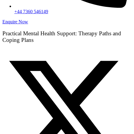
+44 7360 546149
Enquire Now
Practical Mental Health Support: Therapy Paths and
Coping Plans