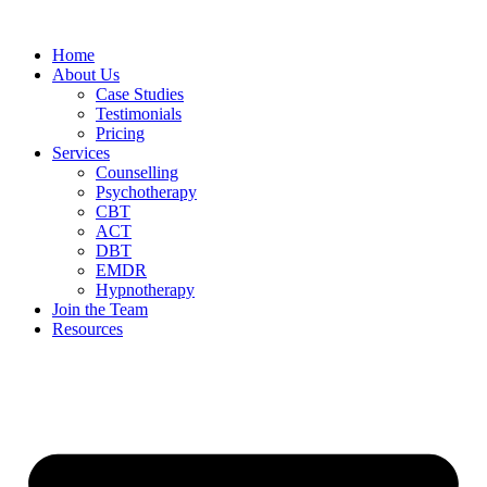
Home
About Us
Case Studies
Testimonials
Pricing
Services
Counselling
Psychotherapy
CBT
ACT
DBT
EMDR
Hypnotherapy
Join the Team
Resources