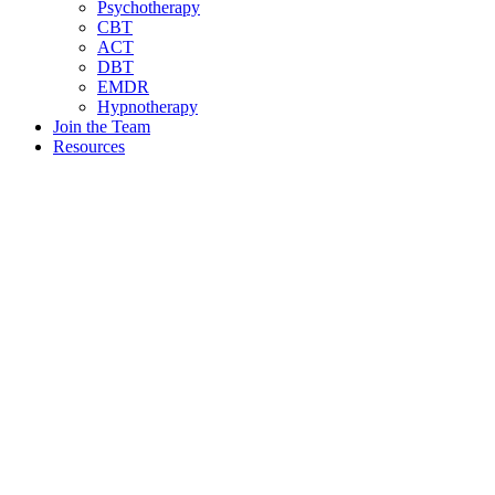
Psychotherapy
CBT
ACT
DBT
EMDR
Hypnotherapy
Join the Team
Resources