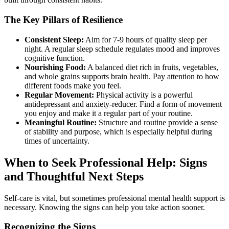
The Key Pillars of Resilience
Consistent Sleep:
Aim for 7-9 hours of quality sleep per
night. A regular sleep schedule regulates mood and improves
cognitive function.
Nourishing Food:
A balanced diet rich in fruits, vegetables,
and whole grains supports brain health. Pay attention to how
different foods make you feel.
Regular Movement:
Physical activity is a powerful
antidepressant and anxiety-reducer. Find a form of movement
you enjoy and make it a regular part of your routine.
Meaningful Routine:
Structure and routine provide a sense
of stability and purpose, which is especially helpful during
times of uncertainty.
When to Seek Professional Help: Signs
and Thoughtful Next Steps
Self-care is vital, but sometimes professional mental health support is
necessary. Knowing the signs can help you take action sooner.
Recognizing the Signs