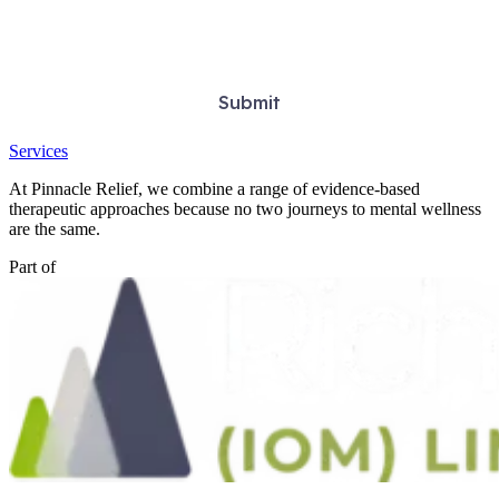
Services
At Pinnacle Relief, we combine a range of evidence-based
therapeutic approaches because no two journeys to mental wellness
are the same.
Part of