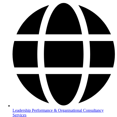
Leadership Performance & Organisational Consultancy
Services