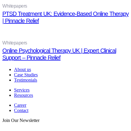
Whitepapers
PTSD Treatment UK: Evidence-Based Online Therapy
| Pinnacle Relief
Whitepapers
Online Psychological Therapy UK | Expert Clinical
Support – Pinnacle Relief
About us
Case Studies
Testimonials
Services
Resources
Career
Contact
Join Our Newsletter