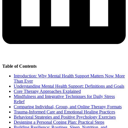
Table of Contents
Introduction: Why Mental Health Support Matters Now More
Than Ever
Understanding Mental Health Support: Definitions and Goals
Core Therapy Approaches Explained
Mindfulness and Integrative Techniques for Daily Stress
Relief
Comparing Individual, Group, and Online Therapy Formats
Trauma-Informed Care and Emotional Healing Practices
Behavioral Strategies and Positive Psychology Exercises
Designing a Personal Coping Plan: Practical Steps
Building Resilience: Routines, Sleep, Nutrition, and