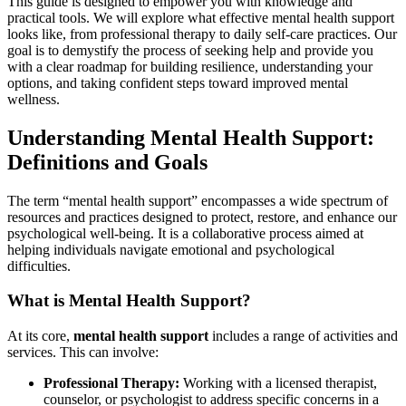
This guide is designed to empower you with knowledge and
practical tools. We will explore what effective mental health support
looks like, from professional therapy to daily self-care practices. Our
goal is to demystify the process of seeking help and provide you
with a clear roadmap for building resilience, understanding your
options, and taking confident steps toward improved mental
wellness.
Understanding Mental Health Support:
Definitions and Goals
The term “mental health support” encompasses a wide spectrum of
resources and practices designed to protect, restore, and enhance our
psychological well-being. It is a collaborative process aimed at
helping individuals navigate emotional and psychological
difficulties.
What is Mental Health Support?
At its core,
mental health support
includes a range of activities and
services. This can involve:
Professional Therapy:
Working with a licensed therapist,
counselor, or psychologist to address specific concerns in a