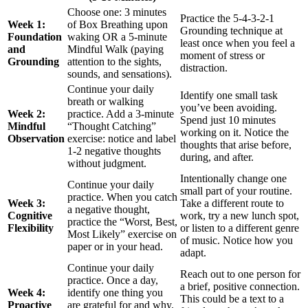
Choose one: 3 minutes
Practice the 5-4-3-2-1
Week 1:
of Box Breathing upon
Grounding technique at
Foundation
waking OR a 5-minute
least once when you feel a
and
Mindful Walk (paying
moment of stress or
Grounding
attention to the sights,
distraction.
sounds, and sensations).
Continue your daily
Identify one small task
breath or walking
you’ve been avoiding.
Week 2:
practice. Add a 3-minute
Spend just 10 minutes
Mindful
“Thought Catching”
working on it. Notice the
Observation
exercise: notice and label
thoughts that arise before,
1-2 negative thoughts
during, and after.
without judgment.
Intentionally change one
Continue your daily
small part of your routine.
practice. When you catch
Week 3:
Take a different route to
a negative thought,
Cognitive
work, try a new lunch spot,
practice the “Worst, Best,
Flexibility
or listen to a different genre
Most Likely” exercise on
of music. Notice how you
paper or in your head.
adapt.
Continue your daily
Reach out to one person for
practice. Once a day,
a brief, positive connection.
Week 4:
identify one thing you
This could be a text to a
Proactive
are grateful for and why.