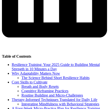
Table of Contents
Resilience Training: Your 2025 Guide to Building Mental
Strength in 10 Minutes a Day
Why Adaptability Matters Now
The Science Behind Short Resilience Habits
Core Skills to Cultivate
Breath and Body Resets
Cognitive Reframing Practices
Routine Building and Micro-Challenges
Therapy-Informed Techniques Translated for Daily Life
Integrating Mindfulness with Behavioral Strategies
A Four-Week Micro-Practice Plan for Resilience Training