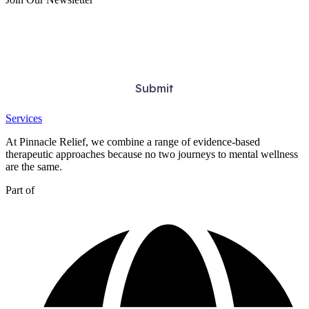
Services
At Pinnacle Relief, we combine a range of evidence-based
therapeutic approaches because no two journeys to mental wellness
are the same.
Part of