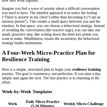
how they work together:
Imagine you feel a wave of anxiety about a difficult conversation
you need to have. The mindful approach is to notice the feeling
(“There is anxiety in my chest”) rather than becoming it (“I am an
anxious person”). This creates a small space between you and the
emotion. In that space, you can choose a behavioral strategy. Instead
of avoiding the conversation (the reactive urge), you can take one
small, proactive step, like writing down the three key points you
want to make. Mindfulness creates the awareness; the behavioral
strategy builds momentum.
A Four-Week Micro-Practice Plan for
Resilience Training
Here is a simple, structured plan to begin your
resilience training
journey. The goal is consistency, not perfection. If you miss a day,
simply start again the next. The true practice is in returning to the
effort.
Week-by-Week Templates
Daily Micro-Practice
Week
Weekly Micro-Challenge
(5-10 Minutes)