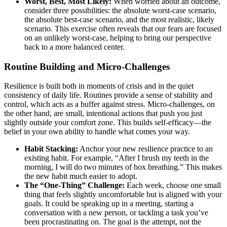
Worst, Best, Most Likely:
When worried about an outcome,
consider three possibilities: the absolute worst-case scenario,
the absolute best-case scenario, and the most realistic, likely
scenario. This exercise often reveals that our fears are focused
on an unlikely worst-case, helping to bring our perspective
back to a more balanced center.
Routine Building and Micro-Challenges
Resilience is built both in moments of crisis and in the quiet
consistency of daily life. Routines provide a sense of stability and
control, which acts as a buffer against stress. Micro-challenges, on
the other hand, are small, intentional actions that push you just
slightly outside your comfort zone. This builds self-efficacy—the
belief in your own ability to handle what comes your way.
Habit Stacking:
Anchor your new resilience practice to an
existing habit. For example, “After I brush my teeth in the
morning, I will do two minutes of box breathing.” This makes
the new habit much easier to adopt.
The “One-Thing” Challenge:
Each week, choose one small
thing that feels slightly uncomfortable but is aligned with your
goals. It could be speaking up in a meeting, starting a
conversation with a new person, or tackling a task you’ve
been procrastinating on. The goal is the attempt, not the