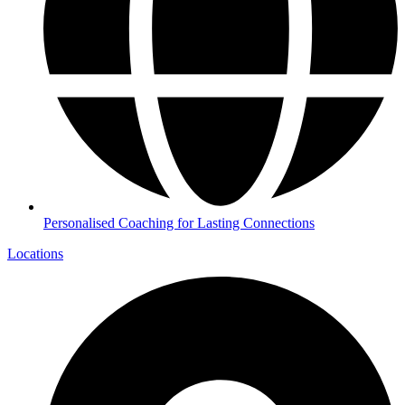
Personalised Coaching for Lasting Connections
Locations