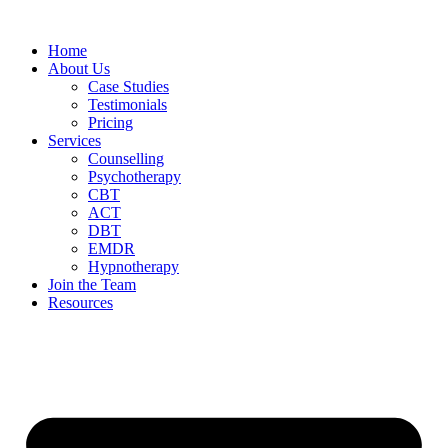
Home
About Us
Case Studies
Testimonials
Pricing
Services
Counselling
Psychotherapy
CBT
ACT
DBT
EMDR
Hypnotherapy
Join the Team
Resources