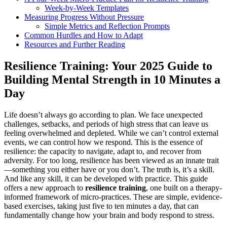
Week-by-Week Templates
Measuring Progress Without Pressure
Simple Metrics and Reflection Prompts
Common Hurdles and How to Adapt
Resources and Further Reading
Resilience Training: Your 2025 Guide to
Building Mental Strength in 10 Minutes a
Day
Life doesn’t always go according to plan. We face unexpected
challenges, setbacks, and periods of high stress that can leave us
feeling overwhelmed and depleted. While we can’t control external
events, we can control how we respond. This is the essence of
resilience: the capacity to navigate, adapt to, and recover from
adversity. For too long, resilience has been viewed as an innate trait
—something you either have or you don’t. The truth is, it’s a skill.
And like any skill, it can be developed with practice. This guide
offers a new approach to
resilience training
, one built on a therapy-
informed framework of micro-practices. These are simple, evidence-
based exercises, taking just five to ten minutes a day, that can
fundamentally change how your brain and body respond to stress.