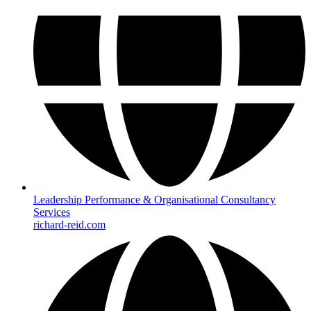
Leadership Performance & Organisational Consultancy
Services
richard-reid.com