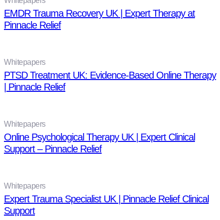
Whitepapers
EMDR Trauma Recovery UK | Expert Therapy at
Pinnacle Relief
Whitepapers
PTSD Treatment UK: Evidence-Based Online Therapy
| Pinnacle Relief
Whitepapers
Online Psychological Therapy UK | Expert Clinical
Support – Pinnacle Relief
Whitepapers
Expert Trauma Specialist UK | Pinnacle Relief Clinical
Support