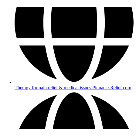
Therapy for pain relief & medical issues Pinnacle-Relief.com