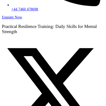
+44 7460 478698
Enquire Now
Practical Resilience Training: Daily Skills for Mental
Strength