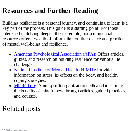
Resources and Further Reading
Building resilience is a personal journey, and continuing to learn is a
key part of the process. This guide is a starting point. For those
interested in delving deeper, these credible, non-commercial
resources offer a wealth of information on the science and practice
of mental well-being and resilience.
American Psychological Association (APA)
: Offers articles,
guides, and research on building resilience for various life
challenges.
National Institute of Mental Health (NIMH)
: Provides
information on stress, its effects on the body, and healthy
coping strategies.
Mindful.org
: A non-profit organization dedicated to sharing
the benefits of mindfulness through articles, guided practices,
and courses.
Related posts