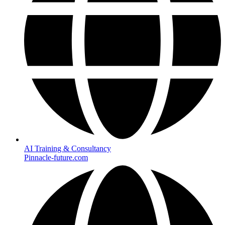
AI Training & Consultancy
Pinnacle-future.com