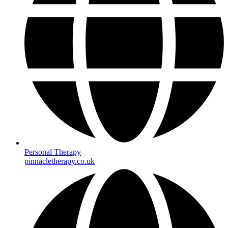
Personal Therapy
pinnacletherapy.co.uk