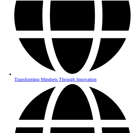
Transforming Mindsets Through Innovation