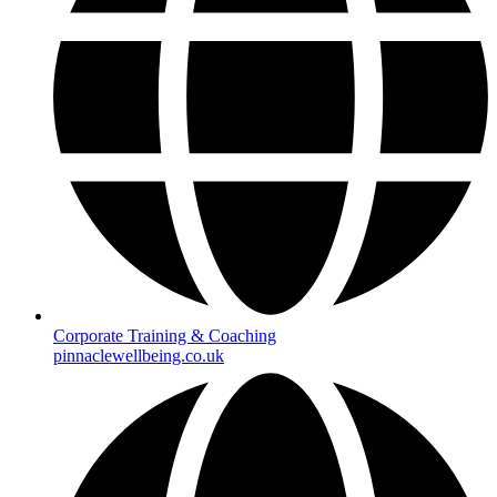
Corporate Training & Coaching
pinnaclewellbeing.co.uk