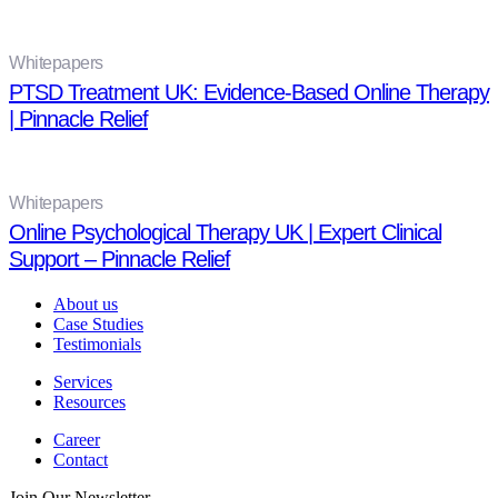
Whitepapers
PTSD Treatment UK: Evidence-Based Online Therapy
| Pinnacle Relief
Whitepapers
Online Psychological Therapy UK | Expert Clinical
Support – Pinnacle Relief
About us
Case Studies
Testimonials
Services
Resources
Career
Contact
Join Our Newsletter