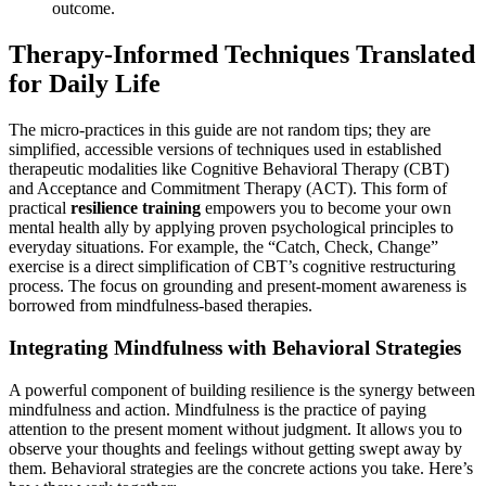
outcome.
Therapy-Informed Techniques Translated
for Daily Life
The micro-practices in this guide are not random tips; they are
simplified, accessible versions of techniques used in established
therapeutic modalities like Cognitive Behavioral Therapy (CBT)
and Acceptance and Commitment Therapy (ACT). This form of
practical
resilience training
empowers you to become your own
mental health ally by applying proven psychological principles to
everyday situations. For example, the “Catch, Check, Change”
exercise is a direct simplification of CBT’s cognitive restructuring
process. The focus on grounding and present-moment awareness is
borrowed from mindfulness-based therapies.
Integrating Mindfulness with Behavioral Strategies
A powerful component of building resilience is the synergy between
mindfulness and action. Mindfulness is the practice of paying
attention to the present moment without judgment. It allows you to
observe your thoughts and feelings without getting swept away by
them. Behavioral strategies are the concrete actions you take. Here’s