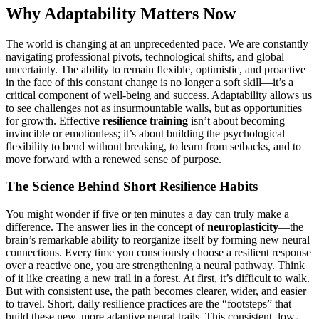
Why Adaptability Matters Now
The world is changing at an unprecedented pace. We are constantly
navigating professional pivots, technological shifts, and global
uncertainty. The ability to remain flexible, optimistic, and proactive
in the face of this constant change is no longer a soft skill—it’s a
critical component of well-being and success. Adaptability allows us
to see challenges not as insurmountable walls, but as opportunities
for growth. Effective
resilience training
isn’t about becoming
invincible or emotionless; it’s about building the psychological
flexibility to bend without breaking, to learn from setbacks, and to
move forward with a renewed sense of purpose.
The Science Behind Short Resilience Habits
You might wonder if five or ten minutes a day can truly make a
difference. The answer lies in the concept of
neuroplasticity
—the
brain’s remarkable ability to reorganize itself by forming new neural
connections. Every time you consciously choose a resilient response
over a reactive one, you are strengthening a neural pathway. Think
of it like creating a new trail in a forest. At first, it’s difficult to walk.
But with consistent use, the path becomes clearer, wider, and easier
to travel. Short, daily resilience practices are the “footsteps” that
build these new, more adaptive neural trails. This consistent, low-