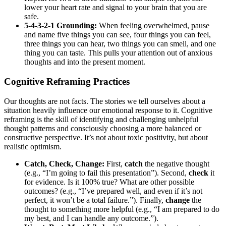
lower your heart rate and signal to your brain that you are
safe.
5-4-3-2-1 Grounding:
When feeling overwhelmed, pause
and name five things you can see, four things you can feel,
three things you can hear, two things you can smell, and one
thing you can taste. This pulls your attention out of anxious
thoughts and into the present moment.
Cognitive Reframing Practices
Our thoughts are not facts. The stories we tell ourselves about a
situation heavily influence our emotional response to it. Cognitive
reframing is the skill of identifying and challenging unhelpful
thought patterns and consciously choosing a more balanced or
constructive perspective. It’s not about toxic positivity, but about
realistic optimism.
Catch, Check, Change:
First,
catch
the negative thought
(e.g., “I’m going to fail this presentation”). Second,
check
it
for evidence. Is it 100% true? What are other possible
outcomes? (e.g., “I’ve prepared well, and even if it’s not
perfect, it won’t be a total failure.”). Finally,
change
the
thought to something more helpful (e.g., “I am prepared to do
my best, and I can handle any outcome.”).