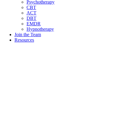
Psychotherapy
CBT
ACT
DBT
EMDR
Hypnotherapy
Join the Team
Resources