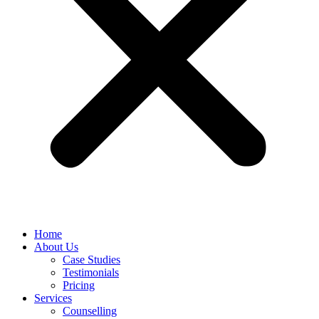
Home
About Us
Case Studies
Testimonials
Pricing
Services
Counselling