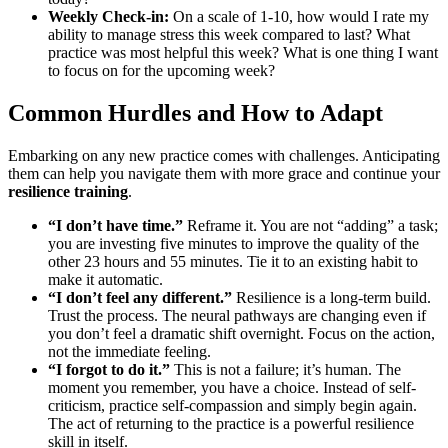
Weekly Check-in:
On a scale of 1-10, how would I rate my
ability to manage stress this week compared to last? What
practice was most helpful this week? What is one thing I want
to focus on for the upcoming week?
Common Hurdles and How to Adapt
Embarking on any new practice comes with challenges. Anticipating
them can help you navigate them with more grace and continue your
resilience training
.
“I don’t have time.”
Reframe it. You are not “adding” a task;
you are investing five minutes to improve the quality of the
other 23 hours and 55 minutes. Tie it to an existing habit to
make it automatic.
“I don’t feel any different.”
Resilience is a long-term build.
Trust the process. The neural pathways are changing even if
you don’t feel a dramatic shift overnight. Focus on the action,
not the immediate feeling.
“I forgot to do it.”
This is not a failure; it’s human. The
moment you remember, you have a choice. Instead of self-
criticism, practice self-compassion and simply begin again.
The act of returning to the practice is a powerful resilience
skill in itself.