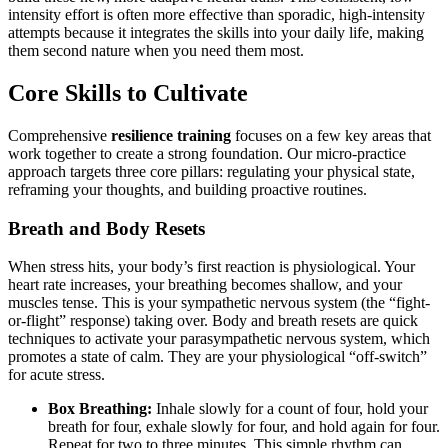
intensity effort is often more effective than sporadic, high-intensity
attempts because it integrates the skills into your daily life, making
them second nature when you need them most.
Core Skills to Cultivate
Comprehensive
resilience training
focuses on a few key areas that
work together to create a strong foundation. Our micro-practice
approach targets three core pillars: regulating your physical state,
reframing your thoughts, and building proactive routines.
Breath and Body Resets
When stress hits, your body’s first reaction is physiological. Your
heart rate increases, your breathing becomes shallow, and your
muscles tense. This is your sympathetic nervous system (the “fight-
or-flight” response) taking over. Body and breath resets are quick
techniques to activate your parasympathetic nervous system, which
promotes a state of calm. They are your physiological “off-switch”
for acute stress.
Box Breathing:
Inhale slowly for a count of four, hold your
breath for four, exhale slowly for four, and hold again for four.
Repeat for two to three minutes. This simple rhythm can