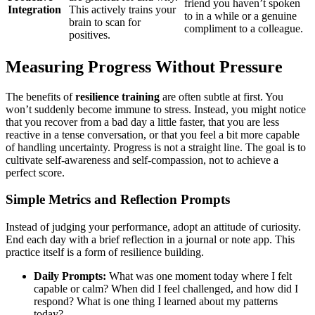
friend you haven’t spoken
Integration
This actively trains your
to in a while or a genuine
brain to scan for
compliment to a colleague.
positives.
Measuring Progress Without Pressure
The benefits of
resilience training
are often subtle at first. You
won’t suddenly become immune to stress. Instead, you might notice
that you recover from a bad day a little faster, that you are less
reactive in a tense conversation, or that you feel a bit more capable
of handling uncertainty. Progress is not a straight line. The goal is to
cultivate self-awareness and self-compassion, not to achieve a
perfect score.
Simple Metrics and Reflection Prompts
Instead of judging your performance, adopt an attitude of curiosity.
End each day with a brief reflection in a journal or note app. This
practice itself is a form of resilience building.
Daily Prompts:
What was one moment today where I felt
capable or calm? When did I feel challenged, and how did I
respond? What is one thing I learned about my patterns
today?