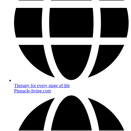
Therapy for every stage of life
Pinnacle-living.com