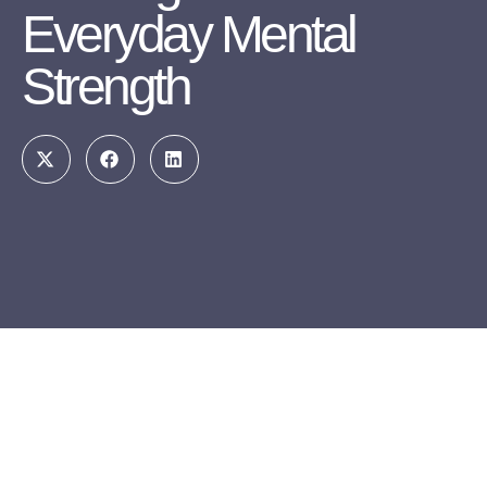
Everyday Mental
Strength