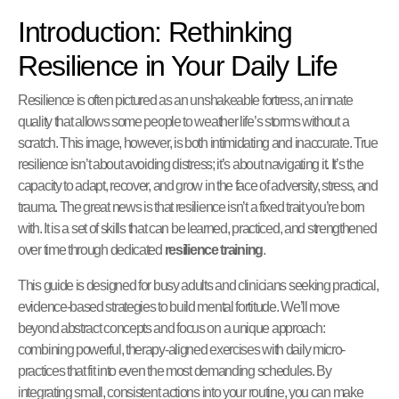
Introduction: Rethinking
Resilience in Your Daily Life
Resilience is often pictured as an unshakeable fortress, an innate
quality that allows some people to weather life’s storms without a
scratch. This image, however, is both intimidating and inaccurate. True
resilience isn’t about avoiding distress; it’s about navigating it. It’s the
capacity to adapt, recover, and grow in the face of adversity, stress, and
trauma. The great news is that resilience isn’t a fixed trait you’re born
with. It is a set of skills that can be learned, practiced, and strengthened
over time through dedicated
resilience training
.
This guide is designed for busy adults and clinicians seeking practical,
evidence-based strategies to build mental fortitude. We’ll move
beyond abstract concepts and focus on a unique approach:
combining powerful, therapy-aligned exercises with daily micro-
practices that fit into even the most demanding schedules. By
integrating small, consistent actions into your routine, you can make