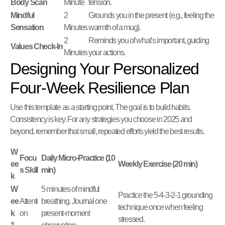
Body Scan
Minute
tension.
Mindful
2
Grounds you in the present (e.g., feeling the
Sensation
Minutes
warmth of a mug).
2
Reminds you of what’s important, guiding
Values Check-In
Minutes
your actions.
Designing Your Personalized
Four-Week Resilience Plan
Use this template as a starting point. The goal is to build habits.
Consistency is key. For any strategies you choose in 2025 and
beyond, remember that small, repeated efforts yield the best results.
W
Focu
Daily Micro-Practice (10
ee
Weekly Exercise (20 min)
s Skill
min)
k
W
5 minutes of mindful
Practice the 5-4-3-2-1 grounding
ee
Attenti
breathing. Journal one
technique once when feeling
k
on
present-moment
stressed.