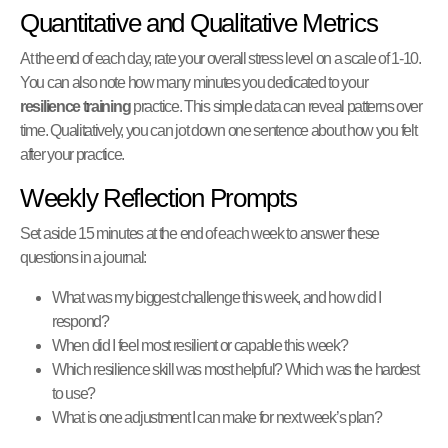
Quantitative and Qualitative Metrics
At the end of each day, rate your overall stress level on a scale of 1-10.
You can also note how many minutes you dedicated to your
resilience training
practice. This simple data can reveal patterns over
time. Qualitatively, you can jot down one sentence about how you felt
after your practice.
Weekly Reflection Prompts
Set aside 15 minutes at the end of each week to answer these
questions in a journal:
What was my biggest challenge this week, and how did I
respond?
When did I feel most resilient or capable this week?
Which resilience skill was most helpful? Which was the hardest
to use?
What is one adjustment I can make for next week’s plan?