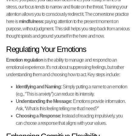
stress, our focus tends to narrow and fixate on the threat. Training your
attention allows you to consciously redirect it. The cornerstone practice
here is
mindfulness
: paying attention to the present moment on
purpose, without judgment. This skill helps you step back from anxious
thought spirals and ground yourself in the here and now.
Regulating Your Emotions
Emotion regulation
is the ability to manage and respond to an
emotional experience. It’s not about suppressing feelings, but rather
understanding them and choosing how to act. Key steps include:
Identifying and Naming:
Simply putting a name to an emotion
(e.g., “This is anxiety”) can reduce its intensity.
Understanding the Message:
Emotions provide information.
Ask, “What is this feeling telling me that I need?”
Choosing a Response:
Instead of reacting impulsively, you
can choose a response that aligns with your values.