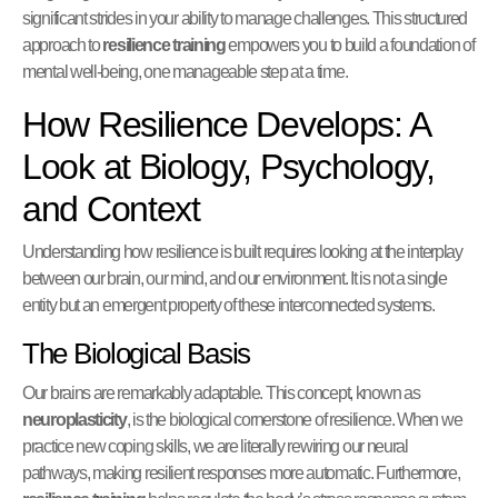
significant strides in your ability to manage challenges. This structured
approach to
resilience training
empowers you to build a foundation of
mental well-being, one manageable step at a time.
How Resilience Develops: A
Look at Biology, Psychology,
and Context
Understanding how resilience is built requires looking at the interplay
between our brain, our mind, and our environment. It is not a single
entity but an emergent property of these interconnected systems.
The Biological Basis
Our brains are remarkably adaptable. This concept, known as
neuroplasticity
, is the biological cornerstone of resilience. When we
practice new coping skills, we are literally rewiring our neural
pathways, making resilient responses more automatic. Furthermore,