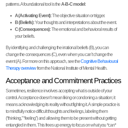
patterns. A foundational tool is the
A-B-C model
:
A (Activating Event):
The objective situation or trigger.
B (Beliefs):
Your thoughts and interpretations about the event.
C (Consequences):
The emotional and behavioral results of
your beliefs.
By identifying and challenging the irrational beliefs (B), you can
change the consequences (C), even when you can’t change the
event (A). For more on this approach, see the
Cognitive Behavioural
Therapy overview
from the National Institute of Mental Health.
Acceptance and Commitment Practices
Sometimes, resilience involves accepting what is outside of your
control. Acceptance doesn’t mean liking or condoning a situation; it
means acknowledging its reality without fighting it. A simple practice is
to mindfully notice difficult thoughts and feelings, labeling them
(“thinking,” “feeling”) and allowing them to be present without getting
entangled in them. This frees up energy to focus on what you *can*