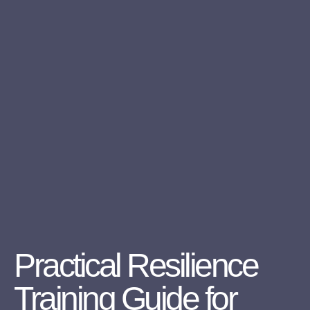
Practical Resilience
Training Guide for