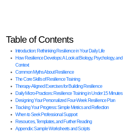
Table of Contents
Introduction: Rethinking Resilience in Your Daily Life
How Resilience Develops: A Look at Biology, Psychology, and
Context
Common Myths About Resilience
The Core Skills of Resilience Training
Therapy-Aligned Exercises for Building Resilience
Daily Micro-Practices: Resilience Training in Under 15 Minutes
Designing Your Personalized Four-Week Resilience Plan
Tracking Your Progress: Simple Metrics and Reflection
When to Seek Professional Support
Resources, Templates, and Further Reading
Appendix: Sample Worksheets and Scripts