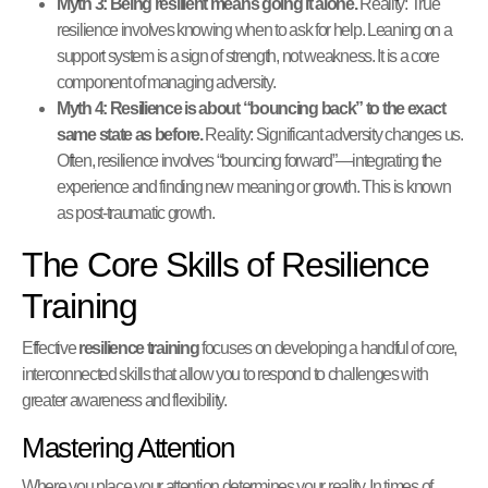
Myth 3: Being resilient means going it alone.
Reality: True
resilience involves knowing when to ask for help. Leaning on a
support system is a sign of strength, not weakness. It is a core
component of managing adversity.
Myth 4: Resilience is about “bouncing back” to the exact
same state as before.
Reality: Significant adversity changes us.
Often, resilience involves “bouncing forward”—integrating the
experience and finding new meaning or growth. This is known
as post-traumatic growth.
The Core Skills of Resilience
Training
Effective
resilience training
focuses on developing a handful of core,
interconnected skills that allow you to respond to challenges with
greater awareness and flexibility.
Mastering Attention
Where you place your attention determines your reality. In times of