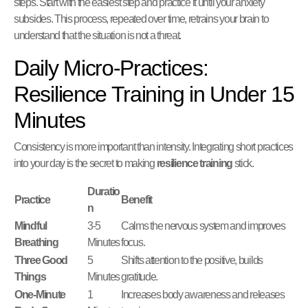
steps. Start with the easiest step and practice it until your anxiety
subsides. This process, repeated over time, retrains your brain to
understand that the situation is not a threat.
Daily Micro-Practices:
Resilience Training in Under 15
Minutes
Consistency is more important than intensity. Integrating short practices
into your day is the secret to making
resilience training
stick.
Duratio
Practice
Benefit
n
Mindful
3-5
Calms the nervous system and improves
Breathing
Minutes
focus.
Three Good
5
Shifts attention to the positive, builds
Things
Minutes
gratitude.
One-Minute
1
Increases body awareness and releases