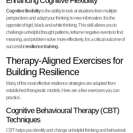
Enhancing Cognitive Flexibility
Cognitive flexibility
is the ability to look at situations from multiple
perspectives and adapt your thinking to new information. It is the
opposite of rigid, black-and-white thinking. This skill allows you to
challenge unhelpful thought patterns, reframe negative events to find
meaning, and problem-solve more effectively. It is a critical outcome of
successful
resilience training
.
Therapy-Aligned Exercises for
Building Resilience
Many of the most effective resilience strategies are adapted from
established therapeutic models. Here are a few exercises you can
practice.
Cognitive Behavioural Therapy (CBT)
Techniques
CBT helps you identify and change unhelpful thinking and behavioral