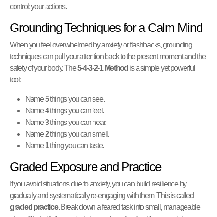
control: your actions.
Grounding Techniques for a Calm Mind
When you feel overwhelmed by anxiety or flashbacks, grounding
techniques can pull your attention back to the present moment and the
safety of your body. The
5-4-3-2-1 Method
is a simple yet powerful
tool:
Name
5
things you can see.
Name
4
things you can feel.
Name
3
things you can hear.
Name
2
things you can smell.
Name
1
thing you can taste.
Graded Exposure and Practice
If you avoid situations due to anxiety, you can build resilience by
gradually and systematically re-engaging with them. This is called
graded practice
. Break down a feared task into small, manageable