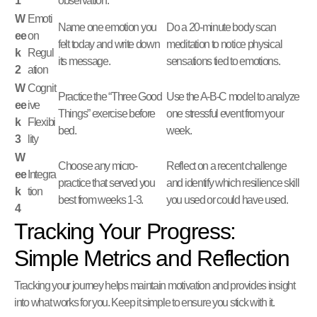
1
observation.
W
Emoti
Name one emotion you
Do a 20-minute body scan
ee
on
felt today and write down
meditation to notice physical
k
Regul
its message.
sensations tied to emotions.
2
ation
W
Cognit
Practice the “Three Good
Use the A-B-C model to analyze
ee
ive
Things” exercise before
one stressful event from your
k
Flexibi
bed.
week.
3
lity
W
Choose any micro-
Reflect on a recent challenge
ee
Integra
practice that served you
and identify which resilience skill
k
tion
best from weeks 1-3.
you used or could have used.
4
Tracking Your Progress:
Simple Metrics and Reflection
Tracking your journey helps maintain motivation and provides insight
into what works for you. Keep it simple to ensure you stick with it.