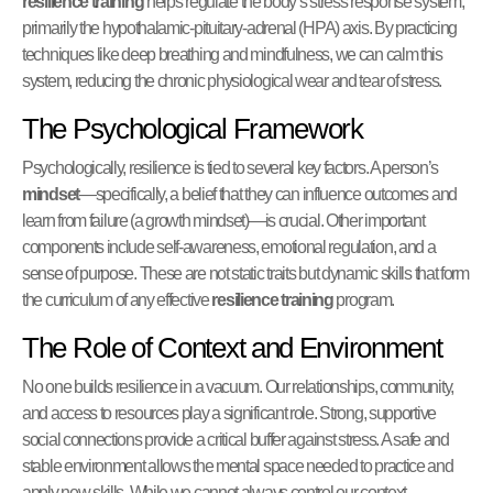
resilience training
helps regulate the body’s stress response system,
primarily the hypothalamic-pituitary-adrenal (HPA) axis. By practicing
techniques like deep breathing and mindfulness, we can calm this
system, reducing the chronic physiological wear and tear of stress.
The Psychological Framework
Psychologically, resilience is tied to several key factors. A person’s
mindset
—specifically, a belief that they can influence outcomes and
learn from failure (a growth mindset)—is crucial. Other important
components include self-awareness, emotional regulation, and a
sense of purpose. These are not static traits but dynamic skills that form
the curriculum of any effective
resilience training
program.
The Role of Context and Environment
No one builds resilience in a vacuum. Our relationships, community,
and access to resources play a significant role. Strong, supportive
social connections provide a critical buffer against stress. A safe and
stable environment allows the mental space needed to practice and
apply new skills. While we cannot always control our context,