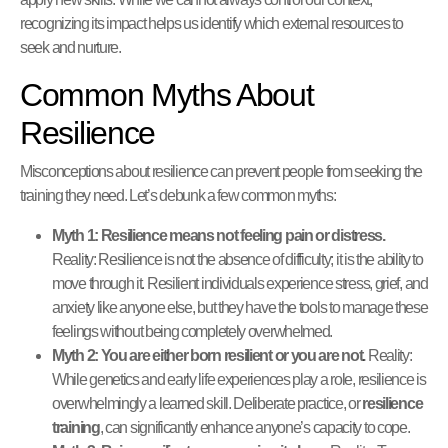
recognizing its impact helps us identify which external resources to
seek and nurture.
Common Myths About
Resilience
Misconceptions about resilience can prevent people from seeking the
training they need. Let’s debunk a few common myths:
Myth 1: Resilience means not feeling pain or distress.
Reality: Resilience is not the absence of difficulty; it is the ability to
move through it. Resilient individuals experience stress, grief, and
anxiety like anyone else, but they have the tools to manage these
feelings without being completely overwhelmed.
Myth 2: You are either born resilient or you are not.
Reality:
While genetics and early life experiences play a role, resilience is
overwhelmingly a learned skill. Deliberate practice, or
resilience
training
, can significantly enhance anyone’s capacity to cope.