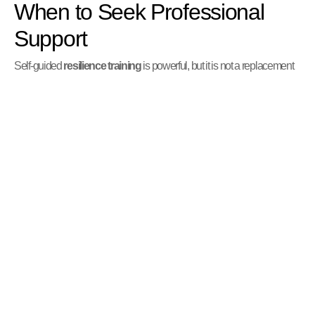
When to Seek Professional
Support
Self-guided
resilience training
is powerful, but it is not a replacement
for professional mental health care when needed. It is a sign of strength
and self-awareness to recognize when you need more support.
Signs It’s Time to Reach Out
Consider seeking help from a therapist or counselor if you experience:
Persistent feelings of hopelessness, sadness, or anxiety.
Difficulty functioning in your daily life (work, school, or
relationships).
Overwhelming distress that self-help techniques do not alleviate.
Thoughts of harming yourself or others.
A desire to process a significant trauma.
You can find resources and guidance at
Mental Health Support
.