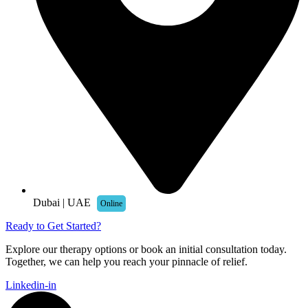
Dubai | UAE
Online
Ready to Get Started?
Explore our therapy options or book an initial consultation today.
Together, we can help you reach your pinnacle of relief.
Linkedin-in