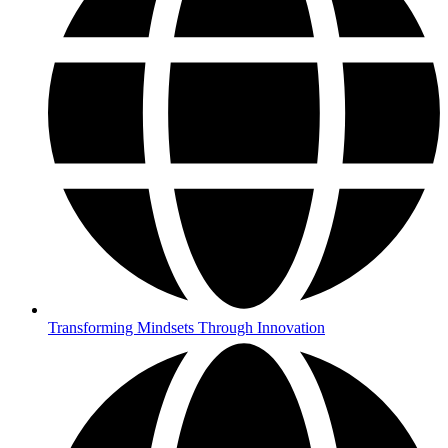
Transforming Mindsets Through Innovation