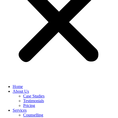
Home
About Us
Case Studies
Testimonials
Pricing
Services
Counselling