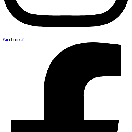
Facebook-f