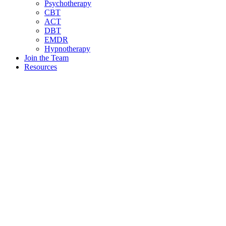
Psychotherapy
CBT
ACT
DBT
EMDR
Hypnotherapy
Join the Team
Resources