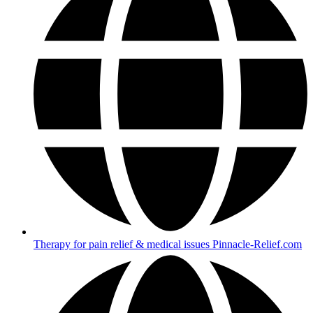
Therapy for pain relief & medical issues Pinnacle-Relief.com