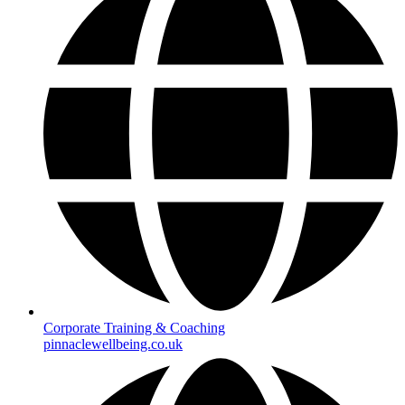
Corporate Training & Coaching
pinnaclewellbeing.co.uk