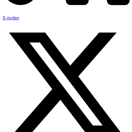
X-twitter