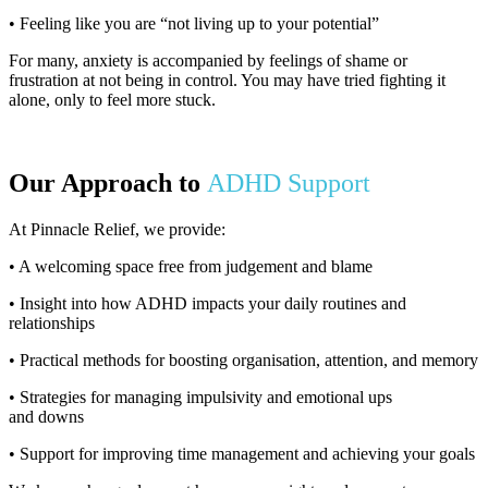
• Feeling like you are “not living up to your potential”
For many, anxiety is accompanied by feelings of shame or
frustration at not being in control. You may have tried fighting it
alone, only to feel more stuck.
Our Approach to
ADHD Support
At Pinnacle Relief, we provide:
• A welcoming space free from judgement and blame
• Insight into how ADHD impacts your daily routines and
relationships
• Practical methods for boosting organisation, attention, and memory
• Strategies for managing impulsivity and emotional ups
and downs
• Support for improving time management and achieving your goals