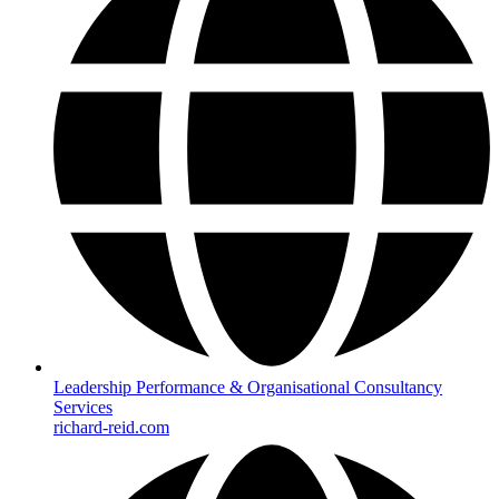
Leadership Performance & Organisational Consultancy
Services
richard-reid.com