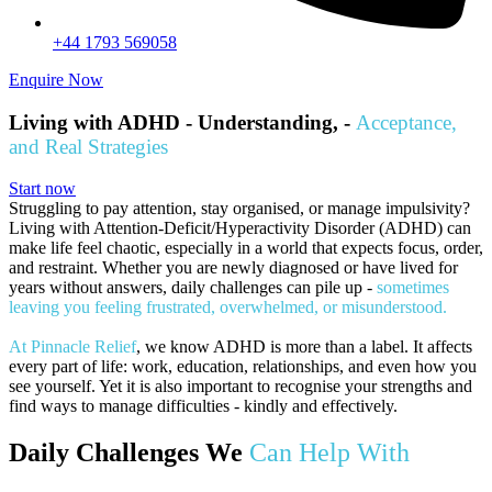
+44 1793 569058
Enquire Now
Living with ADHD - Understanding, -
Acceptance,
and Real Strategies
Start now
Struggling to pay attention, stay organised, or manage impulsivity?
Living with Attention-Deficit/Hyperactivity Disorder (ADHD) can
make life feel chaotic, especially in a world that expects focus, order,
and restraint. Whether you are newly diagnosed or have lived for
years without answers, daily challenges can pile up -
sometimes
leaving you feeling frustrated, overwhelmed, or misunderstood.
At Pinnacle Relief
, we know ADHD is more than a label. It affects
every part of life: work, education, relationships, and even how you
see yourself. Yet it is also important to recognise your strengths and
find ways to manage difficulties - kindly and effectively.
Daily Challenges We
Can Help With