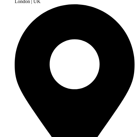
London | UK