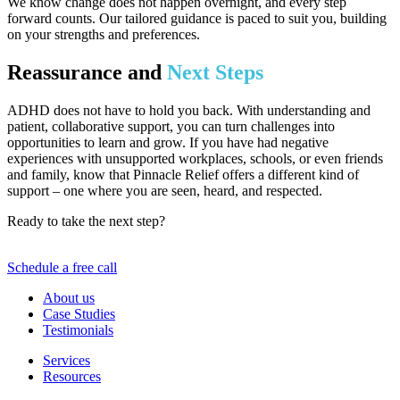
We know change does not happen overnight, and every step
forward counts. Our tailored guidance is paced to suit you, building
on your strengths and preferences.
Reassurance and
Next Steps
ADHD does not have to hold you back. With understanding and
patient, collaborative support, you can turn challenges into
opportunities to learn and grow. If you have had negative
experiences with unsupported workplaces, schools, or even friends
and family, know that Pinnacle Relief offers a different kind of
support – one where you are seen, heard, and respected.
Ready to take the next step?
Reach out today and discover a
partnership for progress, not just symptom management.
Schedule a free call
About us
Case Studies
Testimonials
Services
Resources