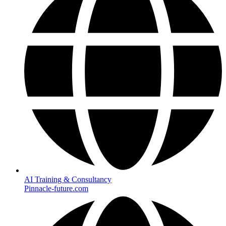
AI Training & Consultancy
Pinnacle-future.com