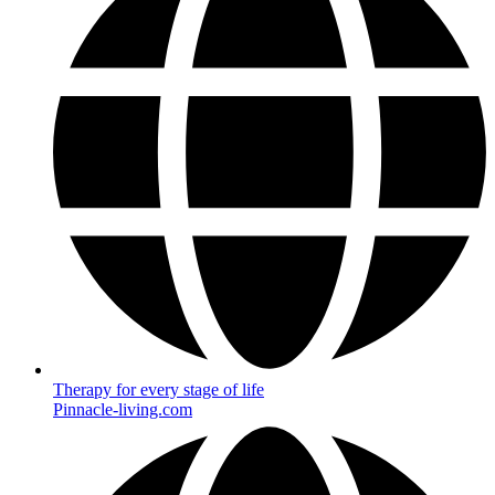
Therapy for every stage of life
Pinnacle-living.com