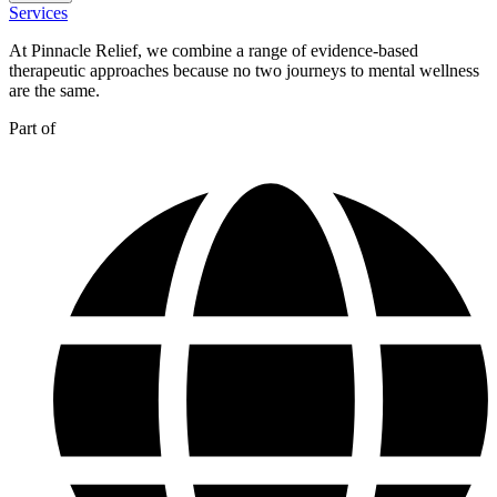
Services
At Pinnacle Relief, we combine a range of evidence-based
therapeutic approaches because no two journeys to mental wellness
are the same.
Part of