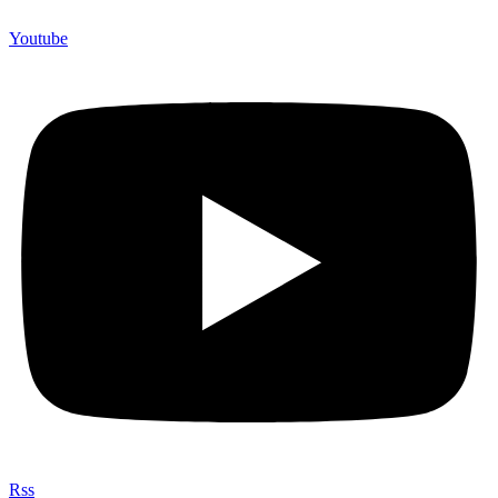
Youtube
Rss