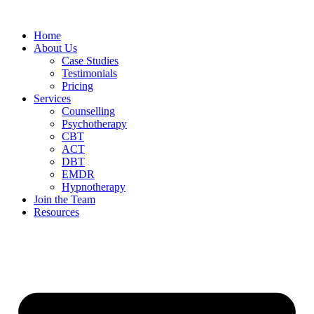
Home
About Us
Case Studies
Testimonials
Pricing
Services
Counselling
Psychotherapy
CBT
ACT
DBT
EMDR
Hypnotherapy
Join the Team
Resources