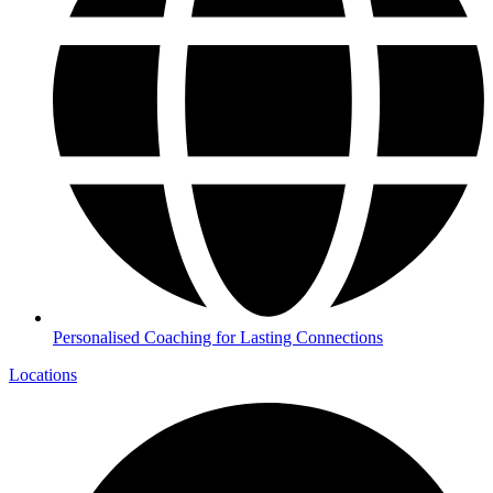
Personalised Coaching for Lasting Connections
Locations