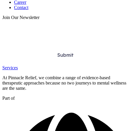
Career
Contact
Join Our Newsletter
Services
At Pinnacle Relief, we combine a range of evidence-based
therapeutic approaches because no two journeys to mental wellness
are the same.
Part of