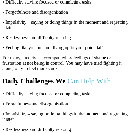
• Difficulty staying focused or completing tasks
• Forgetfulness and disorganisation
• Impulsivity – saying or doing things in the moment and regretting
it later
• Restlessness and difficulty relaxing
• Feeling like you are “not living up to your potential”
For many, anxiety is accompanied by feelings of shame or
frustration at not being in control. You may have tried fighting it
alone, only to feel more stuck.
Daily Challenges We
Can Help With
• Difficulty staying focused or completing tasks
• Forgetfulness and disorganisation
• Impulsivity – saying or doing things in the moment and regretting
it later
• Restlessness and difficulty relaxing