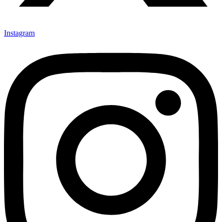
Instagram