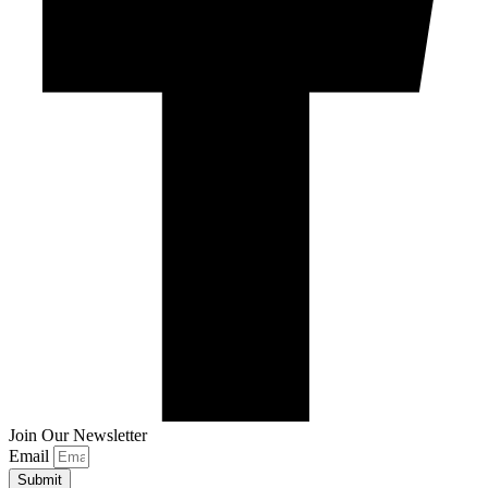
Join Our Newsletter
Email
Submit