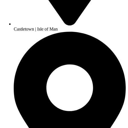
Castletown | Isle of Man