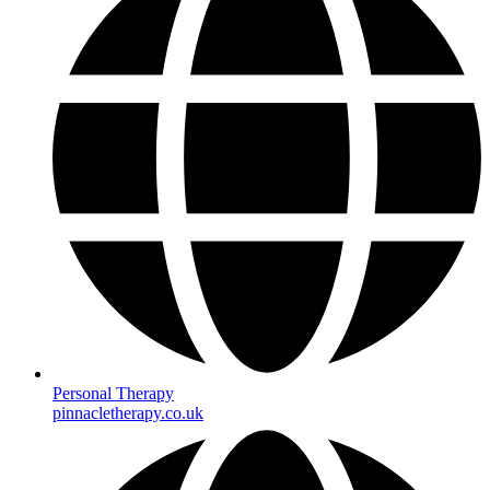
Personal Therapy
pinnacletherapy.co.uk