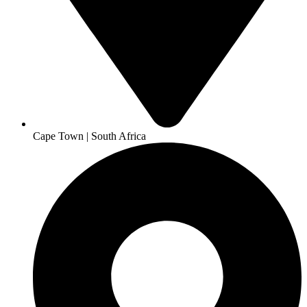
Cape Town | South Africa