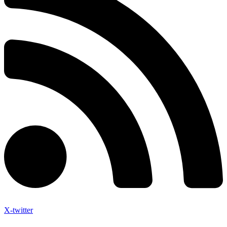
X-twitter