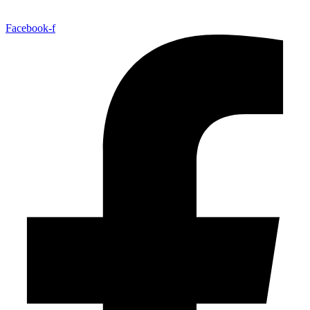
Facebook-f