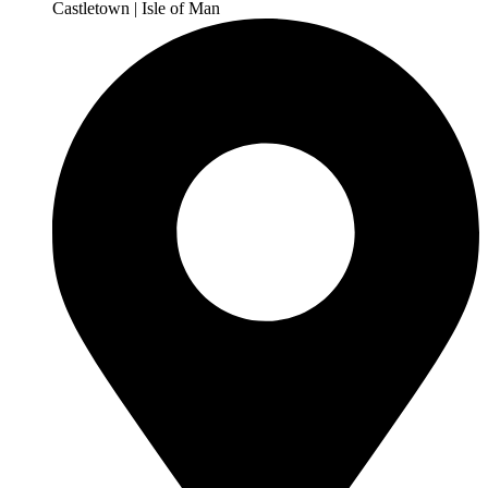
Castletown | Isle of Man