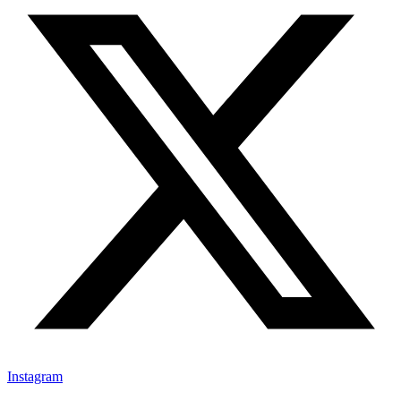
Instagram