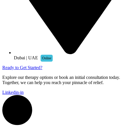
Dubai | UAE
Online
Ready to Get Started?
Explore our therapy options or book an initial consultation today.
Together, we can help you reach your pinnacle of relief.
Linkedin-in