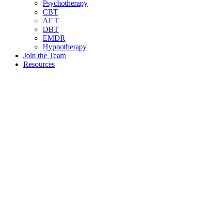
Psychotherapy
CBT
ACT
DBT
EMDR
Hypnotherapy
Join the Team
Resources