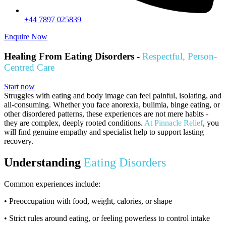
+44 7897 025839
Enquire Now
Healing From Eating Disorders -
Respectful, Person-
Centred Care
Start now
Struggles with eating and body image can feel painful, isolating, and
all-consuming. Whether you face anorexia, bulimia, binge eating, or
other disordered patterns, these experiences are not mere habits -
they are complex, deeply rooted conditions.
At Pinnacle Relief
, you
will find genuine empathy and specialist help to support lasting
recovery.
Understanding
Eating Disorders
Common experiences include:
• Preoccupation with food, weight, calories, or shape
• Strict rules around eating, or feeling powerless to control intake