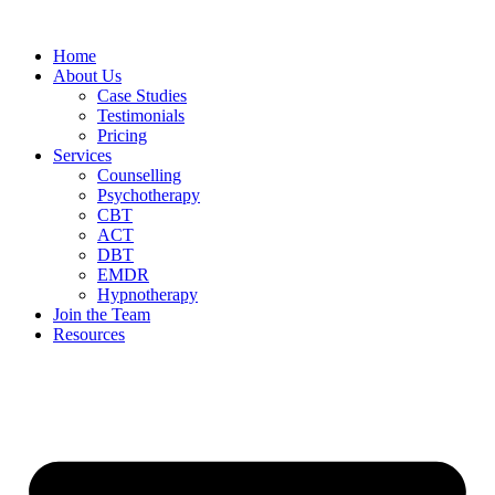
Home
About Us
Case Studies
Testimonials
Pricing
Services
Counselling
Psychotherapy
CBT
ACT
DBT
EMDR
Hypnotherapy
Join the Team
Resources