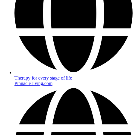
Therapy for every stage of life
Pinnacle-living.com