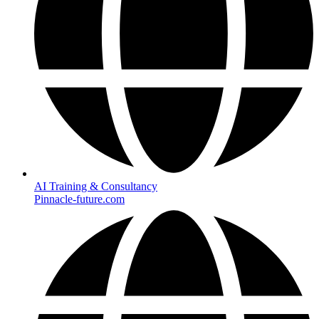
AI Training & Consultancy
Pinnacle-future.com