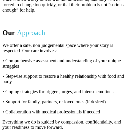
forced to change too quickly, or that their problem is not “serious
enough” for help.
Our
Approach
We offer a safe, non-judgemental space where your story is
respected. Our care involves:
• Comprehensive assessment and understanding of your unique
struggles
• Stepwise support to restore a healthy relationship with food and
body
• Coping strategies for triggers, urges, and intense emotions
• Support for family, partners, or loved ones (if desired)
• Collaboration with medical professionals if needed
Everything we do is guided by compassion, confidentiality, and
your readiness to move forward.