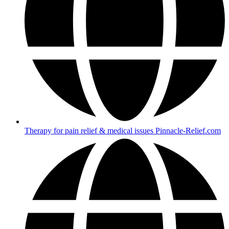
Therapy for pain relief & medical issues Pinnacle-Relief.com