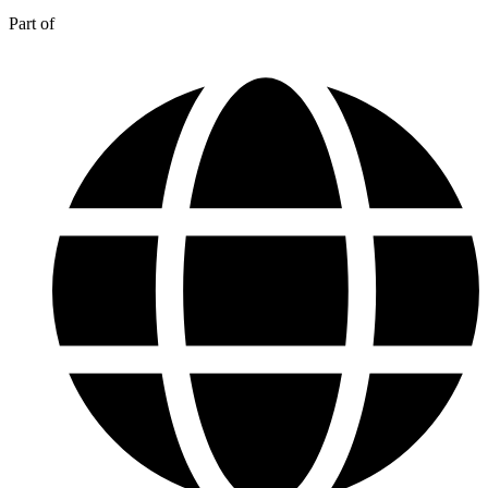
Part of