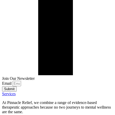
Join Our Newsletter
Email
Submit
Services
At Pinnacle Relief, we combine a range of evidence-based
therapeutic approaches because no two journeys to mental wellness
are the same.