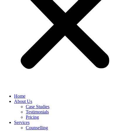
Home
About Us
Case Studies
Testimonials
Pricing
Services
Counselling