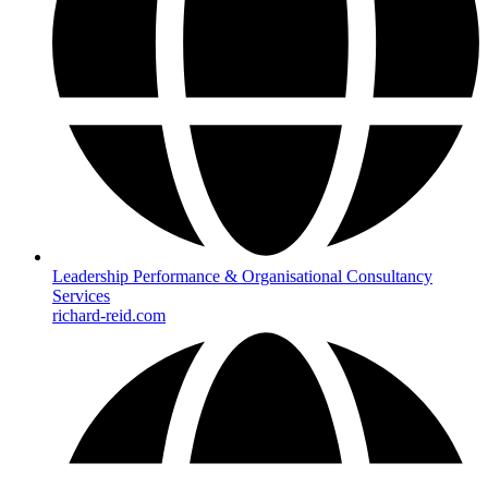
Leadership Performance & Organisational Consultancy
Services
richard-reid.com