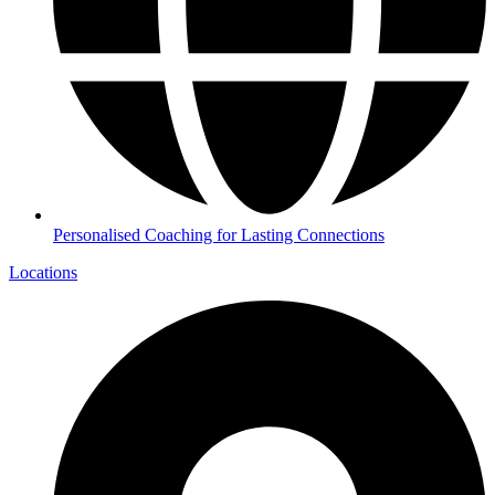
Personalised Coaching for Lasting Connections
Locations