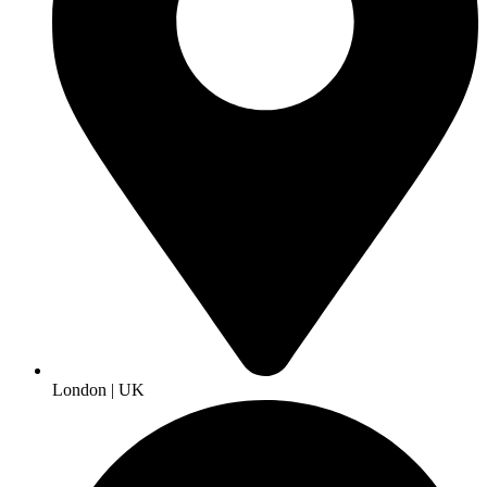
London | UK