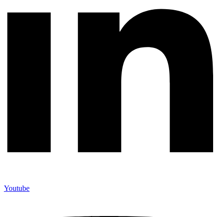
Youtube