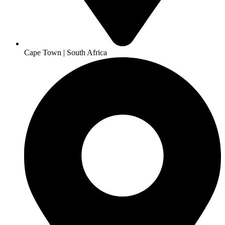
Cape Town | South Africa