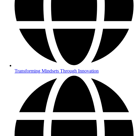
Transforming Mindsets Through Innovation