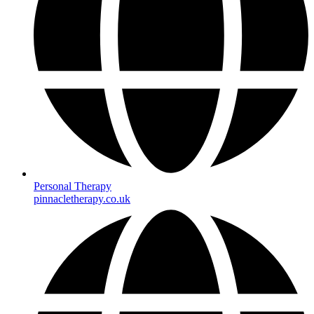
Personal Therapy
pinnacletherapy.co.uk