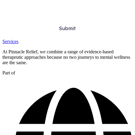
Services
At Pinnacle Relief, we combine a range of evidence-based
therapeutic approaches because no two journeys to mental wellness
are the same.
Part of