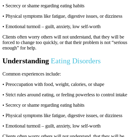
• Secrecy or shame regarding eating habits
• Physical symptoms like fatigue, digestive issues, or dizziness
• Emotional turmoil – guilt, anxiety, low self-worth
Clients often worry others will not understand, that they will be
forced to change too quickly, or that their problem is not “serious
enough” for help.
Understanding
Eating Disorders
Common experiences include:
• Preoccupation with food, weight, calories, or shape
• Strict rules around eating, or feeling powerless to control intake
• Secrecy or shame regarding eating habits
• Physical symptoms like fatigue, digestive issues, or dizziness
• Emotional turmoil – guilt, anxiety, low self-worth
Clients often worry others will not understand, that they will be