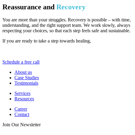
Reassurance and
Recovery
You are more than your struggles. Recovery is possible – with time,
understanding, and the right support team. We work slowly, always
respecting your choices, so that each step feels safe and sustainable.
If you are ready to take a step towards healing,
Pinnacle Relief is
here to walk alongside you. No shame, no pressure – just hope and
real help.
Schedule a free call
About us
Case Studies
Testimonials
Services
Resources
Career
Contact
Join Our Newsletter