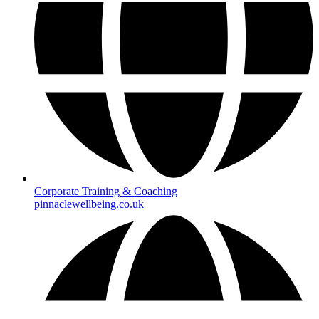
Corporate Training & Coaching
pinnaclewellbeing.co.uk