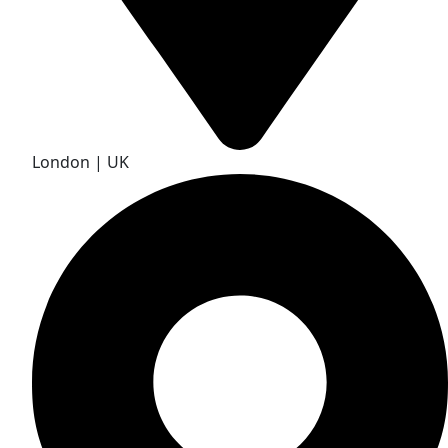
London | UK