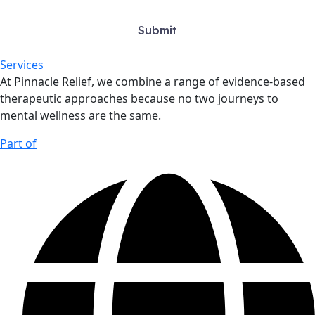
Services
At Pinnacle Relief, we combine a range of evidence-based
therapeutic approaches because no two journeys to
mental wellness are the same.
Part of