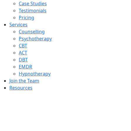
Case Studies
Testimonials
Pricing
Services
Counselling
Psychotherapy
CBT
ACT
DBT
EMDR
Hypnotherapy
Join the Team
Resources