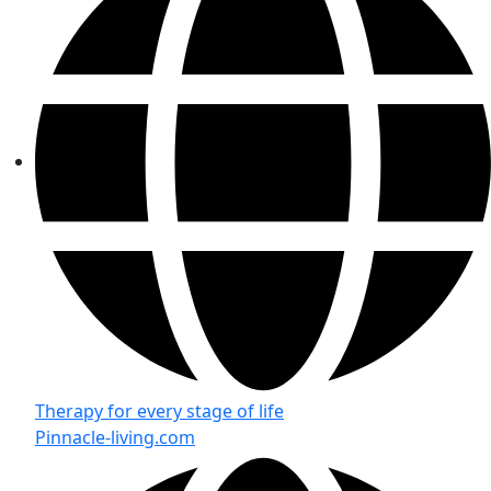
Therapy for every stage of life
Pinnacle-living.com