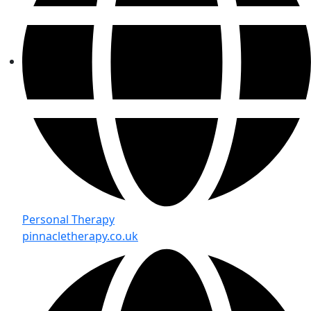
Personal Therapy
pinnacletherapy.co.uk