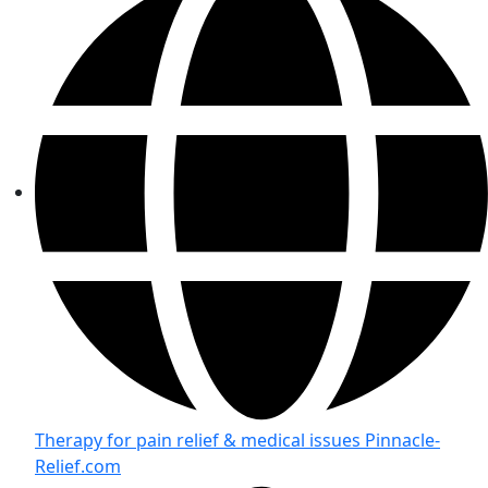
Therapy for pain relief & medical issues Pinnacle-
Relief.com