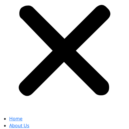
Home
About Us