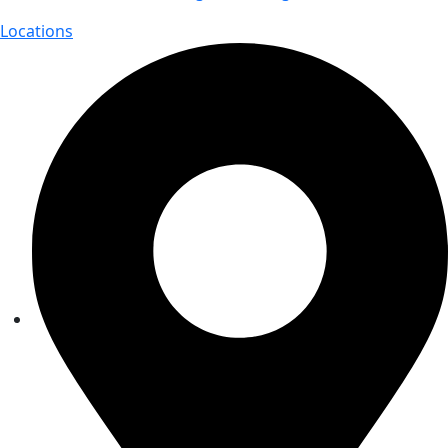
Locations