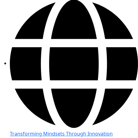
Transforming Mindsets Through Innovation