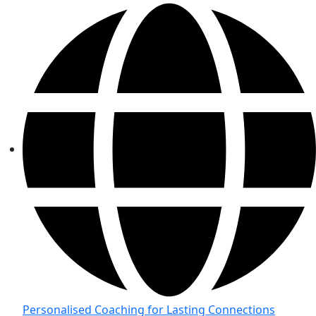
Personalised Coaching for Lasting Connections