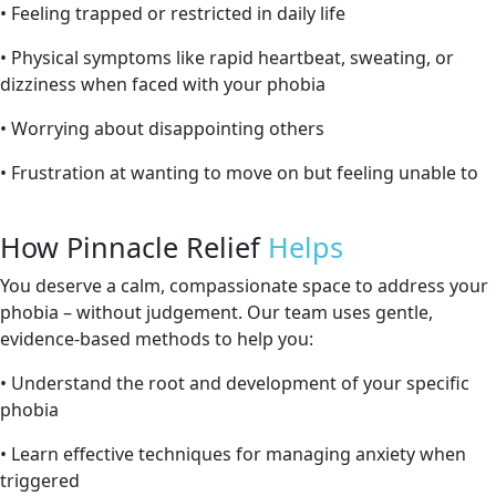
• Feeling trapped or restricted in daily life
• Physical symptoms like rapid heartbeat, sweating, or
dizziness when faced with your phobia
• Worrying about disappointing others
• Frustration at wanting to move on but feeling unable to
How Pinnacle Relief
Helps
You deserve a calm, compassionate space to address your
phobia – without judgement. Our team uses gentle,
evidence-based methods to help you:
• Understand the root and development of your specific
phobia
• Learn effective techniques for managing anxiety when
triggered