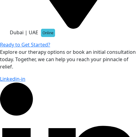
Dubai | UAE
Online
Ready to Get Started?
Explore our therapy options or book an initial consultation
today. Together, we can help you reach your pinnacle of
relief.
Linkedin-in