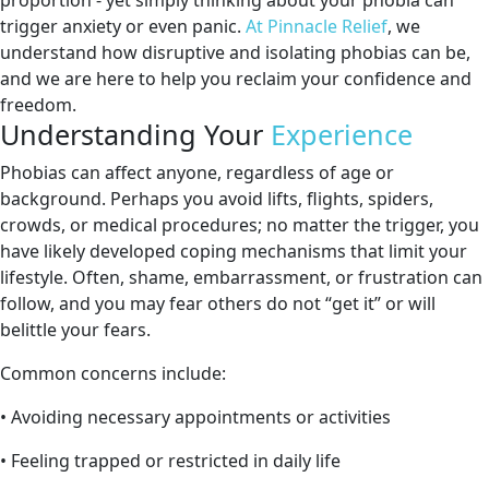
proportion - yet simply thinking about your phobia can
trigger anxiety or even panic.
At Pinnacle Relief
, we
understand how disruptive and isolating phobias can be,
and we are here to help you reclaim your confidence and
freedom.
Understanding Your
Experience
Phobias can affect anyone, regardless of age or
background. Perhaps you avoid lifts, flights, spiders,
crowds, or medical procedures; no matter the trigger, you
have likely developed coping mechanisms that limit your
lifestyle. Often, shame, embarrassment, or frustration can
follow, and you may fear others do not “get it” or will
belittle your fears.
Common concerns include:
• Avoiding necessary appointments or activities
• Feeling trapped or restricted in daily life