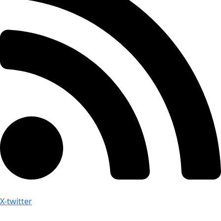
X-twitter