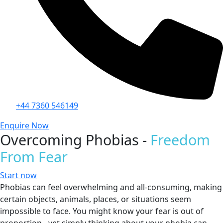
+44 7360 546149
Enquire Now
Overcoming Phobias -
Freedom
From Fear
Start now
Phobias can feel overwhelming and all-consuming, making
certain objects, animals, places, or situations seem
impossible to face. You might know your fear is out of