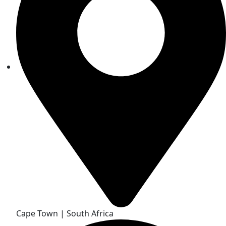
Cape Town | South Africa