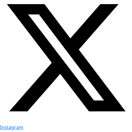
Instagram