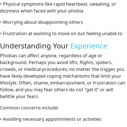
• Physical symptoms like rapid heartbeat, sweating, or
dizziness when faced with your phobia
• Worrying about disappointing others
• Frustration at wanting to move on but feeling unable to
Understanding Your
Experience
Phobias can affect anyone, regardless of age or
background. Perhaps you avoid lifts, flights, spiders,
crowds, or medical procedures; no matter the trigger, you
have likely developed coping mechanisms that limit your
lifestyle. Often, shame, embarrassment, or frustration can
follow, and you may fear others do not “get it” or will
belittle your fears.
Common concerns include:
• Avoiding necessary appointments or activities