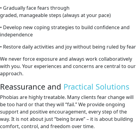
• Gradually face fears through
graded, manageable steps (always at your pace)
• Develop new coping strategies to build confidence and
independence
• Restore daily activities and joy without being ruled by fear
We never force exposure and always work collaboratively
with you. Your experiences and concerns are central to our
approach.
Reassurance and
Practical Solutions
Phobias are highly treatable. Many clients fear change will
be too hard or that they will “fail.” We provide ongoing
support and positive encouragement, every step of the
way. It is not about just “being brave” – it is about building
comfort, control, and freedom over time.