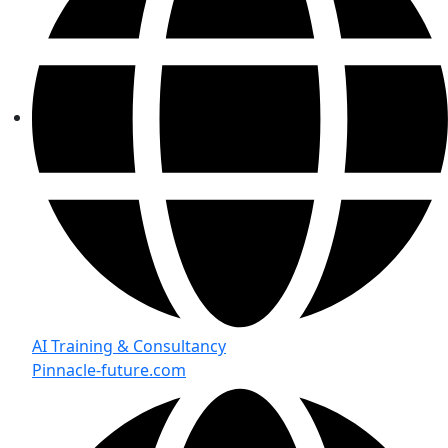
AI Training & Consultancy
Pinnacle-future.com