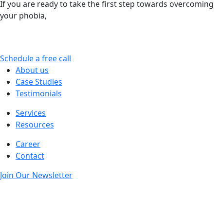
If you are ready to take the first step towards overcoming
your phobia,
Pinnacle Relief can guide you gently and
expertly to a life less limited by fear. You are not alone –
relief is possible.
Schedule a free call
About us
Case Studies
Testimonials
Services
Resources
Career
Contact
Join Our Newsletter