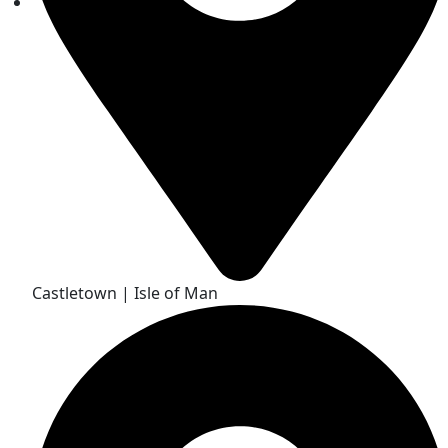
Castletown | Isle of Man