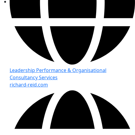
Leadership Performance & Organisational
Consultancy Services
richard-reid.com