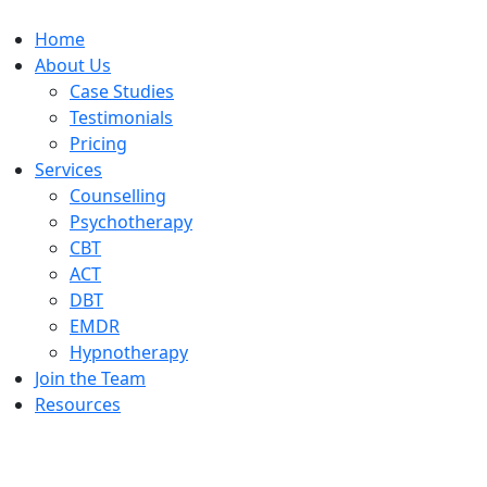
Home
About Us
Case Studies
Testimonials
Pricing
Services
Counselling
Psychotherapy
CBT
ACT
DBT
EMDR
Hypnotherapy
Join the Team
Resources