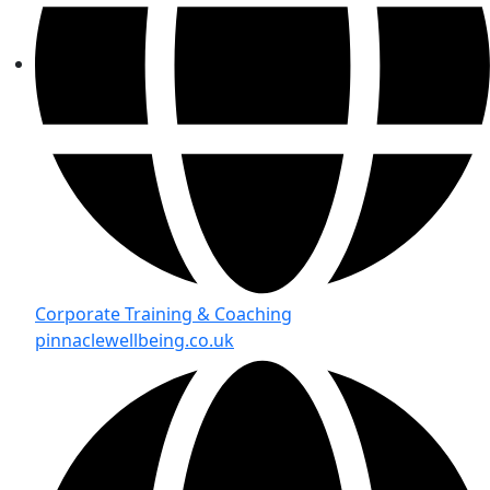
Corporate Training & Coaching
pinnaclewellbeing.co.uk