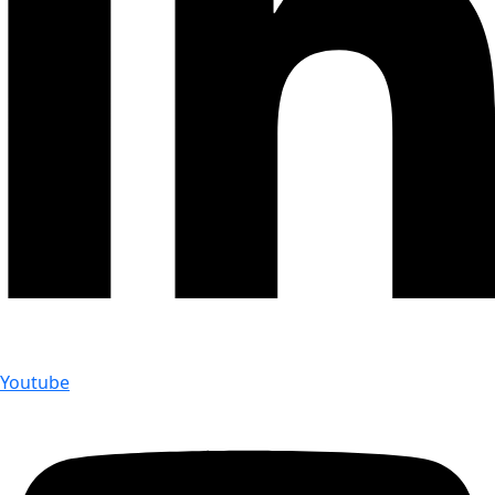
Youtube