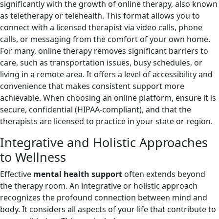
significantly with the growth of online therapy, also known
as teletherapy or telehealth. This format allows you to
connect with a licensed therapist via video calls, phone
calls, or messaging from the comfort of your own home.
For many, online therapy removes significant barriers to
care, such as transportation issues, busy schedules, or
living in a remote area. It offers a level of accessibility and
convenience that makes consistent support more
achievable. When choosing an online platform, ensure it is
secure, confidential (HIPAA-compliant), and that the
therapists are licensed to practice in your state or region.
Integrative and Holistic Approaches
to Wellness
Effective
mental health support
often extends beyond
the therapy room. An integrative or holistic approach
recognizes the profound connection between mind and
body. It considers all aspects of your life that contribute to