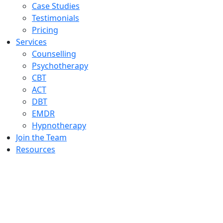
Case Studies
Testimonials
Pricing
Services
Counselling
Psychotherapy
CBT
ACT
DBT
EMDR
Hypnotherapy
Join the Team
Resources