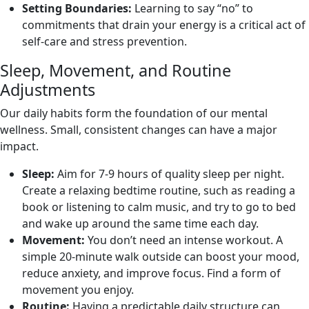
Setting Boundaries:
Learning to say “no” to
commitments that drain your energy is a critical act of
self-care and stress prevention.
Sleep, Movement, and Routine
Adjustments
Our daily habits form the foundation of our mental
wellness. Small, consistent changes can have a major
impact.
Sleep:
Aim for 7-9 hours of quality sleep per night.
Create a relaxing bedtime routine, such as reading a
book or listening to calm music, and try to go to bed
and wake up around the same time each day.
Movement:
You don’t need an intense workout. A
simple 20-minute walk outside can boost your mood,
reduce anxiety, and improve focus. Find a form of
movement you enjoy.
Routine:
Having a predictable daily structure can