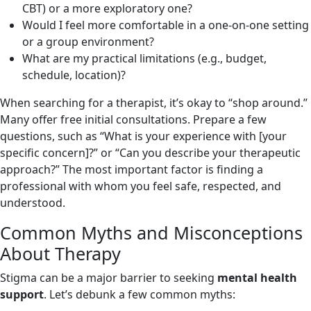
CBT) or a more exploratory one?
Would I feel more comfortable in a one-on-one setting
or a group environment?
What are my practical limitations (e.g., budget,
schedule, location)?
When searching for a therapist, it’s okay to “shop around.”
Many offer free initial consultations. Prepare a few
questions, such as “What is your experience with [your
specific concern]?” or “Can you describe your therapeutic
approach?” The most important factor is finding a
professional with whom you feel safe, respected, and
understood.
Common Myths and Misconceptions
About Therapy
Stigma can be a major barrier to seeking
mental health
support
. Let’s debunk a few common myths: