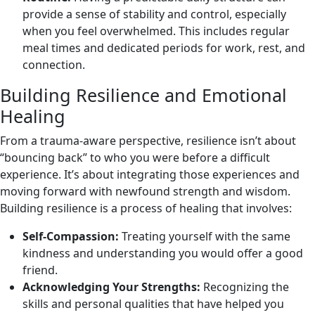
provide a sense of stability and control, especially
when you feel overwhelmed. This includes regular
meal times and dedicated periods for work, rest, and
connection.
Building Resilience and Emotional
Healing
From a trauma-aware perspective, resilience isn’t about
“bouncing back” to who you were before a difficult
experience. It’s about integrating those experiences and
moving forward with newfound strength and wisdom.
Building resilience is a process of healing that involves:
Self-Compassion:
Treating yourself with the same
kindness and understanding you would offer a good
friend.
Acknowledging Your Strengths:
Recognizing the
skills and personal qualities that have helped you