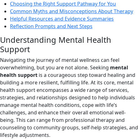
Choosing the Right Support Pathway for You
Common Myths and Misconceptions About Therapy
Helpful Resources and Evidence Summaries
Reflection Prompts and Next Steps
Understanding Mental Health
Support
Navigating the journey of mental wellness can feel
overwhelming, but you are not alone. Seeking
mental
health support
is a courageous step toward healing and
building a more resilient, fulfilling life. At its core, mental
health support encompasses a wide range of services,
strategies, and relationships designed to help individuals
manage mental health conditions, cope with life’s
challenges, and enhance their overall emotional well-
being. This can range from professional therapy and
counseling to community groups, self-help strategies, and
lifestyle adjustments.