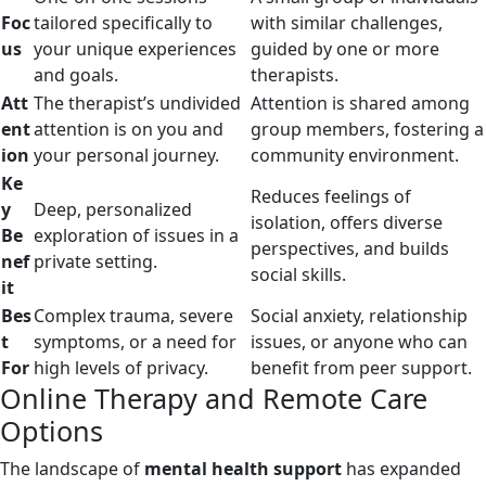
Foc
tailored specifically to
with similar challenges,
us
your unique experiences
guided by one or more
and goals.
therapists.
Att
The therapist’s undivided
Attention is shared among
ent
attention is on you and
group members, fostering a
ion
your personal journey.
community environment.
Ke
Reduces feelings of
y
Deep, personalized
isolation, offers diverse
Be
exploration of issues in a
perspectives, and builds
nef
private setting.
social skills.
it
Bes
Complex trauma, severe
Social anxiety, relationship
t
symptoms, or a need for
issues, or anyone who can
For
high levels of privacy.
benefit from peer support.
Online Therapy and Remote Care
Options
The landscape of
mental health support
has expanded