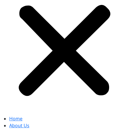
Home
About Us