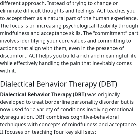
different approach. Instead of trying to change or
eliminate difficult thoughts and feelings, ACT teaches you
to accept them as a natural part of the human experience.
The focus is on increasing psychological flexibility through
mindfulness and acceptance skills. The “commitment” part
involves identifying your core values and committing to
actions that align with them, even in the presence of
discomfort. ACT helps you build a rich and meaningful life
while effectively handling the pain that inevitably comes
with it.
Dialectical Behavior Therapy (DBT)
Dialectical Behavior Therapy (DBT)
was originally
developed to treat borderline personality disorder but is
now used for a variety of conditions involving emotional
dysregulation. DBT combines cognitive-behavioral
techniques with concepts of mindfulness and acceptance.
It focuses on teaching four key skill sets: