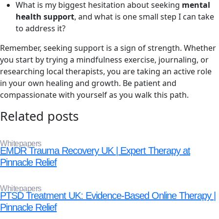
What is my biggest hesitation about seeking
mental
health support
, and what is one small step I can take
to address it?
Remember, seeking support is a sign of strength. Whether
you start by trying a mindfulness exercise, journaling, or
researching local therapists, you are taking an active role
in your own healing and growth. Be patient and
compassionate with yourself as you walk this path.
Related posts
Whitepapers
EMDR Trauma Recovery UK | Expert Therapy at
Pinnacle Relief
Whitepapers
PTSD Treatment UK: Evidence-Based Online Therapy |
Pinnacle Relief