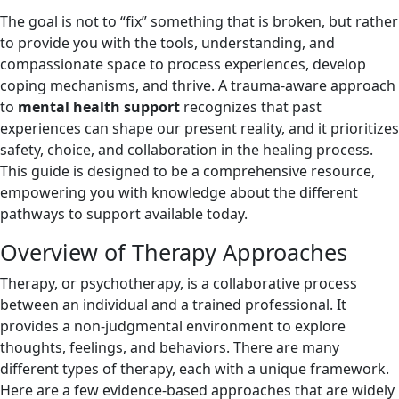
The goal is not to “fix” something that is broken, but rather
to provide you with the tools, understanding, and
compassionate space to process experiences, develop
coping mechanisms, and thrive. A trauma-aware approach
to
mental health support
recognizes that past
experiences can shape our present reality, and it prioritizes
safety, choice, and collaboration in the healing process.
This guide is designed to be a comprehensive resource,
empowering you with knowledge about the different
pathways to support available today.
Overview of Therapy Approaches
Therapy, or psychotherapy, is a collaborative process
between an individual and a trained professional. It
provides a non-judgmental environment to explore
thoughts, feelings, and behaviors. There are many
different types of therapy, each with a unique framework.
Here are a few evidence-based approaches that are widely