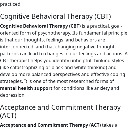
practiced.
Cognitive Behavioral Therapy (CBT)
Cognitive Behavioral Therapy (CBT)
is a practical, goal-
oriented form of psychotherapy. Its fundamental principle
is that our thoughts, feelings, and behaviors are
interconnected, and that changing negative thought
patterns can lead to changes in our feelings and actions. A
CBT therapist helps you identify unhelpful thinking styles
(like catastrophizing or black-and-white thinking) and
develop more balanced perspectives and effective coping
strategies. It is one of the most researched forms of
mental health support
for conditions like anxiety and
depression.
Acceptance and Commitment Therapy
(ACT)
Acceptance and Commitment Therapy (ACT)
takes a