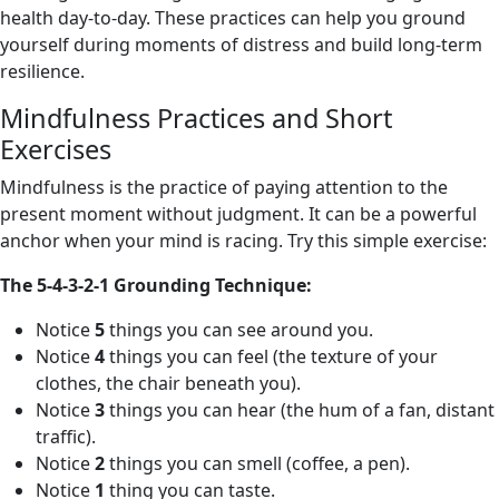
health day-to-day. These practices can help you ground
yourself during moments of distress and build long-term
resilience.
Mindfulness Practices and Short
Exercises
Mindfulness is the practice of paying attention to the
present moment without judgment. It can be a powerful
anchor when your mind is racing. Try this simple exercise:
The 5-4-3-2-1 Grounding Technique:
Notice
5
things you can see around you.
Notice
4
things you can feel (the texture of your
clothes, the chair beneath you).
Notice
3
things you can hear (the hum of a fan, distant
traffic).
Notice
2
things you can smell (coffee, a pen).
Notice
1
thing you can taste.