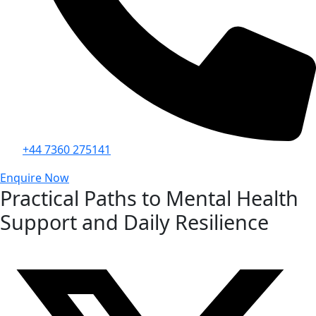
+44 7360 275141
Enquire Now
Practical Paths to Mental Health
Support and Daily Resilience