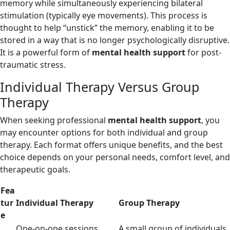
memory while simultaneously experiencing bilateral
stimulation (typically eye movements). This process is
thought to help “unstick” the memory, enabling it to be
stored in a way that is no longer psychologically disruptive.
It is a powerful form of
mental health support
for post-
traumatic stress.
Individual Therapy Versus Group
Therapy
When seeking professional
mental health support
, you
may encounter options for both individual and group
therapy. Each format offers unique benefits, and the best
choice depends on your personal needs, comfort level, and
therapeutic goals.
Fea
tur
Individual Therapy
Group Therapy
e
One-on-one sessions
A small group of individuals