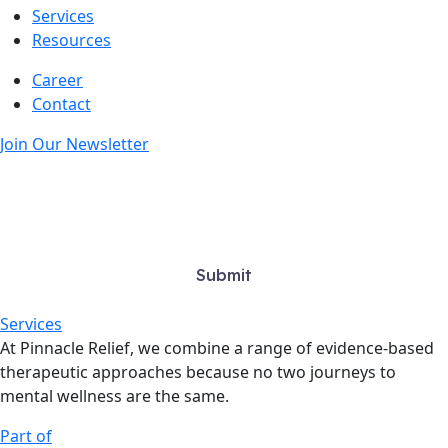
Services
Resources
Career
Contact
Join Our Newsletter
Services
At Pinnacle Relief, we combine a range of evidence-based
therapeutic approaches because no two journeys to
mental wellness are the same.
Part of