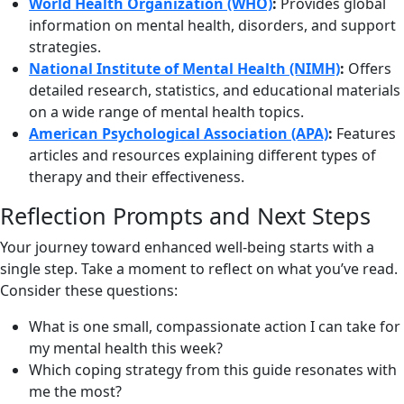
World Health Organization (WHO)
:
Provides global
information on mental health, disorders, and support
strategies.
National Institute of Mental Health (NIMH)
:
Offers
detailed research, statistics, and educational materials
on a wide range of mental health topics.
American Psychological Association (APA)
:
Features
articles and resources explaining different types of
therapy and their effectiveness.
Reflection Prompts and Next Steps
Your journey toward enhanced well-being starts with a
single step. Take a moment to reflect on what you’ve read.
Consider these questions:
What is one small, compassionate action I can take for
my mental health this week?
Which coping strategy from this guide resonates with
me the most?