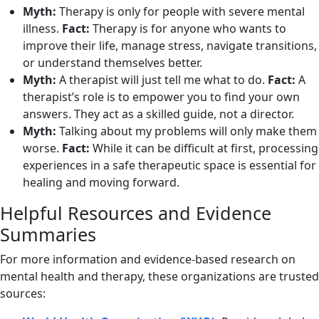
Myth:
Therapy is only for people with severe mental
illness.
Fact:
Therapy is for anyone who wants to
improve their life, manage stress, navigate transitions,
or understand themselves better.
Myth:
A therapist will just tell me what to do.
Fact:
A
therapist’s role is to empower you to find your own
answers. They act as a skilled guide, not a director.
Myth:
Talking about my problems will only make them
worse.
Fact:
While it can be difficult at first, processing
experiences in a safe therapeutic space is essential for
healing and moving forward.
Helpful Resources and Evidence
Summaries
For more information and evidence-based research on
mental health and therapy, these organizations are trusted
sources: