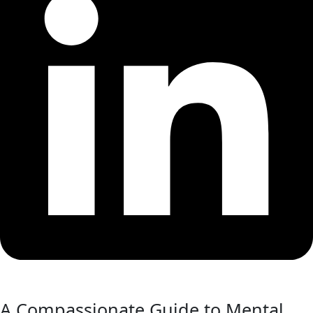
A Compassionate Guide to Mental