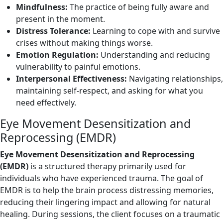
Mindfulness:
The practice of being fully aware and
present in the moment.
Distress Tolerance:
Learning to cope with and survive
crises without making things worse.
Emotion Regulation:
Understanding and reducing
vulnerability to painful emotions.
Interpersonal Effectiveness:
Navigating relationships,
maintaining self-respect, and asking for what you
need effectively.
Eye Movement Desensitization and
Reprocessing (EMDR)
Eye Movement Desensitization and Reprocessing
(EMDR)
is a structured therapy primarily used for
individuals who have experienced trauma. The goal of
EMDR is to help the brain process distressing memories,
reducing their lingering impact and allowing for natural
healing. During sessions, the client focuses on a traumatic