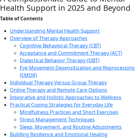
Health Support in 2025 and Beyond
Table of Contents
Understanding Mental Health Support
Overview of Therapy Approaches
Cognitive Behavioral Therapy (CBT)
Acceptance and Commitment Therapy (ACT)
Dialectical Behavior Therapy (DBT)
Eye Movement Desensitization and Reprocessing
(EMDR)
Individual Therapy Versus Group Therapy
Online Therapy and Remote Care Options
Integrative and Holistic Approaches to Wellness
Practical Coping Strategies for Everyday Life
Mindfulness Practices and Short Exercises
Stress Management Techniques
Sleep, Movement, and Routine Adjustments
Building Resilience and Emotional Healing