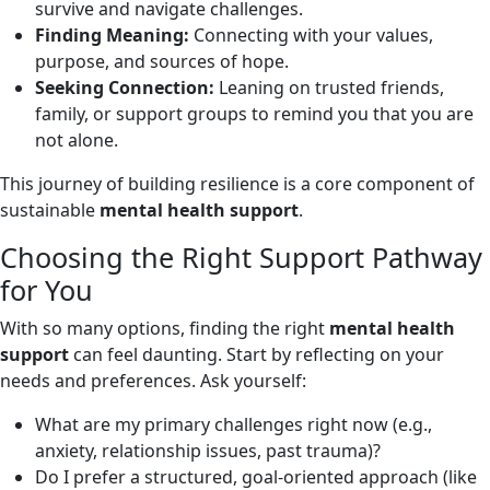
survive and navigate challenges.
Finding Meaning:
Connecting with your values,
purpose, and sources of hope.
Seeking Connection:
Leaning on trusted friends,
family, or support groups to remind you that you are
not alone.
This journey of building resilience is a core component of
sustainable
mental health support
.
Choosing the Right Support Pathway
for You
With so many options, finding the right
mental health
support
can feel daunting. Start by reflecting on your
needs and preferences. Ask yourself:
What are my primary challenges right now (e.g.,
anxiety, relationship issues, past trauma)?
Do I prefer a structured, goal-oriented approach (like