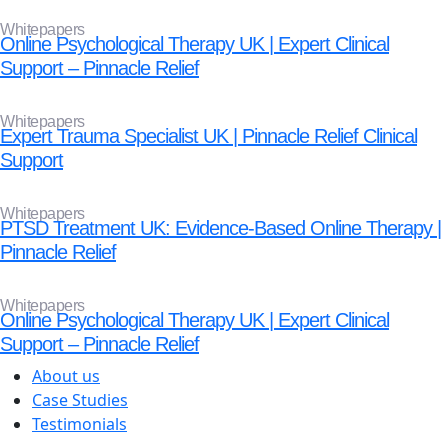
Whitepapers
Online Psychological Therapy UK | Expert Clinical
Support – Pinnacle Relief
Whitepapers
Expert Trauma Specialist UK | Pinnacle Relief Clinical
Support
Whitepapers
PTSD Treatment UK: Evidence-Based Online Therapy |
Pinnacle Relief
Whitepapers
Online Psychological Therapy UK | Expert Clinical
Support – Pinnacle Relief
About us
Case Studies
Testimonials