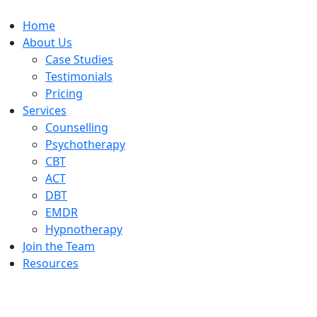
Home
About Us
Case Studies
Testimonials
Pricing
Services
Counselling
Psychotherapy
CBT
ACT
DBT
EMDR
Hypnotherapy
Join the Team
Resources