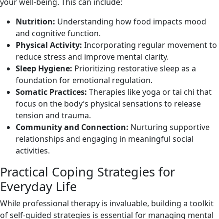
your well-being. This can include:
Nutrition:
Understanding how food impacts mood
and cognitive function.
Physical Activity:
Incorporating regular movement to
reduce stress and improve mental clarity.
Sleep Hygiene:
Prioritizing restorative sleep as a
foundation for emotional regulation.
Somatic Practices:
Therapies like yoga or tai chi that
focus on the body’s physical sensations to release
tension and trauma.
Community and Connection:
Nurturing supportive
relationships and engaging in meaningful social
activities.
Practical Coping Strategies for
Everyday Life
While professional therapy is invaluable, building a toolkit
of self-guided strategies is essential for managing mental