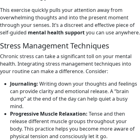
This exercise quickly pulls your attention away from
overwhelming thoughts and into the present moment
through your senses. It’s a discreet and effective piece of
self-guided
mental health support
you can use anywhere.
Stress Management Techniques
Chronic stress can take a significant toll on your mental
health. Integrating stress management techniques into
your routine can make a difference. Consider:
Journaling:
Writing down your thoughts and feelings
can provide clarity and emotional release. A “brain
dump” at the end of the day can help quiet a busy
mind.
Progressive Muscle Relaxation:
Tense and then
release different muscle groups throughout your
body. This practice helps you become more aware of
physical tension and consciously let it go.